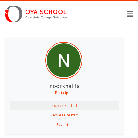
noorkhalifa
Participant
Topics Started
Replies Created
Favorites