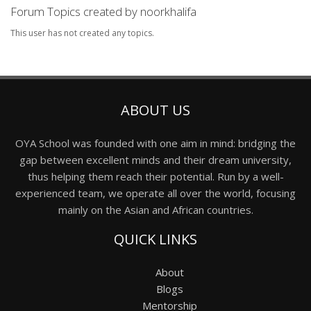
Forum Topics created by noorkhalifa
This user has not created any topics.
ABOUT US
OYA School was founded with one aim in mind: bridging the
gap between excellent minds and their dream university,
thus helping them reach their potential. Run by a well-
experienced team, we operate all over the world, focusing
mainly on the Asian and African countries.
QUICK LINKS
About
Blogs
Mentorship