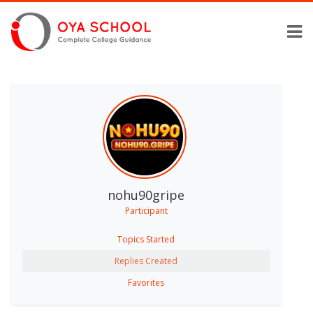
nohu90gripe
Participant
Topics Started
Replies Created
Favorites