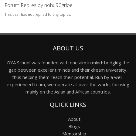
Forum Replies by nohu90gripe
This user has not replied to any topics.
ABOUT US
OYA School was founded with one aim in mind: bridging the
gap between excellent minds and their dream university,
thus helping them reach their potential. Run by a well-
experienced team, we operate all over the world, focusing
mainly on the Asian and African countries.
QUICK LINKS
About
Blogs
Mentorship