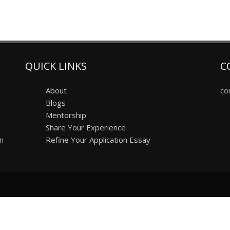
QUICK LINKS
C
About
co
Blogs
Mentorship
Share Your Experience
on
Refine Your Application Essay