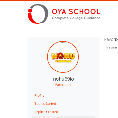
Favori
This user
nohu69io
Participant
Profile
Topics Started
Replies Created