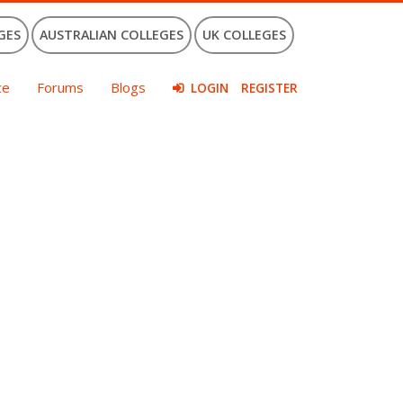
GES
AUSTRALIAN COLLEGES
UK COLLEGES
ce
Forums
Blogs
LOGIN
REGISTER