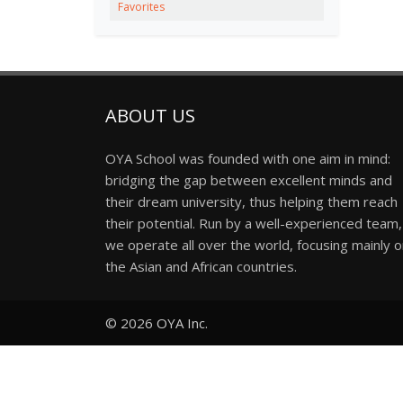
Favorites
ABOUT US
OYA School was founded with one aim in mind:
bridging the gap between excellent minds and
their dream university, thus helping them reach
their potential. Run by a well-experienced team,
we operate all over the world, focusing mainly 
the Asian and African countries.
© 2026
OYA Inc.