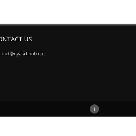
ONTACT US
ntact@oyaschool.com