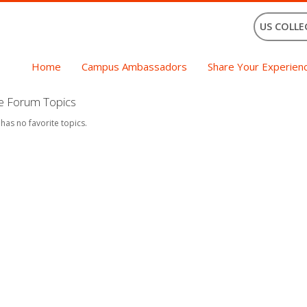
US COLLE
Home
Campus Ambassadors
Share Your Experien
te Forum Topics
 has no favorite topics.