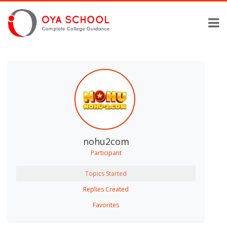
nohu2com
Participant
Topics Started
Replies Created
Favorites