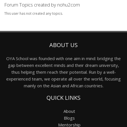
Forum Topics created by nohu2com
This user has not created any topics.
ABOUT US
OYA School was founded with one aim in mind: bridging the
gap between excellent minds and their dream university,
thus helping them reach their potential. Run by a well-
experienced team, we operate all over the world, focusing
mainly on the Asian and African countries.
QUICK LINKS
About
Blogs
Mentorship