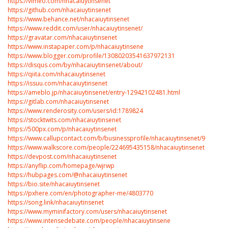
https://vimeo.com/nhacaiuytinsenet
https://github.com/nhacaiuytinsenet
https://www.behance.net/nhacaiuytinsenet
https://www.reddit.com/user/nhacaiuytinsenet/
https://gravatar.com/nhacaiuytinsenet
https://www.instapaper.com/p/nhacaiuytinsene
https://www.blogger.com/profile/13080203541637972131
https://disqus.com/by/nhacaiuytinsenet/about/
https://qiita.com/nhacaiuytinsenet
https://issuu.com/nhacaiuytinsenet
https://ameblo.jp/nhacaiuytinsenet/entry-12942102481.html
https://gitlab.com/nhacaiuytinsenet
https://www.renderosity.com/users/id:1789824
https://stocktwits.com/nhacaiuytinsenet
https://500px.com/p/nhacaiuytinsenet
https://www.callupcontact.com/b/businessprofile/nhacaiuytinsenet/9852974
https://www.walkscore.com/people/224695435158/nhacaiuytinsenet
https://devpost.com/nhacaiuytinsenet
https://anyflip.com/homepage/wjrwp
https://hubpages.com/@nhacaiuytinsenet
https://bio.site/nhacaiuytinsenet
https://pxhere.com/en/photographer-me/4803770
https://song.link/nhacaiuytinsenet
https://www.myminifactory.com/users/nhacaiuytinsenet
https://www.intensedebate.com/people/nhacaiuytinsene