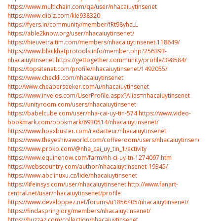
https://www.multichain.com/qa/user/nhacaiuytinsenet
https://www.dibiz.com/kle938320
https://fyers.in/community/member/fRt98yhcLL
https://able2know.org/user/nhacaiuytinsenet/
https://hieuvetraitim.com/members/nhacaiuytinsenet.118649/
https://www.blackhatprotools.info/member.php?256393-
nhacaiuytinsenet
https://gettogether.community/profile/398584/
https://topsitenet.com/profile/nhacaiuytinsenet/1492055/
https://www.checkli.com/nhacaiuytinsenet
http://www.cheaperseeker.com/u/nhacaiuytinsenet
https://www.invelos.com/UserProfile.aspx?Alias=nhacaiuytinsenet
https://unityroom.com/users/nhacaiuytinsenet
https://babelcube.com/user/nha-cai-uy-tin-574
https://www.video-
bookmark.com/bookmark/6930514/nhacaiuytinsenet/
https://www.hoaxbuster.com/redacteur/nhacaiuytinsenet
https://www.theyeshivaworld.com/coffeeroom/users/nhacaiuytinsenet
https://www.proko.com/@nha_cai_uy_tin_1/activity
https://www.equinenow.com/farm/nh-ci-uy-tn-1274097.htm
https://webscountry.com/author/nhacaiuytinsenet-19345/
https://www.abclinuxu.cz/lide/nhacaiuytinsenet
https://lifeinsys.com/user/nhacaiuytinsenet
http://www.fanart-
central.net/user/nhacaiuytinsenet/profile
https://www.developpez.net/forums/u1856405/nhacaiuytinsenet/
https://findaspring.org/members/nhacaiuytinsenet/
https://huzzaz.com/collection/nhacaiuytinsenet