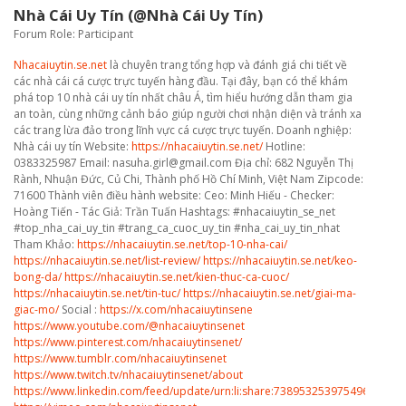
Nhà Cái Uy Tín (@Nhà Cái Uy Tín)
Forum Role: Participant
Nhacaiuytin.se.net
là chuyên trang tổng hợp và đánh giá chi tiết về
các nhà cái cá cược trực tuyến hàng đầu. Tại đây, bạn có thể khám
phá top 10 nhà cái uy tín nhất châu Á, tìm hiểu hướng dẫn tham gia
an toàn, cùng những cảnh báo giúp người chơi nhận diện và tránh xa
các trang lừa đảo trong lĩnh vực cá cược trực tuyến. Doanh nghiệp:
Nhà cái uy tín Website:
https://nhacaiuytin.se.net/
Hotline:
0383325987 Email: nasuha.girl@gmail.com Địa chỉ: 682 Nguyễn Thị
Rành, Nhuận Đức, Củ Chi, Thành phố Hồ Chí Minh, Việt Nam Zipcode:
71600 Thành viên điều hành website: Ceo: Minh Hiếu - Checker:
Hoàng Tiến - Tác Giả: Trần Tuấn Hashtags: #nhacaiuytin_se_net
#top_nha_cai_uy_tin #trang_ca_cuoc_uy_tin #nha_cai_uy_tin_nhat
Tham Khảo:
https://nhacaiuytin.se.net/top-10-nha-cai/
https://nhacaiuytin.se.net/list-review/
https://nhacaiuytin.se.net/keo-
bong-da/
https://nhacaiuytin.se.net/kien-thuc-ca-cuoc/
https://nhacaiuytin.se.net/tin-tuc/
https://nhacaiuytin.se.net/giai-ma-
giac-mo/
Social :
https://x.com/nhacaiuytinsene
https://www.youtube.com/@nhacaiuytinsenet
https://www.pinterest.com/nhacaiuytinsenet/
https://www.tumblr.com/nhacaiuytinsenet
https://www.twitch.tv/nhacaiuytinsenet/about
https://www.linkedin.com/feed/update/urn:li:share:7389532539754962945/