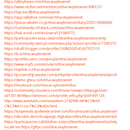
https://allmyfaves.com/nhacaiuytinsenet
https://www.otofun.net/members/nhacaiuytinsenet.896127/
https://tap.bio/@nhacaiuytinsenet
https://app.talkshoe.com/user/nhacaiuytinsenet
https://plaza.rakuten.co.jp/nhacaiuytinsenet/diary/202510300000/
https://community.m5stack.com/user/nhacaiuytinsenet
https://hub.vroid.com/en/users/121080772
https://participa.terrassa.cat/profiles/nhacaiuytinsenet/activity
https://community.stencyl.com/index.php?action=profile;u=1305370
https://draft.blogger.com/profile/13080203541637972131
https://b.io/nhacaiuytinsenet
https://profiles.xero.com/people/nhacaiuytinsenet
https://www.mql5.com/en/users/nhacaiuytinsenet
https://taplink.cc/nhacaiuytinsenet
https://prosinrefgi.wixsite.com/pmbpf/profile/nhacaiuytinsenet/profile
https://demo.gitea.com/nhacaiuytinsenet
https://muckrack.com/nhacai-uytinsenet/bio
https://community.cloudera.com/t5/user/viewprofilepage/user-
id/135149
https://dreevoo.com/profile_info.php?pid=891126
http://www.aunetads.com/view/item-2792945-Nh%C3%A0-
C%C3%A1i-Uy-T%C3%ADn.html
https://easymeals.qodeinteractive.com/forums/users/nhacaiuytinsenet/
https://decidim.derechoaljuego.digital/profiles/nhacaiuytinsenet/activity
https://participacion.cabildofuer.es/profiles/nhacaiuytinsenet/activity?
locale=en
https://gifyu.com/nhacaiuytinsenet