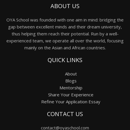
ABOUT US
OYA School was founded with one aim in mind: bridging the
gap between excellent minds and their dream university,
thus helping them reach their potential. Run by a well-
experienced team, we operate all over the world, focusing
mainly on the Asian and African countries.
QUICK LINKS
About
Blogs
Mentorship
Share Your Experience
Refine Your Application Essay
CONTACT US
contact@oyaschool.com