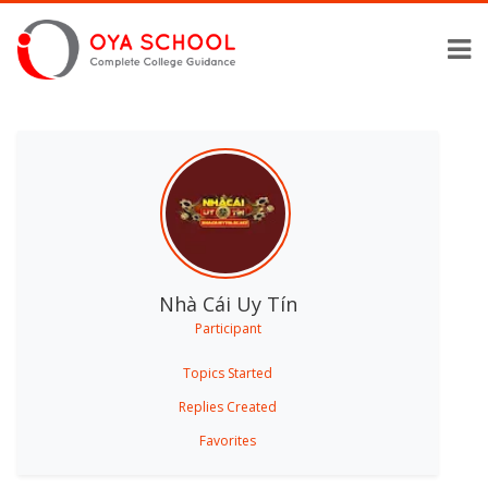
Nhà Cái Uy Tín
Participant
Topics Started
Replies Created
Favorites