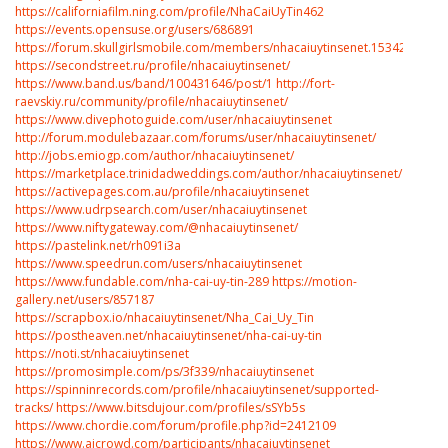
https://californiafilm.ning.com/profile/NhaCaiUyTin462
https://events.opensuse.org/users/686891
https://forum.skullgirlsmobile.com/members/nhacaiuytinsenet.153424/#abo
https://secondstreet.ru/profile/nhacaiuytinsenet/
https://www.band.us/band/100431646/post/1
http://fort-
raevskiy.ru/community/profile/nhacaiuytinsenet/
https://www.divephotoguide.com/user/nhacaiuytinsenet
http://forum.modulebazaar.com/forums/user/nhacaiuytinsenet/
http://jobs.emiogp.com/author/nhacaiuytinsenet/
https://marketplace.trinidadweddings.com/author/nhacaiuytinsenet/
https://activepages.com.au/profile/nhacaiuytinsenet
https://www.udrpsearch.com/user/nhacaiuytinsenet
https://www.niftygateway.com/@nhacaiuytinsenet/
https://pastelink.net/rh091i3a
https://www.speedrun.com/users/nhacaiuytinsenet
https://www.fundable.com/nha-cai-uy-tin-289
https://motion-
gallery.net/users/857187
https://scrapbox.io/nhacaiuytinsenet/Nha_Cai_Uy_Tin
https://postheaven.net/nhacaiuytinsenet/nha-cai-uy-tin
https://noti.st/nhacaiuytinsenet
https://promosimple.com/ps/3f339/nhacaiuytinsenet
https://spinninrecords.com/profile/nhacaiuytinsenet/supported-
tracks/
https://www.bitsdujour.com/profiles/sSYb5s
https://www.chordie.com/forum/profile.php?id=2412109
https://www.aicrowd.com/participants/nhacaiuytinsenet