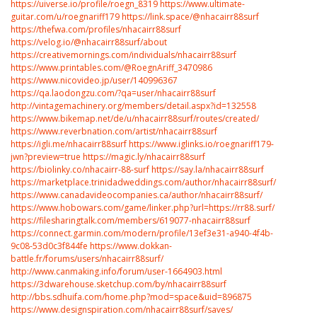
https://uiverse.io/profile/roegn_8319
https://www.ultimate-
guitar.com/u/roegnariff179
https://link.space/@nhacairr88surf
https://thefwa.com/profiles/nhacairr88surf
https://velog.io/@nhacairr88surf/about
https://creativemornings.com/individuals/nhacairr88surf
https://www.printables.com/@RoegnAriff_3470986
https://www.nicovideo.jp/user/140996367
https://qa.laodongzu.com/?qa=user/nhacairr88surf
http://vintagemachinery.org/members/detail.aspx?id=132558
https://www.bikemap.net/de/u/nhacairr88surf/routes/created/
https://www.reverbnation.com/artist/nhacairr88surf
https://igli.me/nhacairr88surf
https://www.iglinks.io/roegnariff179-
jwn?preview=true
https://magic.ly/nhacairr88surf
https://biolinky.co/nhacairr-88-surf
https://say.la/nhacairr88surf
https://marketplace.trinidadweddings.com/author/nhacairr88surf/
https://www.canadavideocompanies.ca/author/nhacairr88surf/
https://www.hobowars.com/game/linker.php?url=https://rr88.surf/
https://filesharingtalk.com/members/619077-nhacairr88surf
https://connect.garmin.com/modern/profile/13ef3e31-a940-4f4b-
9c08-53d0c3f844fe
https://www.dokkan-
battle.fr/forums/users/nhacairr88surf/
http://www.canmaking.info/forum/user-1664903.html
https://3dwarehouse.sketchup.com/by/nhacairr88surf
http://bbs.sdhuifa.com/home.php?mod=space&uid=896875
https://www.designspiration.com/nhacairr88surf/saves/