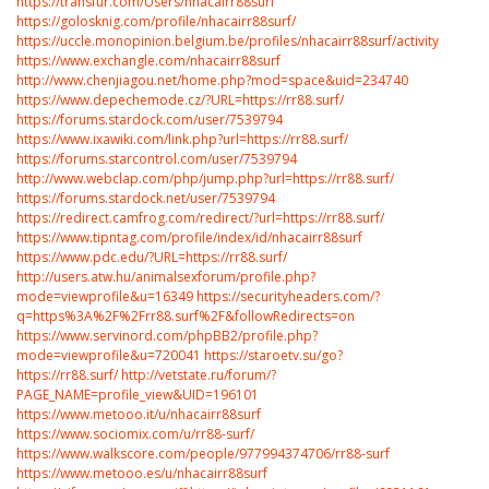
https://transfur.com/Users/nhacairr88surf
https://golosknig.com/profile/nhacairr88surf/
https://uccle.monopinion.belgium.be/profiles/nhacairr88surf/activity
https://www.exchangle.com/nhacairr88surf
http://www.chenjiagou.net/home.php?mod=space&uid=234740
https://www.depechemode.cz/?URL=https://rr88.surf/
https://forums.stardock.com/user/7539794
https://www.ixawiki.com/link.php?url=https://rr88.surf/
https://forums.starcontrol.com/user/7539794
http://www.webclap.com/php/jump.php?url=https://rr88.surf/
https://forums.stardock.net/user/7539794
https://redirect.camfrog.com/redirect/?url=https://rr88.surf/
https://www.tipntag.com/profile/index/id/nhacairr88surf
https://www.pdc.edu/?URL=https://rr88.surf/
http://users.atw.hu/animalsexforum/profile.php?
mode=viewprofile&u=16349
https://securityheaders.com/?
q=https%3A%2F%2Frr88.surf%2F&followRedirects=on
https://www.servinord.com/phpBB2/profile.php?
mode=viewprofile&u=720041
https://staroetv.su/go?
https://rr88.surf/
http://vetstate.ru/forum/?
PAGE_NAME=profile_view&UID=196101
https://www.metooo.it/u/nhacairr88surf
https://www.sociomix.com/u/rr88-surf/
https://www.walkscore.com/people/977994374706/rr88-surf
https://www.metooo.es/u/nhacairr88surf