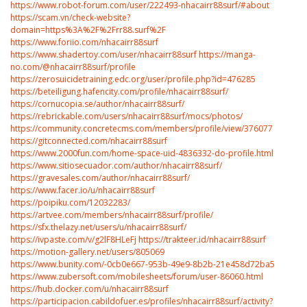
https://www.robot-forum.com/user/222493-nhacairr88surf/#about
https://scam.vn/check-website?
domain=https%3A%2F%2Frr88.surf%2F
https://www.foriio.com/nhacairr88surf
https://www.shadertoy.com/user/nhacairr88surf
https://manga-
no.com/@nhacairr88surf/profile
https://zerosuicidetraining.edc.org/user/profile.php?id=476285
https://beteiligung.hafencity.com/profile/nhacairr88surf/
https://cornucopia.se/author/nhacairr88surf/
https://rebrickable.com/users/nhacairr88surf/mocs/photos/
https://community.concretecms.com/members/profile/view/376077
https://gitconnected.com/nhacairr88surf
https://www.2000fun.com/home-space-uid-4836332-do-profile.html
https://www.sitiosecuador.com/author/nhacairr88surf/
https://gravesales.com/author/nhacairr88surf/
https://www.facer.io/u/nhacairr88surf
https://poipiku.com/12032283/
https://artvee.com/members/nhacairr88surf/profile/
https://sfx.thelazy.net/users/u/nhacairr88surf/
https://ivpaste.com/v/g2lF8HLeFj
https://trakteer.id/nhacairr88surf
https://motion-gallery.net/users/805069
https://www.bunity.com/-0cb0e667-953b-49e9-8b2b-21e458d72ba5
https://www.zubersoft.com/mobilesheets/forum/user-86060.html
https://hub.docker.com/u/nhacairr88surf
https://participacion.cabildofuer.es/profiles/nhacairr88surf/activity?