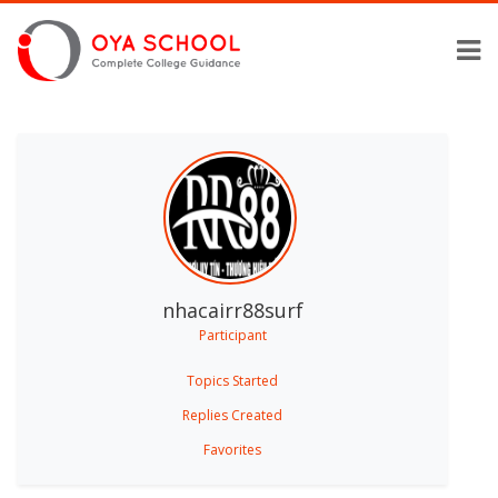
nhacairr88surf
Participant
Topics Started
Replies Created
Favorites