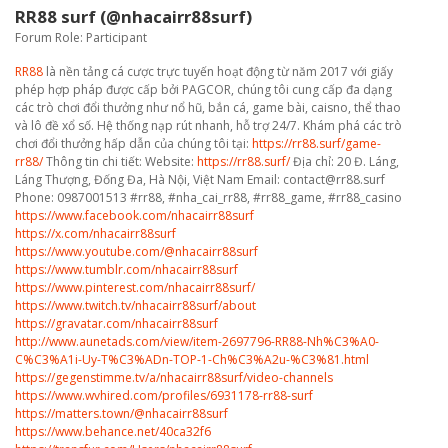
RR88 surf (@nhacairr88surf)
Forum Role: Participant
RR88
là nền tảng cá cược trực tuyến hoạt động từ năm 2017 với giấy
phép hợp pháp được cấp bởi PAGCOR, chúng tôi cung cấp đa dạng
các trò chơi đổi thưởng như nổ hũ, bắn cá, game bài, caisno, thể thao
và lô đề xổ số. Hệ thống nạp rút nhanh, hỗ trợ 24/7. Khám phá các trò
chơi đổi thưởng hấp dẫn của chúng tôi tại:
https://rr88.surf/game-
rr88/
Thông tin chi tiết: Website:
https://rr88.surf/
Địa chỉ: 20 Đ. Láng,
Láng Thượng, Đống Đa, Hà Nội, Việt Nam Email: contact@rr88.surf
Phone: 0987001513 #rr88, #nha_cai_rr88, #rr88_game, #rr88_casino
https://www.facebook.com/nhacairr88surf
https://x.com/nhacairr88surf
https://www.youtube.com/@nhacairr88surf
https://www.tumblr.com/nhacairr88surf
https://www.pinterest.com/nhacairr88surf/
https://www.twitch.tv/nhacairr88surf/about
https://gravatar.com/nhacairr88surf
http://www.aunetads.com/view/item-2697796-RR88-Nh%C3%A0-
C%C3%A1i-Uy-T%C3%ADn-TOP-1-Ch%C3%A2u-%C3%81.html
https://gegenstimme.tv/a/nhacairr88surf/video-channels
https://www.wvhired.com/profiles/6931178-rr88-surf
https://matters.town/@nhacairr88surf
https://www.behance.net/40ca32f6