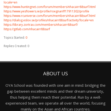
locale=en
https://www.huntingnet.com/forum/members/nhacairr88surf.html
https://www.yesflowers.ie/profile/roegnariff17911302/profile
https://www.rcuniverse.com/forum/members/nhacairr88surf.html
https://dialog.eslov.se/profiles/nhacairr88surf/activity?locale=en
https://library.zortrax.com/members/nhacairr88surf/
https://gitlab.com/nhacairr88surf
Topics Started:
0
Replies Created: 0
ABOUT US
OYA School was founded with one aim in mind: bridging the
gap between excellent minds and their dream university,
thus helping them reach their potential. Run by a well-
experienced team, we operate all over the world, focusing
mainly on the Asian and African countries.