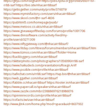
https://gifyu.com/roegnariff
https://jobs.njota.org/profiles/6931161-
rr88-surf
https://bio.site/nhacairr88surf
https://gettogether.community/profile/376079/
https://www.myminifactory.com/users/nhacairr88surf
https://www.skool.com/@rr-surf-4836
https://pubhtml5.com/homepage/jvuxb/
https://www.metooo.co.uk/u/nhacairr88surf
https://www.giveawayoftheday.com/forums/profile/1001706
https://www.dnnsoftware.com/activity-feed/my-
profile/userid/3271309
https://www.niftygateway.com/@nhacairr88surf/
https://www.fitday.com/fitness/forums/members/nhacairr88surf.html
https://www.tizmos.com/nhacairr88surf?folder=Home
https://backloggery.com/nhacairr88surf
https://skitterphoto.com/photographers/1056090/rr88-surf
https://www.haikudeck.com/presentations/Roegn.Ariff
https://www.pozible.com/profile/nhacairr88surf
https://safechat.com/u/rr88.surf
https://tap.bio/@nhacairr88surf
https://web.ggather.com/nhacairr88surf
https://fabble.cc/nhacairr88surf
https://tooter.in/nhacairr88surf
https://www.papercall.io/speakers/nhacairr88surf
https://www.zazzle.com/mbr/238886976218986076
https://spinninrecords.com/profile/nhacairr88surf
https://cofacts.tw/user/nhacairr88surf
http://www.jbt4.com/home.php?mod=space&uid=8637932