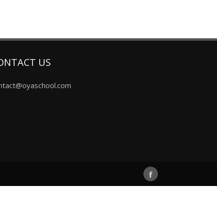
ONTACT US
ntact@oyaschool.com