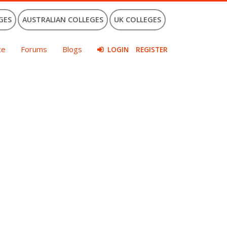
GES
AUSTRALIAN COLLEGES
UK COLLEGES
ce
Forums
Blogs
LOGIN
REGISTER