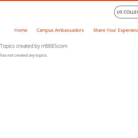
US COLLE
Home
Campus Ambassadors
Share Your Experien
Topics created by rr8885com
 has not created any topics.