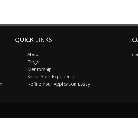
QUICK LINKS
C
About
co
Blogs
Mentorship
Share Your Experience
on
Refine Your Application Essay