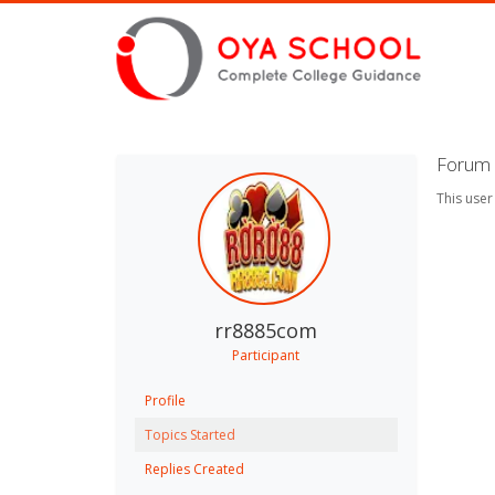
Forum 
This user
rr8885com
Participant
Profile
Topics Started
Replies Created