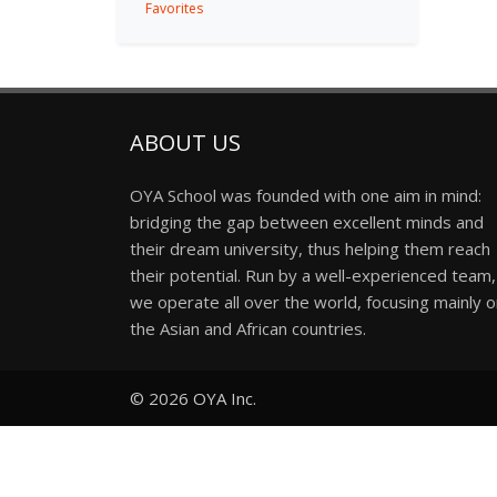
Favorites
ABOUT US
OYA School was founded with one aim in mind:
bridging the gap between excellent minds and
their dream university, thus helping them reach
their potential. Run by a well-experienced team,
we operate all over the world, focusing mainly 
the Asian and African countries.
© 2026
OYA Inc.