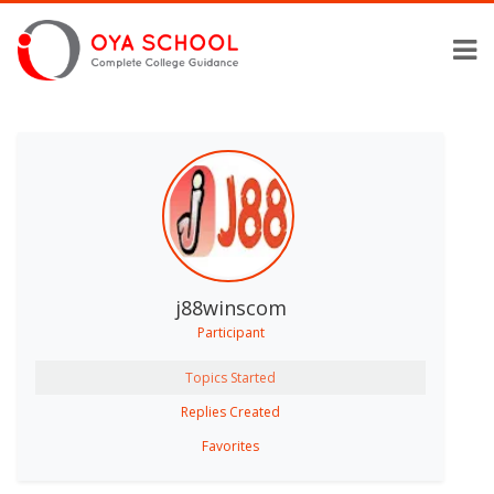
j88winscom
Participant
Topics Started
Replies Created
Favorites