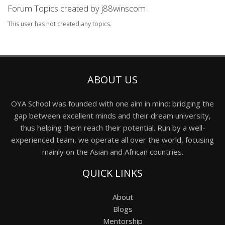
Forum Topics created by j88winscom
This user has not created any topics.
ABOUT US
OYA School was founded with one aim in mind: bridging the
gap between excellent minds and their dream university,
thus helping them reach their potential. Run by a well-
experienced team, we operate all over the world, focusing
mainly on the Asian and African countries.
QUICK LINKS
About
Blogs
Mentorship