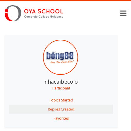
nhacaibecoio
Participant
Topics Started
Replies Created
Favorites