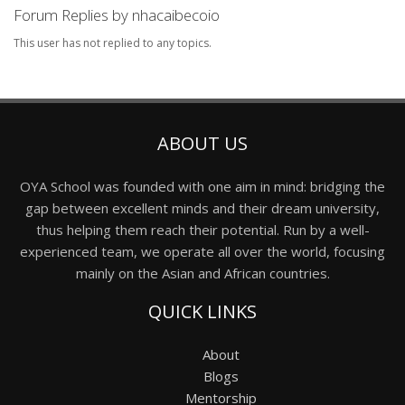
Forum Replies by nhacaibecoio
This user has not replied to any topics.
ABOUT US
OYA School was founded with one aim in mind: bridging the
gap between excellent minds and their dream university,
thus helping them reach their potential. Run by a well-
experienced team, we operate all over the world, focusing
mainly on the Asian and African countries.
QUICK LINKS
About
Blogs
Mentorship