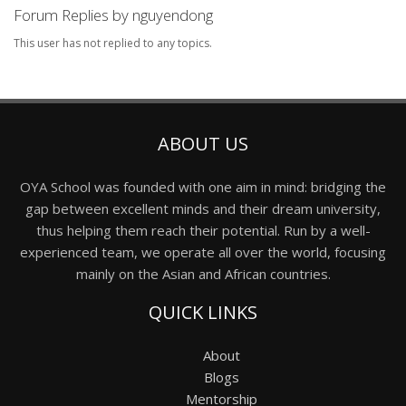
Forum Replies by nguyendong
This user has not replied to any topics.
ABOUT US
OYA School was founded with one aim in mind: bridging the
gap between excellent minds and their dream university,
thus helping them reach their potential. Run by a well-
experienced team, we operate all over the world, focusing
mainly on the Asian and African countries.
QUICK LINKS
About
Blogs
Mentorship