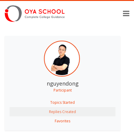
nguyendong
Participant
Topics Started
Replies Created
Favorites