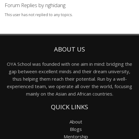
Forum Replies by nghidang
This user has not replied to any topics.
ABOUT US
OYA School was founded with one aim in mind: bridging the
gap between excellent minds and their dream university,
thus helping them reach their potential. Run by a well-
experienced team, we operate all over the world, focusing
mainly on the Asian and African countries.
QUICK LINKS
About
Blogs
Mentorship