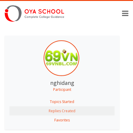
nghidang
Participant
Topics Started
Replies Created
Favorites