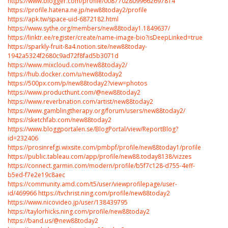
https://www.blogger.com/profile/00877028099662697814
https://profile.hatena.ne.jp/new88today2/profile
https://apk.tw/space-uid-6872182.html
https://www.sythe.org/members/new88today1.1849637/
https://linktr.ee/register/create/name-image-bio?isDeepLinked=true
https://sparkly-fruit-8a4.notion.site/new88today-
1942a5324f2680c9ad72f8fad5b3071d
https://www.mixcloud.com/new88today2/
https://hub.docker.com/u/new88today2
https://500px.com/p/new88today2?view=photos
https://www.producthunt.com/@new88today2
https://www.reverbnation.com/artist/new88today2
https://www.gamblingtherapy.org/forum/users/new88today2/
https://sketchfab.com/new88today2
https://www.bloggportalen.se/BlogPortal/view/ReportBlog?
id=232406
https://prosinrefgi.wixsite.com/pmbpf/profile/new88today1/profile
https://public.tableau.com/app/profile/new88.today8138/vizzes
https://connect.garmin.com/modern/profile/b5f7c128-d755-4eff-
b5ed-f7e2e19c8aec
https://community.amd.com/t5/user/viewprofilepage/user-
id/469966
https://tvchrist.ning.com/profile/new88today2
https://www.nicovideo.jp/user/138439795
https://taylorhicks.ning.com/profile/new88today2
https://band.us/@new88today2