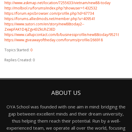
http://www.askmap.net/location/7255633/vietnam/new88-today
http://molbiol.ru/forums/index.php?showuser=1432532
https://forum.epicbrowser.com/profile.php?id=67734
https://forums.alliedmods.net/member.php?u=409541
https://www.sutori.com/en/story/new88today2--
ZxwpFAK1D4jZgv43ZkUhZ3ED
https://www.callupcontact.com/b/businessprofile/new88today/9521800
https://www.giveawayoftheday.com/forums/profile/266918
Topics Started:
0
Replies Created: 0
ABOUT US
OYA School was founded with one aim in mind: bridging the
gap between excellent minds and their dream university,
thus helping them reach their potential. Run by a well-
experienced team, we operate all over the world, focusing