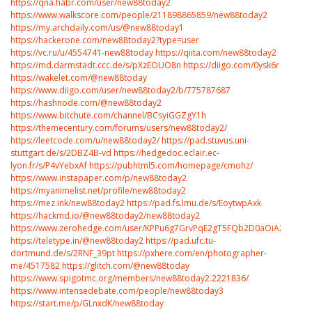
https://qna.habr.com/user/new88today2
https://www.walkscore.com/people/211898865859/new88today2
https://my.archdaily.com/us/@new88today1
https://hackerone.com/new88today2?type=user
https://vc.ru/u/4554741-new88today
https://qiita.com/new88today2
https://md.darmstadt.ccc.de/s/pXzEOUO8n
https://diigo.com/0ysk6r
https://wakelet.com/@new88today
https://www.diigo.com/user/new88today2/b/775787687
https://hashnode.com/@new88today2
https://www.bitchute.com/channel/BCsyiGGZgY1h
https://themecentury.com/forums/users/new88today2/
https://leetcode.com/u/new88today2/
https://pad.stuvus.uni-
stuttgart.de/s/2DBZ4B-vd
https://hedgedoc.eclair.ec-
lyon.fr/s/P4vYebxAf
https://pubhtml5.com/homepage/cmohz/
https://www.instapaper.com/p/new88today2
https://myanimelist.net/profile/new88today2
https://mez.ink/new88today2
https://pad.fs.lmu.de/s/EoytwpAxk
https://hackmd.io/@new88today2/new88today2
https://www.zerohedge.com/user/KPPu6g7GrvPqE2gT5FQb2D0aOiA2
https://teletype.in/@new88today2
https://pad.ufc.tu-
dortmund.de/s/2RNF_39pt
https://pxhere.com/en/photographer-
me/4517582
https://glitch.com/@new88today
https://www.spigotmc.org/members/new88today2.2221836/
https://www.intensedebate.com/people/new88today3
https://start.me/p/GLnxdK/new88today