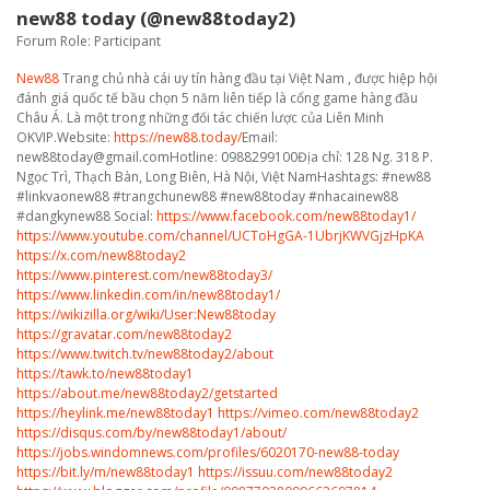
new88 today (@new88today2)
Forum Role: Participant
New88
Trang chủ nhà cái uy tín hàng đầu tại Việt Nam , được hiệp hội
đánh giá quốc tế bầu chọn 5 năm liên tiếp là cổng game hàng đầu
Châu Á. Là một trong những đối tác chiến lược của Liên Minh
OKVIP.Website:
https://new88.today/
Email:
new88today@gmail.comHotline: 0988299100Địa chỉ: 128 Ng. 318 P.
Ngọc Trì, Thạch Bàn, Long Biên, Hà Nội, Việt NamHashtags: #new88
#linkvaonew88 #trangchunew88 #new88today #nhacainew88
#dangkynew88 Social:
https://www.facebook.com/new88today1/
https://www.youtube.com/channel/UCToHgGA-1UbrjKWVGjzHpKA
https://x.com/new88today2
https://www.pinterest.com/new88today3/
https://www.linkedin.com/in/new88today1/
https://wikizilla.org/wiki/User:New88today
https://gravatar.com/new88today2
https://www.twitch.tv/new88today2/about
https://tawk.to/new88today1
https://about.me/new88today2/getstarted
https://heylink.me/new88today1
https://vimeo.com/new88today2
https://disqus.com/by/new88today1/about/
https://jobs.windomnews.com/profiles/6020170-new88-today
https://bit.ly/m/new88today1
https://issuu.com/new88today2