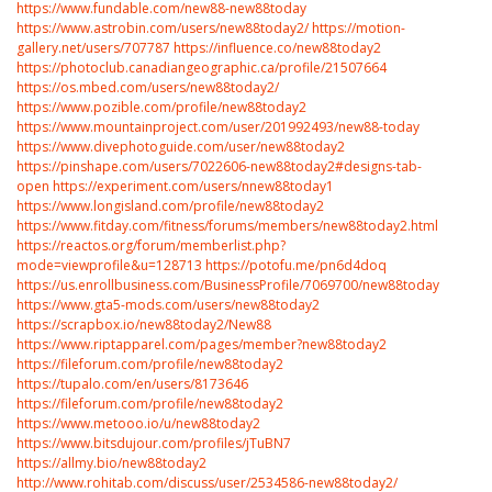
https://www.fundable.com/new88-new88today
https://www.astrobin.com/users/new88today2/
https://motion-
gallery.net/users/707787
https://influence.co/new88today2
https://photoclub.canadiangeographic.ca/profile/21507664
https://os.mbed.com/users/new88today2/
https://www.pozible.com/profile/new88today2
https://www.mountainproject.com/user/201992493/new88-today
https://www.divephotoguide.com/user/new88today2
https://pinshape.com/users/7022606-new88today2#designs-tab-
open
https://experiment.com/users/nnew88today1
https://www.longisland.com/profile/new88today2
https://www.fitday.com/fitness/forums/members/new88today2.html
https://reactos.org/forum/memberlist.php?
mode=viewprofile&u=128713
https://potofu.me/pn6d4doq
https://us.enrollbusiness.com/BusinessProfile/7069700/new88today
https://www.gta5-mods.com/users/new88today2
https://scrapbox.io/new88today2/New88
https://www.riptapparel.com/pages/member?new88today2
https://fileforum.com/profile/new88today2
https://tupalo.com/en/users/8173646
https://fileforum.com/profile/new88today2
https://www.metooo.io/u/new88today2
https://www.bitsdujour.com/profiles/jTuBN7
https://allmy.bio/new88today2
http://www.rohitab.com/discuss/user/2534586-new88today2/