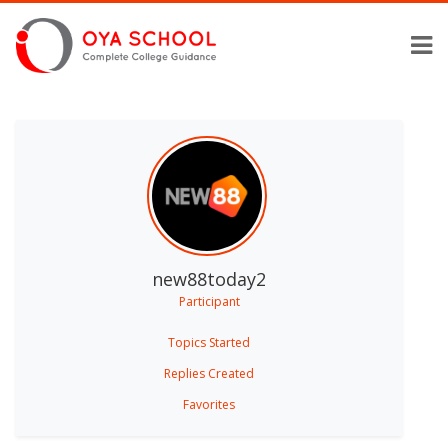
new88today2
Participant
Topics Started
Replies Created
Favorites