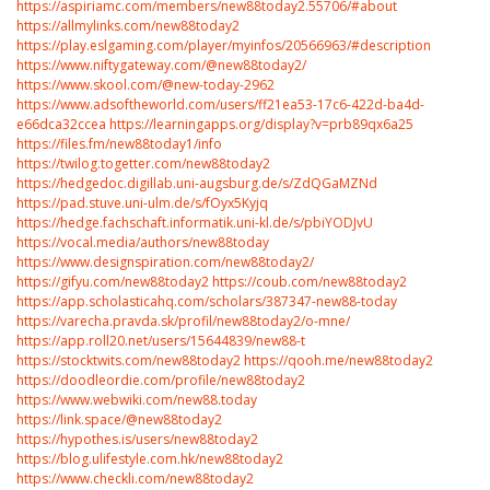
https://aspiriamc.com/members/new88today2.55706/#about
https://allmylinks.com/new88today2
https://play.eslgaming.com/player/myinfos/20566963/#description
https://www.niftygateway.com/@new88today2/
https://www.skool.com/@new-today-2962
https://www.adsoftheworld.com/users/ff21ea53-17c6-422d-ba4d-
e66dca32ccea
https://learningapps.org/display?v=prb89qx6a25
https://files.fm/new88today1/info
https://twilog.togetter.com/new88today2
https://hedgedoc.digillab.uni-augsburg.de/s/ZdQGaMZNd
https://pad.stuve.uni-ulm.de/s/fOyx5Kyjq
https://hedge.fachschaft.informatik.uni-kl.de/s/pbiYODJvU
https://vocal.media/authors/new88today
https://www.designspiration.com/new88today2/
https://gifyu.com/new88today2
https://coub.com/new88today2
https://app.scholasticahq.com/scholars/387347-new88-today
https://varecha.pravda.sk/profil/new88today2/o-mne/
https://app.roll20.net/users/15644839/new88-t
https://stocktwits.com/new88today2
https://qooh.me/new88today2
https://doodleordie.com/profile/new88today2
https://www.webwiki.com/new88.today
https://link.space/@new88today2
https://hypothes.is/users/new88today2
https://blog.ulifestyle.com.hk/new88today2
https://www.checkli.com/new88today2