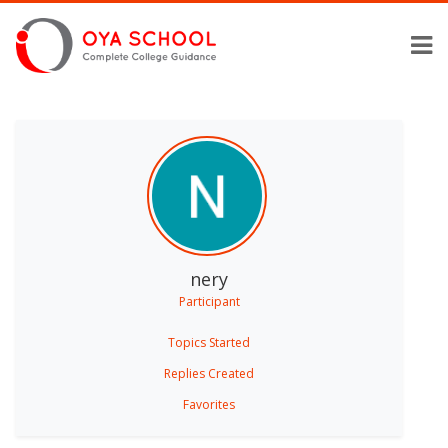
nery
Participant
Topics Started
Replies Created
Favorites