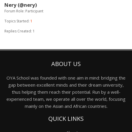
Nery (@nery)
Forum Role: Participant
Topics Started:
1
Replies Created: 1
ABOUT US
OYA School was founded with one aim in mind: bridging the
gap between excellent minds and their dream university,
thus helping them reach their potential. Run by a well-
experienced team, we operate all over the world, focusing
mainly on the Asian and African countries.
QUICK LINKS