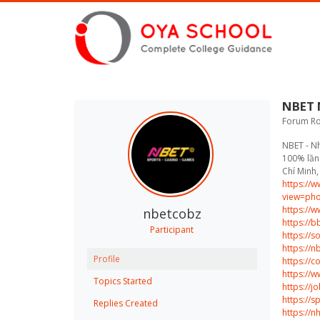
NBET 
Forum Rol
NBET - Nh
100% lần 
Chí Minh
https://
view=pho
https://
nbetcobz
https://
Participant
https://
https://n
Profile
https://
https://
Topics Started
https://j
https://
Replies Created
https://