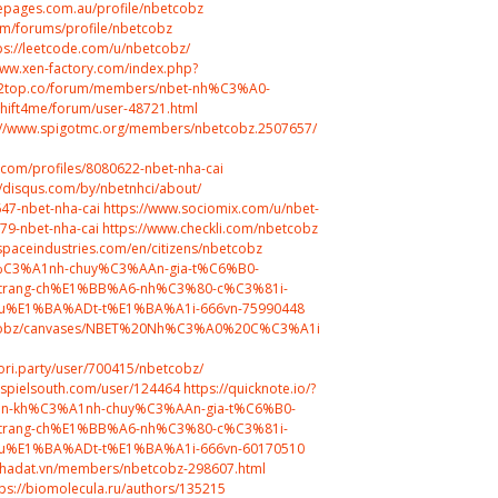
ivepages.com.au/profile/nbetcobz
om/forums/profile/nbetcobz
ps://leetcode.com/u/nbetcobz/
www.xen-factory.com/index.php?
/l2top.co/forum/members/nbet-nh%C3%A0-
shift4me/forum/user-48721.html
://www.spigotmc.org/members/nbetcobz.2507657/
.com/profiles/8080622-nbet-nha-cai
//disqus.com/by/nbetnhci/about/
47-nbet-nha-cai
https://www.sociomix.com/u/nbet-
79-nbet-nha-cai
https://www.checkli.com/nbetcobz
sspaceindustries.com/en/citizens/nbetcobz
kh%C3%A1nh-chuy%C3%AAn-gia-t%C6%B0-
-trang-ch%E1%BB%A6-nh%C3%80-c%C3%81i-
%E1%BA%ADt-t%E1%BA%A1i-666vn-75990448
nbetcobz/canvases/NBET%20Nh%C3%A0%20C%C3%A1i
ori.party/user/700415/nbetcobz/
ospielsouth.com/user/124464
https://quicknote.io/?
imon-kh%C3%A1nh-chuy%C3%AAn-gia-t%C6%B0-
-trang-ch%E1%BB%A6-nh%C3%80-c%C3%81i-
%E1%BA%ADt-t%E1%BA%A1i-666vn-60170510
.nhadat.vn/members/nbetcobz-298607.html
tps://biomolecula.ru/authors/135215