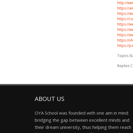
http://
https://a
https://
https://c
https://
https://
https://
https://
https://p
Topics St
Replies C
ABOUT US
OYA School was founded with one aim in mind:
bridging the gap between excellent minds and
their dream university, thus helping them reach