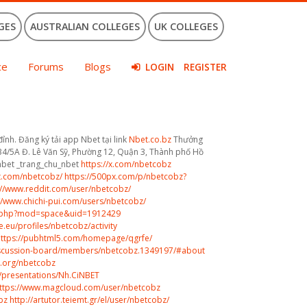
GES
AUSTRALIAN COLLEGES
UK COLLEGES
ce
Forums
Blogs
LOGIN
REGISTER
nh. Đăng ký tải app Nbet tại link
Nbet.co.bz
Thưởng
4/5A Đ. Lê Văn Sỹ, Phường 12, Quận 3, Thành phố Hồ
nbet _trang_chu_nbet
https://x.com/nbetcobz
st.com/nbetcobz/
https://500px.com/p/nbetcobz?
://www.reddit.com/user/nbetcobz/
//www.chichi-pui.com/users/nbetcobz/
e.php?mod=space&uid=1912429
e.eu/profiles/nbetcobz/activity
ttps://pubhtml5.com/homepage/qgrfe/
iscussion-board/members/nbetcobz.1349197/#about
g.org/nbetcobz
/presentations/Nh.CiNBET
ttps://www.magcloud.com/user/nbetcobz
bz
http://artutor.teiemt.gr/el/user/nbetcobz/