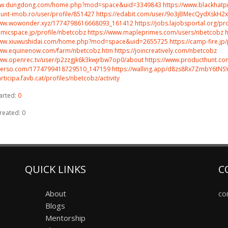
www.dungdong.com/home.php?mod=space&uid=3349843
https://www.blackhat
nunt-imob.ro/user/profile/851427
https://edabit.com/user/9o3jBMecQydXskH2x
www.wowonder.xyz/1774798616668093_161412
https://jobs.lajobsportal.org/pr
omicspace.jp/profile/nbetcobz
https://www.mapleprimes.com/users/nbetcobz
h
www.xiuwushidai.com/home.php?mod=space&uid=2655725
https://camp-fire.jp
www.equinenow.com/farm/nbetcobz.htm
https://joincreatively.com/nbetcobz
www.openrec.tv/user/p2zzgjk6k3kwjrbw7op0/about
https://www.producthunt.c
vherso.com/1774799418729510_147159
https://walling.app/d8zs8Rx7ZmbY6tNSY
articipa.favb.cat/profiles/nbetcobz/activity
arted:
0
reated: 0
QUICK LINKS
C
About
co
Blogs
Mentorship