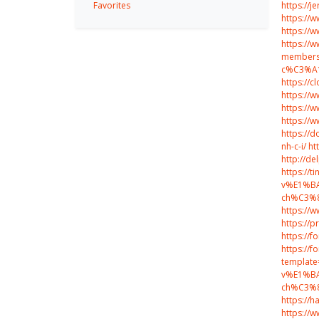
Favorites
https://
https://
https://
https://
members
c%C3%A1
https://
https://
https://
https://
https://
nh-c-i/
ht
http://de
https://t
v%E1%BA
ch%C3%8
https://
https://
https://
https://f
template
v%E1%BA
ch%C3%8
https://h
https://w