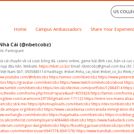
US COLLE
Home
Campus Ambassadors
Share Your Experien
Nhà Cái (@nbetcobz)
e: Participant
à cái chuyên về cá cược bóng đá, casino online, game bài đỉnh cao, bắn cá cực đỉ
nạp đầu tiên. Website:
https://nbet.co.bz/
Email: nbetcobz@gmail.com Địa chỉ: 3
, Việt Nam SĐT: 0935885114 Hashtags: #nbet #nha_cai_nbet #nbet_co_bz #link_
www.youtube.com/@nbetcobz
https://vimeo.com/nbetcobz
https://www.pintere
tos
https://gravatar.com/nbetcobz
https://www.twitch.tv/nbetcobz/about
https
www.tumblr.com/nbetcobz
https://en.islcollective.com/portfolio/12884314
https:
bbs.theviko.com/home.php?mod=space&uid=4555826
https://lamsn.com/hom
songdew.com/caramoore297363gmailcom-171122
https://entre-vos-mains.alsac
betcobz.stck.me/
https://photouploads.com/nbetcobz
https://dev.to/nbetcobz
h
code.antopie.org/nbetcobz
https://www.canadavisa.com/canada-immigration-d
www.exchangle.com/nbetcobz
https://naijamatta.com/nbetcobz
https://codeber
obs.siliconflorist.com/employers/4084460-nbetcobz
https://www.haikudeck.com
spiderum.com/nguoi-dung/nbetcobz
https://booklog.jp/users/nbetcobz/profile
h
nhattao.com/members/user6941578.6941578/
https://www.bandlab.com/nbetco