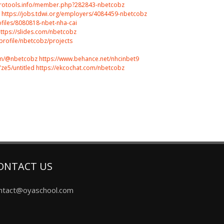
protools.info/member.php?282843-nbetcobz
https://jobs.tdwi.org/employers/4084459-nbetcobz
ofiles/8080818-nbet-nha-cai
ttps://slides.com/nbetcobz
/profile/nbetcobz/projects
om/@nbetcobz
https://www.behance.net/nhcinbet9
ze5/untitled
https://ekcochat.com/nbetcobz
ONTACT US
ntact@oyaschool.com