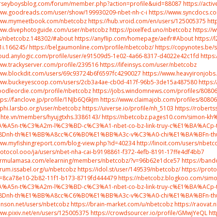
jerseyboysblog.com/forum/member.php?action=profile&uid=88087
https://act
www.goodreads.com/user/show/199930209-nbet-nh-c-i
https://www.syncdocs.c
www.mymeetbook.com/nbetcobz
https://hub.vroid.com/en/users/125005375
htt
www.divephotoguide.com/user/nbetcobz
https://pixelfed.uno/nbetcobz
https://
/nbetcobz.148302/#about
https://anyflip.com/homepage/aeifr#About
https:/
i.166245/
https://belgaumonline.com/profile/nbetcobz/
https://copynotes.be/
cloud.anylogic.com/profile/user/e91509d5-1e02-4a66-8317-d4022e42c1fd
https
www.trackyserver.com/profile/239516
https://lifeinsys.com/user/nbetcobz
www.blockdit.com/users/69c93724b6f6597fc4290027
https://www.heavyironjobs
www.buckeyescoop.com/users/2cb3a4ae-cb0d-417f-96b5-3de15a487580
https:
doodleordie.com/profile/nbetcobz
https://jobs.windomnews.com/profiles/80806
tps://fanclove.jp/profile/1NJb6Q6kJm
https://www.claimajob.com/profiles/80806
lphi.larsbo.org/user/nbetcobz
https://uiverse.io/profile/nh_5103
https://robert
inhte.vn/members/hyujgtxhs.3386143/
https://nbetcobz.pages10.com/simon-
%A5n-t%C3%A2m-l%C3%BD-c%C3%A1-nbet-co-bz-link-truy-c%E1%BA%ACp
Dnh-th%E1%BB%A8cc%C6%B0%E1%BB%A3c-v%C3%A0-chi%E1%BA%BFn-thu
www.myfishingreport.com/blog-view.php?id=40234
http://linoit.com/users/
protocol.ooo/ja/users/nbet-nha-cai-b9198861-f372-4efb-8191-17ffe4df4bb7
formulamasa.com/elearning/members/nbetcobz/?v=96b62e1dce57
https://band
orum.issabel.org/u/nbetcobz
https://idol.st/user/149539/nbetcobz/
https://prot
=8ca78e10-2b82-11f1-b173-8719fd444479
https://nbetcobz.blogkoo.com/s
%A5n-t%C3%A2m-l%C3%BD-c%C3%A1-nbet-co-bz-link-truy-c%E1%BA%ACp
Dnh-th%E1%BB%A8cc%C6%B0%E1%BB%A3c-v%C3%A0-chi%E1%BA%BFn-thu
anson.net/users/nbetcobz
https://brain-market.com/u/nbetcobz
https://raovat
ww.pixiv.net/en/users/125005375
https://crowdsourcer.io/profile/GMwjYeQL
ht