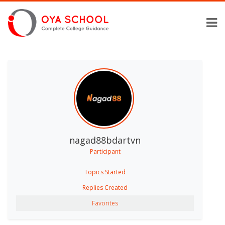
nagad88bdartvn
Participant
Topics Started
Replies Created
Favorites