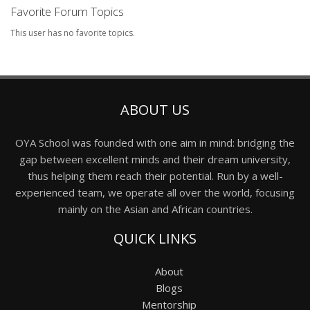
Favorite Forum Topics
This user has no favorite topics.
ABOUT US
OYA School was founded with one aim in mind: bridging the
gap between excellent minds and their dream university,
thus helping them reach their potential. Run by a well-
experienced team, we operate all over the world, focusing
mainly on the Asian and African countries.
QUICK LINKS
About
Blogs
Mentorship