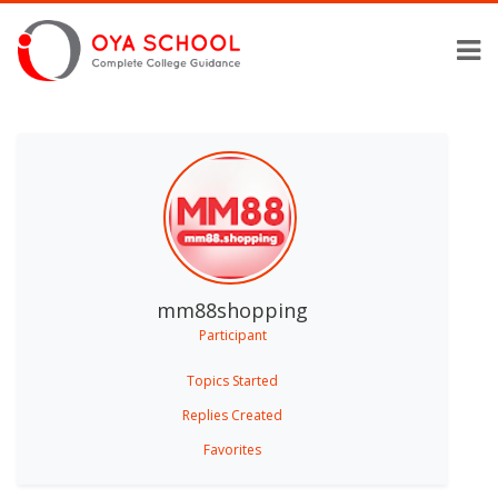
mm88shopping
Participant
Topics Started
Replies Created
Favorites