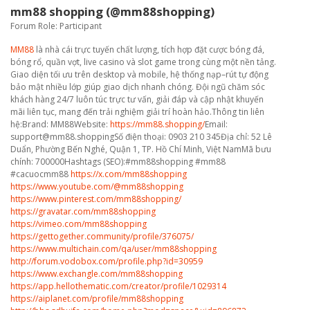
mm88 shopping (@mm88shopping)
Forum Role: Participant
MM88
là nhà cái trực tuyến chất lượng, tích hợp đặt cược bóng đá,
bóng rổ, quần vợt, live casino và slot game trong cùng một nền tảng.
Giao diện tối ưu trên desktop và mobile, hệ thống nạp–rút tự động
bảo mật nhiều lớp giúp giao dịch nhanh chóng. Đội ngũ chăm sóc
khách hàng 24/7 luôn túc trực tư vấn, giải đáp và cập nhật khuyến
mãi liên tục, mang đến trải nghiệm giải trí hoàn hảo.Thông tin liên
hệ:Brand: MM88Website:
https://mm88.shopping/
Email:
support@mm88.shoppingSố điện thoại: 0903 210 345Địa chỉ: 52 Lê
Duẩn, Phường Bến Nghé, Quận 1, TP. Hồ Chí Minh, Việt NamMã bưu
chính: 700000Hashtags (SEO):#mm88shopping #mm88
#cacuocmm88
https://x.com/mm88shopping
https://www.youtube.com/@mm88shopping
https://www.pinterest.com/mm88shopping/
https://gravatar.com/mm88shopping
https://vimeo.com/mm88shopping
https://gettogether.community/profile/376075/
https://www.multichain.com/qa/user/mm88shopping
http://forum.vodobox.com/profile.php?id=30959
https://www.exchangle.com/mm88shopping
https://app.hellothematic.com/creator/profile/1029314
https://aiplanet.com/profile/mm88shopping