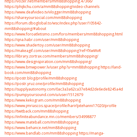
https://vozer.net/members/mm88shopping.47366/
https://phijkchu.com/a/mm88shopping/video-channels
https://www.deafvideo.tv/vlogger/mm88shopping
https://shareyoursocial.com/mm88shopping
https://forum.dboglobal.to/wsc/index.php?user/105842-
mm88shopping/#about
https://www.foroatletismo.com/foro/members/mm88shopping.html
https://qna.habr.com/user/mm88shopping
https://www.shadertoy.com/user/mm88shopping
https://makeagif.com/user/mm88shopping?ref=fXwWvR
https://library.zortrax.com/members/mm88shopping/
https://www.designspiration.com/mm88shopping/
https://www.bmwpower.lv/user.php?u=mm88shopping
https://land-
book.com/mm88shopping
https://postr.blog/profile/mm88shopping
https://postr.yruz.one/profile/mm88shopping
https://supplyautonomy.com/0ac3a3a62ca37e84d2de6ede8245a4dd0b5f0b
https://pumpyoursound.com/u/user/1512679
https://www.kekogram.com/mm88shopping
https://www.jmriascos.space/profile/harirljxtehanni17020/profile
https://twitback.com/mm88shopping
https://infiniteabundance.mn.co/members/34998877
https://www.mateball.com/mm88shopping
https://www.behance.net/mm88shopping
https://www.bandlab.com/mm88shopping
https://manga-