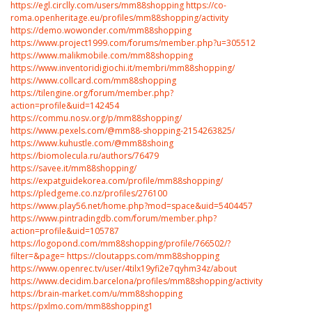
https://egl.circlly.com/users/mm88shopping
https://co-
roma.openheritage.eu/profiles/mm88shopping/activity
https://demo.wowonder.com/mm88shopping
https://www.project1999.com/forums/member.php?u=305512
https://www.malikmobile.com/mm88shopping
https://www.inventoridigiochi.it/membri/mm88shopping/
https://www.collcard.com/mm88shopping
https://tilengine.org/forum/member.php?
action=profile&uid=142454
https://commu.nosv.org/p/mm88shopping/
https://www.pexels.com/@mm88-shopping-2154263825/
https://www.kuhustle.com/@mm88shoing
https://biomolecula.ru/authors/76479
https://savee.it/mm88shopping/
https://expatguidekorea.com/profile/mm88shopping/
https://pledgeme.co.nz/profiles/276100
https://www.play56.net/home.php?mod=space&uid=5404457
https://www.pintradingdb.com/forum/member.php?
action=profile&uid=105787
https://logopond.com/mm88shopping/profile/766502/?
filter=&page=
https://cloutapps.com/mm88shopping
https://www.openrec.tv/user/4tilx19yfi2e7qyhm34z/about
https://www.decidim.barcelona/profiles/mm88shopping/activity
https://brain-market.com/u/mm88shopping
https://pxlmo.com/mm88shopping1