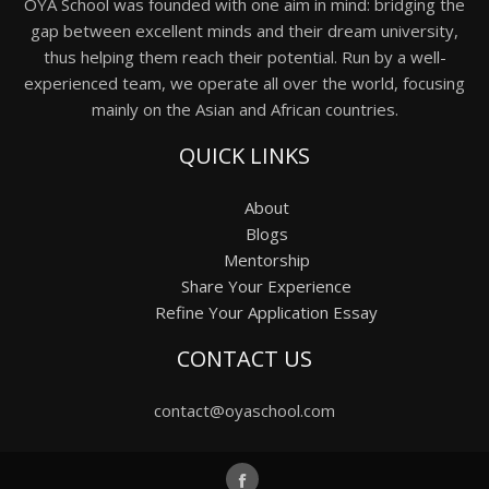
OYA School was founded with one aim in mind: bridging the
gap between excellent minds and their dream university,
thus helping them reach their potential. Run by a well-
experienced team, we operate all over the world, focusing
mainly on the Asian and African countries.
QUICK LINKS
About
Blogs
Mentorship
Share Your Experience
Refine Your Application Essay
CONTACT US
contact@oyaschool.com