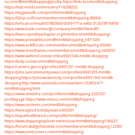
no.com/@mm88shopping/profile
https://linkr.bio/mm88shopping
https://hub.vroid.com/en/users/118266232
https://mygamedb.com/profile/mm88shopping
https://l2top.co/forum/members/mm88shopping.98064/
https://urlscan.io/result/019838dd-0cb9-771a-a462-312b78f18478/
https://www.bark.com/en/gb/company/mm88/YNnAdR/
https://learn.cipmikejachapter.org/members/mm88shopping/
https://www.printables.com/@mm88shopping_3471026
https://www.xc40forum.com/members/mm88shopping.30366/
https://www.xosothantai.com/members/mm88shopping.563653/
https://www.wvhired.com/profiles/6931346-mm88-shopping
https://luvly.co/users/mm88shopping
https://careers.gita.org/profiles/6931351-mm88-shopping
https://jobs.suncommunitynews.com/profiles/6931355-mm88-
shopping
https://jobs.westerncity.com/profiles/6931363-mm88-
shopping
http://www.usnetads.com/view/item-133652477-
mm88shopping.html
https://www.smitefire.com/profile/mm88shopping-220720?
profilepage
https://www.vevioz.com/mm88shopping
https://www.circleme.com/mm88shopping
https://haveagood.holiday/users/435007
https://expathealthseoul.com/profile/mm88shopping/
https://www.shippingexplorer.net/en/user/mm88shopping/180227
https://forum.skullgirlsmobile.com/members/mm88shopping.122906/#abou
https://www.jointcorners.com/mm88shopping