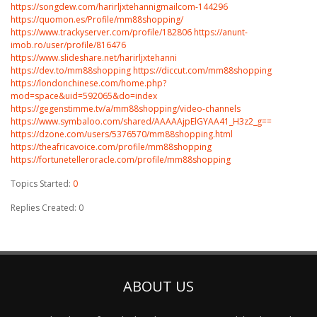
https://songdew.com/harirljxtehannigmailcom-144296
https://quomon.es/Profile/mm88shopping/
https://www.trackyserver.com/profile/182806
https://anunt-
imob.ro/user/profile/816476
https://www.slideshare.net/harirljxtehanni
https://dev.to/mm88shopping
https://diccut.com/mm88shopping
https://londonchinese.com/home.php?
mod=space&uid=592065&do=index
https://gegenstimme.tv/a/mm88shopping/video-channels
https://www.symbaloo.com/shared/AAAAAjpElGYAA41_H3z2_g==
https://dzone.com/users/5376570/mm88shopping.html
https://theafricavoice.com/profile/mm88shopping
https://fortunetelleroracle.com/profile/mm88shopping
Topics Started:
0
Replies Created: 0
ABOUT US