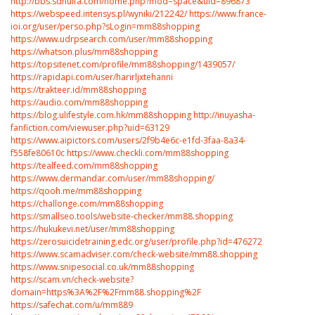
http://bbs.sdhuifa.com/home.php?mod=space&uid=896873
https://webspeed.intensys.pl/wyniki/212242/
https://www.france-
ioi.org/user/perso.php?sLogin=mm88shopping
https://www.udrpsearch.com/user/mm88shopping
https://whatson.plus/mm88shopping
https://topsitenet.com/profile/mm88shopping/1439057/
https://rapidapi.com/user/harirljxtehanni
https://trakteer.id/mm88shopping
https://audio.com/mm88shopping
https://blog.ulifestyle.com.hk/mm88shopping
http://inuyasha-
fanfiction.com/viewuser.php?uid=63129
https://www.aipictors.com/users/2f9b4e6c-e1fd-3faa-8a34-
f558fe80610c
https://www.checkli.com/mm88shopping
https://tealfeed.com/mm88shopping
https://www.dermandar.com/user/mm88shopping/
https://qooh.me/mm88shopping
https://challonge.com/mm88shopping
https://smallseo.tools/website-checker/mm88.shopping
https://hukukevi.net/user/mm88shopping
https://zerosuicidetraining.edc.org/user/profile.php?id=476272
https://www.scamadviser.com/check-website/mm88.shopping
https://www.snipesocial.co.uk/mm88shopping
https://scam.vn/check-website?
domain=https%3A%2F%2Fmm88.shopping%2F
https://safechat.com/u/mm889