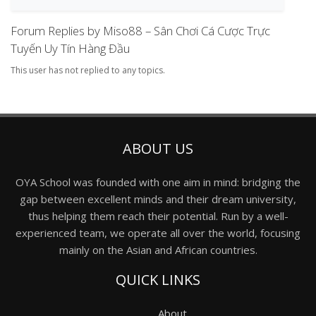
Forum Replies by Miso88 – Sân Chơi Cá Cược Trực
Tuyến Uy Tín Hàng Đầu
This user has not replied to any topics.
ABOUT US
OYA School was founded with one aim in mind: bridging the
gap between excellent minds and their dream university,
thus helping them reach their potential. Run by a well-
experienced team, we operate all over the world, focusing
mainly on the Asian and African countries.
QUICK LINKS
About