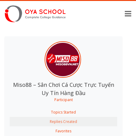
Miso88 – Sân Chơi Cá Cược Trực Tuyến
Uy Tín Hàng Đầu
Participant
Topics Started
Replies Created
Favorites