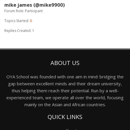
mike james (@mike9900)
Forum Role: Participant
Topics Started:
0
Replies Created: 1
ABOUT US
OYA School was founded with one aim in mind: bridging the
gap between excellent minds and their dream university,
thus helping them reach their potential. Run by a well-
experienced team, we operate all over the world, focusing
mainly on the Asian and African countries.
QUICK LINKS