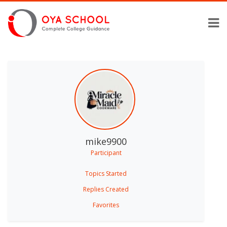
mike9900
Participant
Topics Started
Replies Created
Favorites