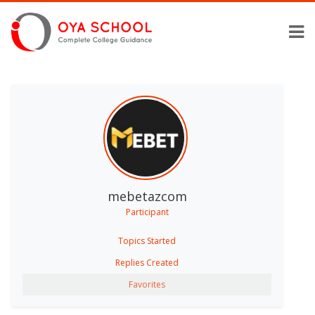
mebetazcom
Participant
Topics Started
Replies Created
Favorites