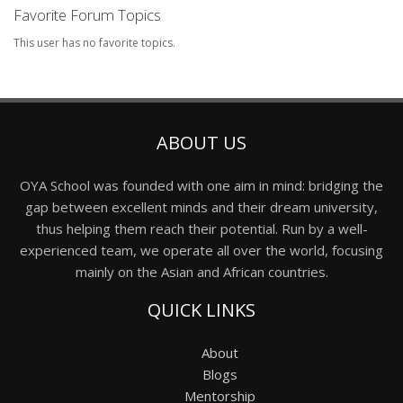
Favorite Forum Topics
This user has no favorite topics.
ABOUT US
OYA School was founded with one aim in mind: bridging the
gap between excellent minds and their dream university,
thus helping them reach their potential. Run by a well-
experienced team, we operate all over the world, focusing
mainly on the Asian and African countries.
QUICK LINKS
About
Blogs
Mentorship