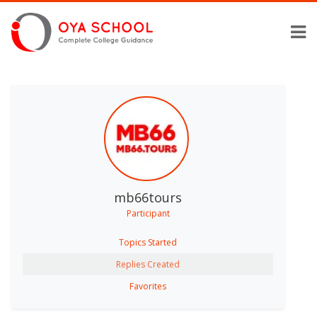
mb66tours
Participant
Topics Started
Replies Created
Favorites