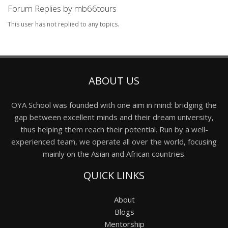
Forum Replies by mb66tours
This user has not replied to any topics.
ABOUT US
OYA School was founded with one aim in mind: bridging the
gap between excellent minds and their dream university,
thus helping them reach their potential. Run by a well-
experienced team, we operate all over the world, focusing
mainly on the Asian and African countries.
QUICK LINKS
About
Blogs
Mentorship