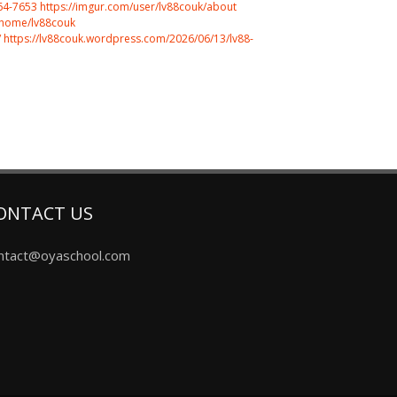
64-7653
https://imgur.com/user/lv88couk/about
m/home/lv88couk
/
https://lv88couk.wordpress.com/2026/06/13/lv88-
ONTACT US
ntact@oyaschool.com