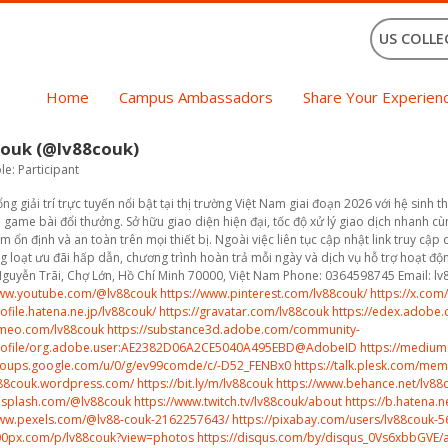
US COLLE
Home
Campus Ambassadors
Share Your Experien
couk (@lv88couk)
e: Participant
ổng giải trí trực tuyến nổi bật tại thị trường Việt Nam giai đoạn 2026 với hệ sinh 
 game bài đổi thưởng. Sở hữu giao diện hiện đại, tốc độ xử lý giao dịch nhanh 
ệm ổn định và an toàn trên mọi thiết bị. Ngoài việc liên tục cập nhật link truy cậ
 loạt ưu đãi hấp dẫn, chương trình hoàn trả mỗi ngày và dịch vụ hỗ trợ hoạt độ
Nguyễn Trãi, Chợ Lớn, Hồ Chí Minh 70000, Việt Nam Phone: 0364598745 Email: l
www.youtube.com/@lv88couk
https://www.pinterest.com/lv88couk/
https://x.com
rofile.hatena.ne.jp/lv88couk/
https://gravatar.com/lv88couk
https://edex.adob
vimeo.com/lv88couk
https://substance3d.adobe.com/community-
rofile/org.adobe.user:AE2382D06A2CE5040A495EBD@AdobeID
https://mediu
groups.google.com/u/0/g/ev99comde/c/-D52_FENBx0
https://talk.plesk.com/m
lv88couk.wordpress.com/
https://bit.ly/m/lv88couk
https://www.behance.net/lv88
unsplash.com/@lv88couk
https://www.twitch.tv/lv88couk/about
https://b.hatena.
www.pexels.com/@lv88-couk-2162257643/
https://pixabay.com/users/lv88couk-
500px.com/p/lv88couk?view=photos
https://disqus.com/by/disqus_0Vs6xbbGVE/