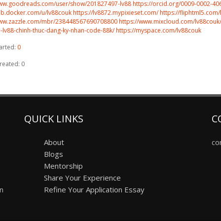
www.goodreads.com/user/show/201827497-lv88
https://orcid.org/0009-0002-40
hub.docker.com/u/lv88couk
https://lv8872.mypixieset.com/
https://fliphtml5.co
www.zazzle.com/mbr/238448567690708800
https://www.mixcloud.com/lv88couk
-lv88-chinh-thuc-dang-ky-nhan-code-88k/
https://myspace.com/lv88couk
arted:
0
reated: 0
QUICK LINKS
C
About
co
Blogs
Mentorship
Share Your Experience
on
Refine Your Application Essay