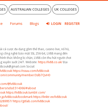
GES
AUSTRALIAN COLLEGES
UK COLLEGES
ce
Forums
Blogs
LOGIN
REGISTER
thái cá cược đa dạng gồm thể thao, casino live, nổ hũ,
cùng công nghệ bảo mật SSL 256-bit, LV88 mang đến
p chính thức không bị chặn, LV88 còn thu hút người chơi
ng xuyên suốt 24/7. Website:
https://lv88.co.uk/
Địa
v88couk@gmail.com Social:
/lv88couk
https://issuu.com/lv88couk
e.com/community/member/3slb7QvH0
m.com/@lv88couk
embers/sdsd.514366/#about
couk
https://lv88couk.tumblr.com/
ne.jp/lv88couk/bookmark
https://linktr.ee/lv88couk
56289957/
https://gitlab.com/lv88couk
about/