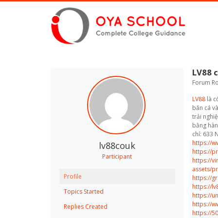
LV88 
Forum Rol
LV88
là c
bắn cá và
trải nghi
bằng hàng
chỉ: 633 
https://
lv88couk
https://p
Participant
https://
assets/p
Profile
https://
https://
Topics Started
https://
https://
Replies Created
https://