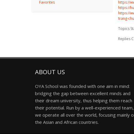
Favorites
https://
https://
https://
trang-chu
Topics St
Replies C
ABOUT US
OYA School was founded with one aim in mind:
bridging the gap between excellent minds and
their dream university, thus helping them reach
their potential. Run by a well-experienced team,
we operate all over the world, focusing mainly 
the Asian and African countries.