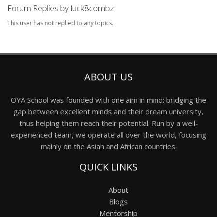
Forum Replies by luck8combz
This user has not replied to any topics.
ABOUT US
OYA School was founded with one aim in mind: bridging the
gap between excellent minds and their dream university,
thus helping them reach their potential. Run by a well-
experienced team, we operate all over the world, focusing
mainly on the Asian and African countries.
QUICK LINKS
About
Blogs
Mentorship