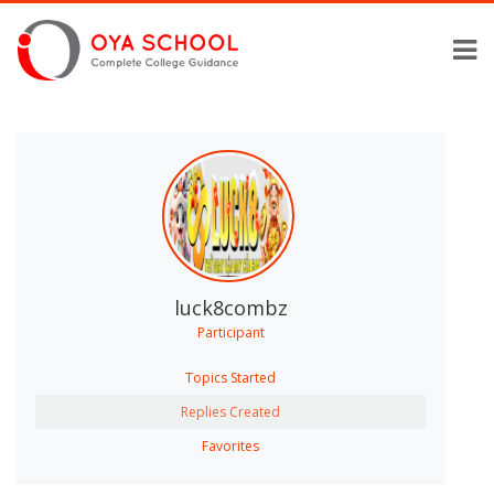
luck8combz
Participant
Topics Started
Replies Created
Favorites