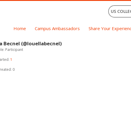
US COLLE
Home
Campus Ambassadors
Share Your Experien
a Becnel (@louellabecnel)
e: Participant
arted:
1
reated: 0