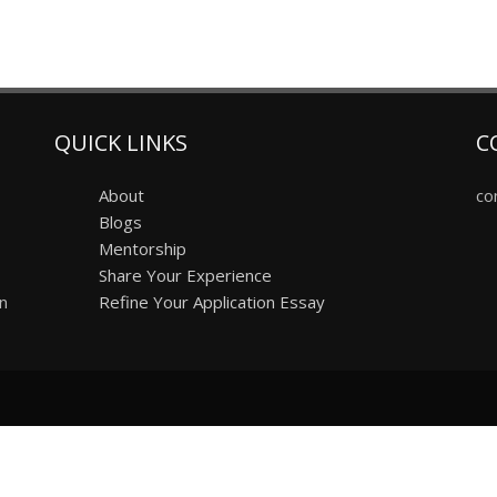
QUICK LINKS
C
About
co
Blogs
Mentorship
Share Your Experience
on
Refine Your Application Essay