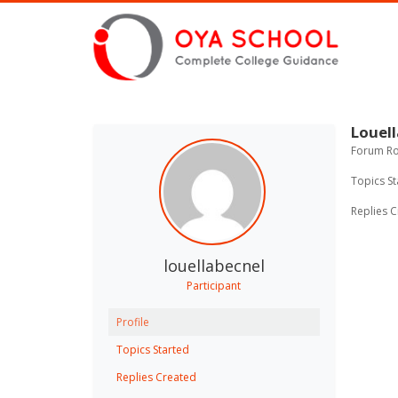
Louell
Forum Rol
Topics St
Replies C
louellabecnel
Participant
Profile
Topics Started
Replies Created