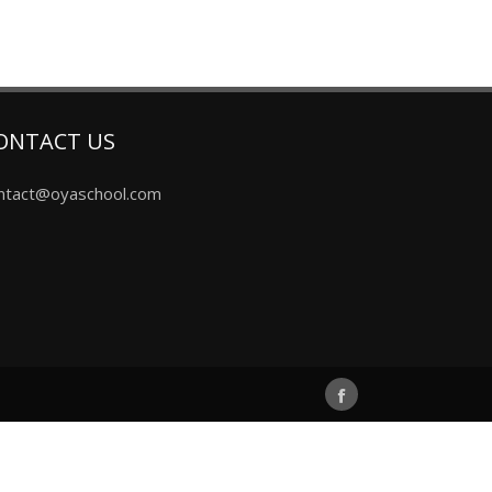
ONTACT US
ntact@oyaschool.com