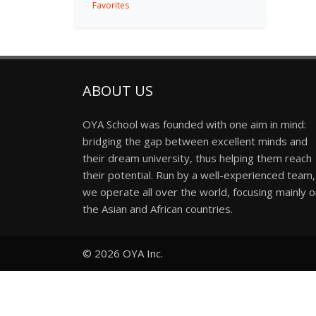
Favorites
ABOUT US
OYA School was founded with one aim in mind:
bridging the gap between excellent minds and
their dream university, thus helping them reach
their potential. Run by a well-experienced team,
we operate all over the world, focusing mainly 
the Asian and African countries.
© 2026
OYA Inc.