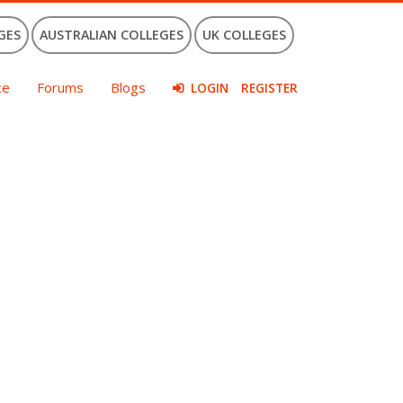
GES
AUSTRALIAN COLLEGES
UK COLLEGES
ce
Forums
Blogs
LOGIN
REGISTER