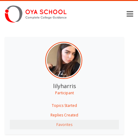
lilyharris
Participant
Topics Started
Replies Created
Favorites