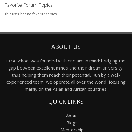
Favorite Forum Topics
This user has no favorite topics.
ABOUT US
OYA School was founded with one aim in mind: bridging the
gap between excellent minds and their dream university,
thus helping them reach their potential. Run by a well-
experienced team, we operate all over the world, focusing
mainly on the Asian and African countries.
QUICK LINKS
About
Blogs
Mentorship