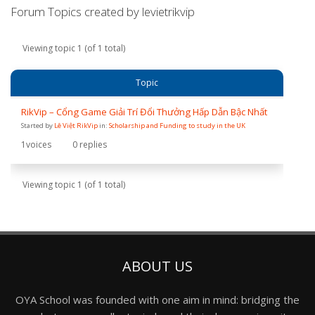
Forum Topics created by levietrikvip
Viewing topic 1 (of 1 total)
Topic
RikVip – Cổng Game Giải Trí Đổi Thưởng Hấp Dẫn Bậc Nhất
Started by
Lê Việt RikVip
in:
Scholarship and Funding to study in the UK
1
voices
0
replies
Viewing topic 1 (of 1 total)
ABOUT US
OYA School was founded with one aim in mind: bridging the