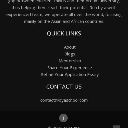
gap between excellent minds and their dream university,
thus helping them reach their potential. Run by a well-
experienced team, we operate all over the world, focusing
mainly on the Asian and African countries.
QUICK LINKS
About
Blogs
Mentorship
Share Your Experience
Refine Your Application Essay
CONTACT US
contact@oyaschool.com
© 2026
OYA Inc.