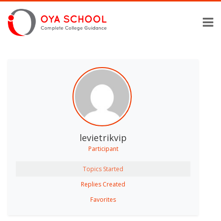
levietrikvip
Participant
Topics Started
Replies Created
Favorites