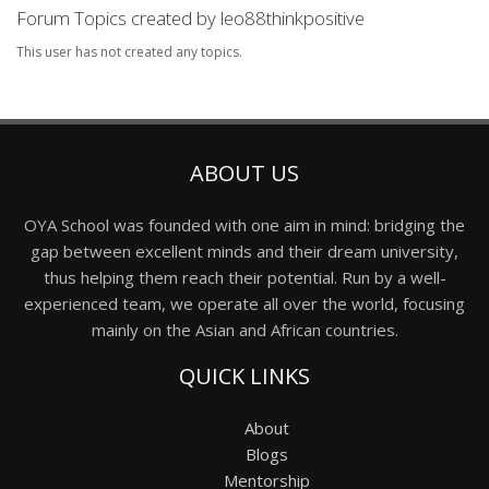
Forum Topics created by leo88thinkpositive
This user has not created any topics.
ABOUT US
OYA School was founded with one aim in mind: bridging the
gap between excellent minds and their dream university,
thus helping them reach their potential. Run by a well-
experienced team, we operate all over the world, focusing
mainly on the Asian and African countries.
QUICK LINKS
About
Blogs
Mentorship