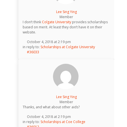
Lee Sing Ying
Member
I don’t think
Colgate University
provides scholarships
based on merit. At least they don’t have it on their
website.
October 4, 2018 at 2:19 pm
in reply to:
Scholarships at Colgate University
#36033
Lee Sing Ying
Member
Thanks, and what about other aids?
October 4, 2018 at 2:19 pm
in reply to:
Scholarships at Coe College
#36012