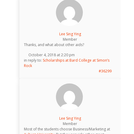
Lee Sing Ying
Member
Thanks, and what about other aids?
October 4, 2018 at 2:20 pm
in reply to:
Scholarships at Bard College at Simon’s
Rock
#36299
Lee Sing Ying
Member
Most of the students choose Business/Marketing at