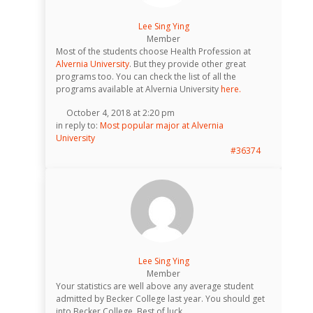
Lee Sing Ying
Member
Most of the students choose Health Profession at
Alvernia University
. But they provide other great
programs too. You can check the list of all the
programs available at Alvernia University
here.
October 4, 2018 at 2:20 pm
in reply to:
Most popular major at Alvernia
University
#36374
Lee Sing Ying
Member
Your statistics are well above any average student
admitted by Becker College last year. You should get
into Becker College. Best of luck.