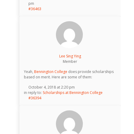
pm
#36463
Lee Sing Ying
Member
Yeah,
Bennington College
does provide scholarships
based on merit. Here are some of them:
October 4, 2018 at 2:20 pm
in reply to:
Scholarships at Bennington College
#36394