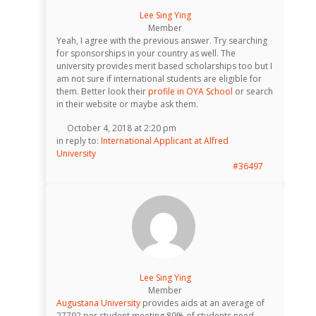
Lee Sing Ying
Member
Yeah, I agree with the previous answer. Try searching
for sponsorships in your country as well. The
university provides merit based scholarships too but I
am not sure if international students are eligible for
them. Better look their
profile in OYA School
or search
in their website or maybe ask them.
October 4, 2018 at 2:20 pm
in reply to:
International Applicant at Alfred
University
#36497
Lee Sing Ying
Member
Augustana University
provides aids at an average of
27792 per student meeting 89% of students need.