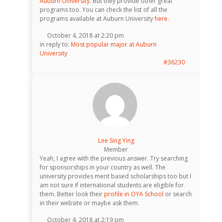
Auburn University
. But they provide other great
programs too. You can check the list of all the
programs available at Auburn University
here.
October 4, 2018 at 2:20 pm
in reply to:
Most popular major at Auburn
University
#36230
Lee Sing Ying
Member
Yeah, I agree with the previous answer. Try searching
for sponsorships in your country as well. The
university provides merit based scholarships too but I
am not sure if international students are eligible for
them. Better look their
profile in OYA School
or search
in their website or maybe ask them.
October 4, 2018 at 2:19 pm