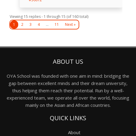
Viewing 15 replies - 1 through 15 (of 160 total)
1
2
3
4
…
11
Next »
ABOUT US
OYA School was founded with one aim in mind: bridging the
gap between excellent minds and their dream university,
thus helping them reach their potential. Run by a well-
experienced team, we operate all over the world, focusing
mainly on the Asian and African countries.
QUICK LINKS
About