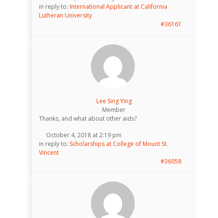
in reply to:
International Applicant at California
Lutheran University
#36161
Lee Sing Ying
Member
Thanks, and what about other aids?
October 4, 2018 at 2:19 pm
in reply to:
Scholarships at College of Mount St.
Vincent
#36058