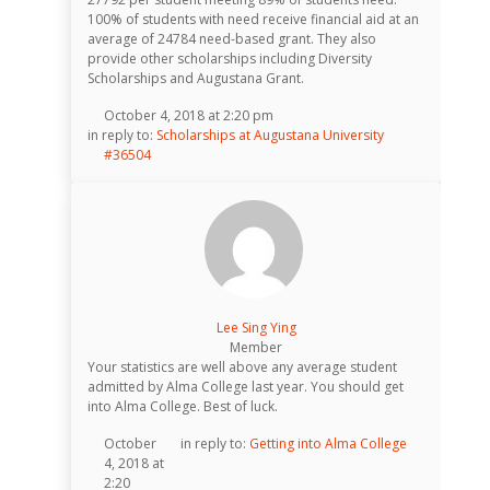
100% of students with need receive financial aid at an
average of 24784 need-based grant. They also
provide other scholarships including Diversity
Scholarships and Augustana Grant.
October 4, 2018 at 2:20 pm
in reply to:
Scholarships at Augustana University
#36504
Lee Sing Ying
Member
Your statistics are well above any average student
admitted by Alma College last year. You should get
into Alma College. Best of luck.
October
in reply to:
Getting into Alma College
4, 2018 at
2:20