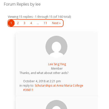
Forum Replies by lee
Viewing 15 replies - 1 through 15 (of 160 total)
1
2
3
4
…
11
Next »
Lee Sing Ying
Member
Thanks, and what about other aids?
October 4, 2018 at 2:21 pm
in reply to:
Scholarships at Anna Maria College
#36611