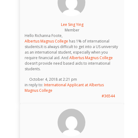
Lee Sing Ying
Member
Hello Richanna Foote,
Albertus Magnus College
has 1% of international
students.It is always difficult to get into a US university
as an international student, especially when you
require financial aid. And
Albertus Magnus College
doesn’t provide need based aids to international
students.
October 4, 2018 at 2:21 pm
in reply to:
International Applicant at Albertus
Magnus College
#36544