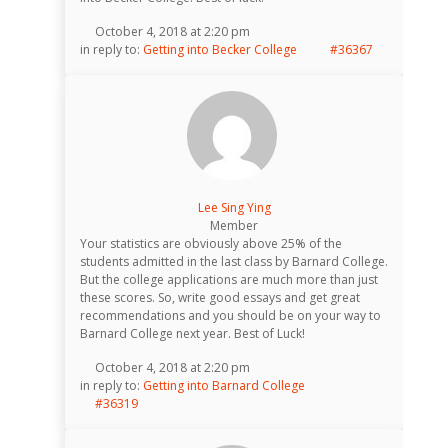
October 4, 2018 at 2:20 pm
in reply to:
Getting into Becker College
#36367
Lee Sing Ying
Member
Your statistics are obviously above 25% of the
students admitted in the last class by Barnard College.
But the college applications are much more than just
these scores. So, write good essays and get great
recommendations and you should be on your way to
Barnard College next year. Best of Luck!
October 4, 2018 at 2:20 pm
in reply to:
Getting into Barnard College
#36319