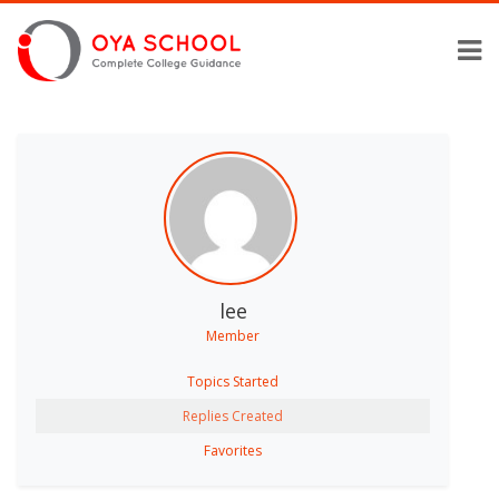
lee
Member
Topics Started
Replies Created
Favorites