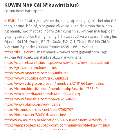
KUWIN Nhà Cái (@kuwintlsius)
Forum Role: Participant
KUWIN
là nhà cái trực tuyến uy tín, cung cấp đa dạng trò chơi như thể
thao, casino, bắn cá, slot game và xổ số. Giao diện thân thiện, nạp
rút nhanh, bảo mật cao, hỗ trợ 24/7 cùng nhiều khuyến mãi hấp dẫn
giúp người chơi có trải nghiệm giải trí tuyệt vời và an toàn. Thông tin:
Địa chỉ: Số 101, Đường Bùi Thị Xuân, P.2, Q.1, Thành Phố Hồ Chí Minh,
Việt Nam Zipcode: 700000 Phone: 0935116611 Website:
https://tlsi.us.com/
Email: nhacaikuwinwebsite@gmail.com Tag:
#kuwin #nhacaikuwin #linkvaokuwin #kuwinsite
https://x.com/kuwintlsius
https://www.twitch.tv/kuwintlsius/about
https://gravatar.com/kuwintlsius
https://www.pinterest.com/kuwintlsius/
https://www.youtube.com/@kuwintlsius
https://www.adslgr.com/forum/members/219166-kuwintlsius
https://forum.html.it/forum/member.php?userid=476349
https://vocal.media/authors/kuwin-id17wi01rq
https://www.fundable.com/nha-cai-kuwin-58
https://www.plurk.com/kuwintlsius
https://forums.stardock.net/user/7562797
https://idol.st/user/80691/kuwintlsius/
http://www.askmap.net/location/7537536/viet-nam/kuwintlsius
https://nmpeoplesrepublick.com/community/profile/kuwintlsius/