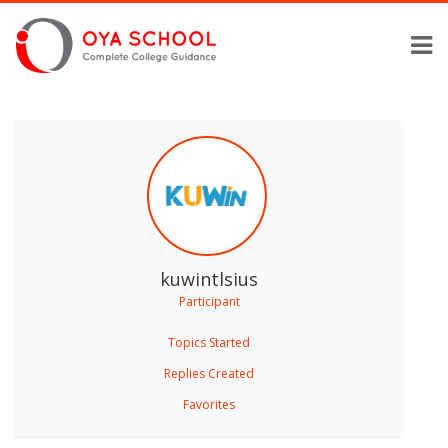
kuwintlsius
Participant
Topics Started
Replies Created
Favorites