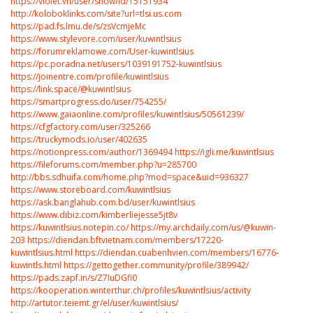
https://violet.vn/user/show/id/15151934
http://koloboklinks.com/site?url=tlsi.us.com
https://pad.fs.lmu.de/s/zsVcmjeMc
https://www.stylevore.com/user/kuwintlsius
https://forumreklamowe.com/User-kuwintlsius
https://pc.poradna.net/users/1039191752-kuwintlsius
https://joinentre.com/profile/kuwintlsius
https://link.space/@kuwintlsius
https://smartprogress.do/user/754255/
https://www.gaiaonline.com/profiles/kuwintlsius/50561239/
https://cfgfactory.com/user/325266
https://truckymods.io/user/402635
https://notionpress.com/author/1369494
https://igli.me/kuwintlsius
https://fileforums.com/member.php?u=285700
http://bbs.sdhuifa.com/home.php?mod=space&uid=936327
https://www.storeboard.com/kuwintlsius
https://ask.banglahub.com.bd/user/kuwintlsius
https://www.dibiz.com/kimberliejesse5jt8v
https://kuwintlsius.notepin.co/
https://my.archdaily.com/us/@kuwin-
203
https://diendan.bftvietnam.com/members/17220-
kuwintlsius.html
https://diendan.cuabenhvien.com/members/16776-
kuwintls.html
https://gettogether.community/profile/389942/
https://pads.zapf.in/s/Z7IuDGfi0
https://kooperation.winterthur.ch/profiles/kuwintlsius/activity
http://artutor.teiemt.gr/el/user/kuwintlsius/