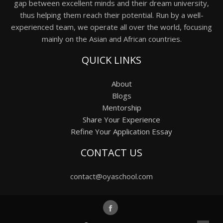
gap between excellent minds and their dream university,
thus helping them reach their potential. Run by a well-
experienced team, we operate all over the world, focusing
mainly on the Asian and African countries.
QUICK LINKS
About
Blogs
Mentorship
Share Your Experience
Refine Your Application Essay
CONTACT US
contact@oyaschool.com