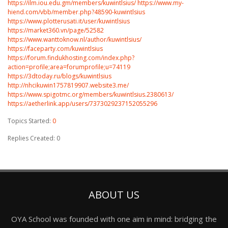
https://ilm.iou.edu.gm/members/kuwintlsius/
https://www.my-
hiend.com/vbb/member.php?48590-kuwintlsius
https://www.plotterusati.it/user/kuwintlsius
https://market360.vn/page/52582
https://www.wanttoknow.nl/author/kuwintlsius/
https://faceparty.com/kuwintlsius
https://forum.findukhosting.com/index.php?
action=profile;area=forumprofile;u=74119
https://3dtoday.ru/blogs/kuwintlsius
http://nhcikuwin1757819907.website3.me/
https://www.spigotmc.org/members/kuwintlsius.2380613/
https://aetherlink.app/users/7373029237152055296
Topics Started:
0
Replies Created: 0
ABOUT US
OYA School was founded with one aim in mind: bridging the