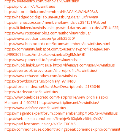
https://svetelektro.com/clenovia/kuwintlsius/
https://profu.link/u/kuwintlsius
https://tutorialslink.com/member/NHACAIKUWIN/69848
https://hedgedoc.digillab.uni-augsburg.de/s/PLKfYAymK
https://manacube.com/members/kuwintlsius.284151/#about
https://lit.link/en/kuwintlsius
https://md.darmstadt.ccc.de/s/EBi4uF2RJ
https://www.rossoneriblog.com/author/kuwintlsius/
https://www.autickar.cz/user/profil/25650/
https://www.hostboard.com/forums/members/kuwintlsius.html
https://community.hubspot.com/t5/user/viewprofilepage/user-
id/990361
https://md.kokakiwi.net/s/DgRMchASK
https://www.papercall.io/speakers/kuwintlsius
https://hubb.link/kuwintlsius/
https://lifeinsys.com/user/kuwintlsius
https://everbookforever.com/share/profile/kuwintlsius/
https://www.rehashclothes.com/kuwintlsius
https://crowdsourcer.io/profile/yF9VHNo0
https://forum.index.hu/User/UserDescription?u=2135046
https://stackshare.io/kuwintlsius
http://www.pueblosecreto.com/Net/profile/view_profile.aspx?
MemberId=1400751
https://www.tripline.net/kuwintlsius/
https://www.adsfare.com/kuwintlsius
https://magentoexpertforum.com/member.php/150573-kuwintlsius
https://webanketa.com/forms/6mrkje9r60qk6cv66rtp2rk2/
https://pad.lescommuns.org/s/zTdjC0GMS
https://commoncause.optiontradingspeak.com/index.php/community/profile