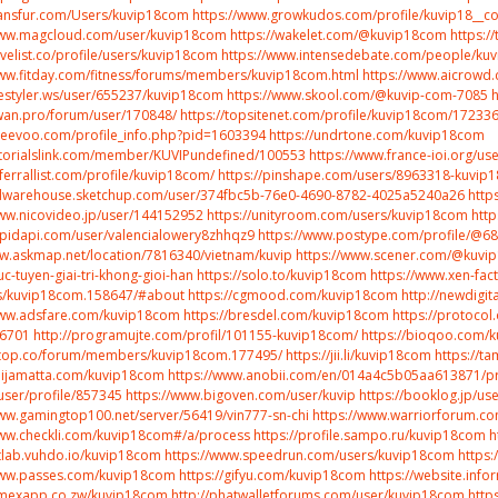
transfur.com/Users/kuvip18com
https://www.growkudos.com/profile/kuvip18__c
www.magcloud.com/user/kuvip18com
https://wakelet.com/@kuvip18com
https:/
avelist.co/profile/users/kuvip18com
https://www.intensedebate.com/people/ku
www.fitday.com/fitness/forums/members/kuvip18com.html
https://www.aicrowd
eestyler.ws/user/655237/kuvip18com
https://www.skool.com/@kuvip-com-7085
h
awan.pro/forum/user/170848/
https://topsitenet.com/profile/kuvip18com/172336
dreevoo.com/profile_info.php?pid=1603394
https://undrtone.com/kuvip18com
tutorialslink.com/member/KUVIPundefined/100553
https://www.france-ioi.org/u
eferrallist.com/profile/kuvip18com/
https://pinshape.com/users/8963318-kuvip
3dwarehouse.sketchup.com/user/374fbc5b-76e0-4690-8782-4025a5240a26
http
www.nicovideo.jp/user/144152952
https://unityroom.com/users/kuvip18com
http
rapidapi.com/user/valencialowery8zhhqz9
https://www.postype.com/profile/@6
ww.askmap.net/location/7816340/vietnam/kuvip
https://www.scener.com/@kuvi
uc-tuyen-giai-tri-khong-gioi-han
https://solo.to/kuvip18com
https://www.xen-fac
/kuvip18com.158647/#about
https://cgmood.com/kuvip18com
http://newdigi
www.adsfare.com/kuvip18com
https://bresdel.com/kuvip18com
https://protocol
6701
http://programujte.com/profil/101155-kuvip18com/
https://bioqoo.com/
l2top.co/forum/members/kuvip18com.177495/
https://jii.li/kuvip18com
https://t
naijamatta.com/kuvip18com
https://www.anobii.com/en/014a4c5b05aa613871/prof
user/profile/857345
https://www.bigoven.com/user/kuvip
https://booklog.jp/us
www.gamingtop100.net/server/56419/vin777-sn-chi
https://www.warriorforum.c
www.checkli.com/kuvip18com#/a/process
https://profile.sampo.ru/kuvip18com
h
itlab.vuhdo.io/kuvip18com
https://www.speedrun.com/users/kuvip18com
https:
www.passes.com/kuvip18com
https://gifyu.com/kuvip18com
https://website.inf
zimexapp.co.zw/kuvip18com
http://phatwalletforums.com/user/kuvip18com
http