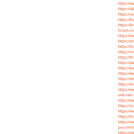
https://
https://a
https://
https://b
https://
forum.c
https://
https://
https://
https://
https://
https://
https://
https://w
https://
https://
https://
viet-nam
https://
https://
https://
https://f
https://
pui.com/
https://