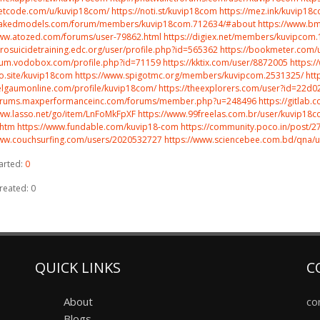
leetcode.com/u/kuvip18com/
https://noti.st/kuvip18com
https://mez.ink/kuvip18
leakedmodels.com/forum/members/kuvip18com.712634/#about
https://www.b
www.atozed.com/forums/user-79862.html
https://digiex.net/members/kuvipcom.
erosuicidetraining.edc.org/user/profile.php?id=565362
https://bookmeter.com/
orum.vodobox.com/profile.php?id=71159
https://kktix.com/user/8872005
https:/
io.site/kuvip18com
https://www.spigotmc.org/members/kuvipcom.2531325/
htt
belgaumonline.com/profile/kuvip18com/
https://theexplorers.com/user?id=22d
forums.maxperformanceinc.com/forums/member.php?u=248496
https://gitlab
www.lasso.net/go/item/LnFoMkFpXF
https://www.99freelas.com.br/user/kuvip18
.htm
https://www.fundable.com/kuvip18-com
https://community.poco.in/post/2
www.couchsurfing.com/users/2020532727
https://www.sciencebee.com.bd/qna/
arted:
0
reated: 0
QUICK LINKS
C
About
co
Blogs