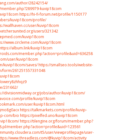
bang.com/author/28242154/
nfo/member.php?289979-kuvip18com
kuvip18com
https://hi-fi-forum.net/profile/1150177
bers/kuvip18com/profile/
s://wallhaven.cc/user/kuvip18com
sketchersunited.org/users/321342
grepmed.com/kuvip18com
ps://www.circleme.com/kuvip18com
https://album.link/kuvip18com
droids.com/member.php?action=profile&uid=636258
.com/user/kuvip18com
om/kuvip18com/saves/
https://smallseo.tools/website-
com/form/261251557331048
/kuvip18com
alowery8zhhqz9
le/231662/
s://divisionmidway.org/jobs/author/kuvip18com/
icavoice.com/profile/kuvip18com
bookmark.com/user/kuvip18com.html
p-jmo8g0acx
https://talkmarkets.com/profile/kuvip-
ip-com/bio
https://pixelfed.uno/kuvip18com
uvip18com/
https://tilengine.org/forum/member.php?
ct8.pl/member.php?action=profile&uid=123561
ommunity.cloudera.com/t5/user/viewprofilepage/user-
ttps://www.threadless.com/@kuvip18com/activity