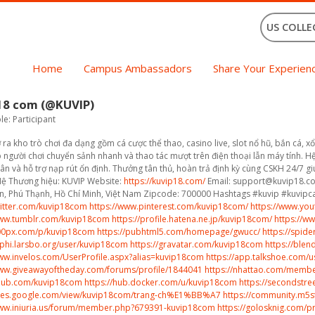
US COLLE
Home
Campus Ambassadors
Share Your Experien
18 com (@KUVIP)
e: Participant
ra kho trò chơi đa dạng gồm cá cược thể thao, casino live, slot nổ hũ, bắn cá, x
p người chơi chuyển sảnh nhanh và thao tác mượt trên điện thoại lẫn máy tính. 
hân và hỗ trợ nạp rút ổn định. Thưởng tân thủ, hoàn trả định kỳ cùng CSKH 24/7 giú
Hệ Thương hiệu: KUVIP Website:
https://kuvip18.com/
Email: support@kuvip18.com
n, Phú Thạnh, Hồ Chí Minh, Việt Nam Zipcode: 700000 Hashtags #kuvip #kuvip
witter.com/kuvip18com
https://www.pinterest.com/kuvip18com/
https://www.yo
www.tumblr.com/kuvip18com
https://profile.hatena.ne.jp/kuvip18com/
https://w
500px.com/p/kuvip18com
https://pubhtml5.com/homepage/gwucc/
https://spi
lphi.larsbo.org/user/kuvip18com
https://gravatar.com/kuvip18com
https://ble
www.invelos.com/UserProfile.aspx?alias=kuvip18com
https://app.talkshoe.com/
www.giveawayoftheday.com/forums/profile/1844041
https://nhattao.com/memb
coub.com/kuvip18com
https://hub.docker.com/u/kuvip18com
https://secondstre
sites.google.com/view/kuvip18com/trang-ch%E1%BB%A7
https://community.m5
www.iniuria.us/forum/member.php?679391-kuvip18com
https://golosknig.com/p