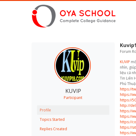
Kuvip
Forum Rol
KUVIP
mở 
nhìn, giú
liệu cá n
Tin Liên 
Phú Thuậ
https://t
KUVIP
https://
Participant
https://
http://de
Profile
https://
https://
Topics Started
https://
https://
Replies Created
https://