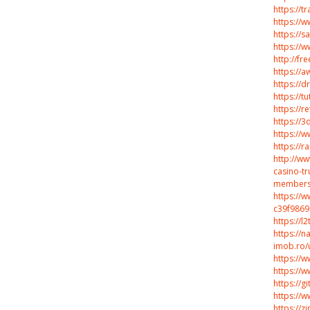
https://
https://
https://s
https://
http://fr
https://
https://
https://
https://r
https://
https://
https://
http://w
casino-tr
members
https://
c39f9869
https://
https://
imob.ro/
https://
https://
https://g
https://
https://