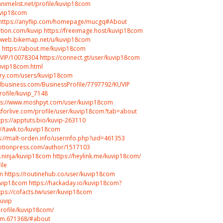
animelist.net/profile/kuvip18com
uvip18com
https://anyflip.com/homepage/mucgq#About
tion.com/kuvip
https://freeimage.host/kuvip18com
//web.bikemap.net/u/kuvip18com
m
https://about.me/kuvip18com
UVIP/10078304
https://connect.gt/user/kuvip18com
uvip18com.html
ory.com/users/kuvip18com
ollbusiness.com/BusinessProfile/7797792/KUVIP
profile/kuvip_7148
ps://www.moshpyt.com/user/kuvip18com
xforlive.com/profile/user/kuvip18com?tab=about
tps://apptuts.bio/kuvip-263110
://tawk.to/kuvip18com
s://malt-orden.info/userinfo.php?uid=461353
notionpress.com/author/1517103
.ninja/kuvip18com
https://heylink.me/kuvip18com/
ile
m
https://routinehub.co/user/kuvip18com
kuvip18com
https://hackaday.io/kuvip18com?
tps://cofacts.tw/user/kuvip18com
uvip
rofile/kuvip18com/
om.671368/#about