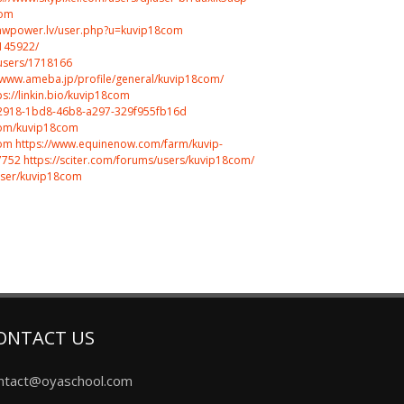
com
mwpower.lv/user.php?u=kuvip18com
145922/
users/1718166
/www.ameba.jp/profile/general/kuvip18com/
ps://linkin.bio/kuvip18com
02918-1bd8-46b8-a297-329f955fb16d
.com/kuvip18com
com
https://www.equinenow.com/farm/kuvip-
7752
https://sciter.com/forums/users/kuvip18com/
user/kuvip18com
ONTACT US
ntact@oyaschool.com