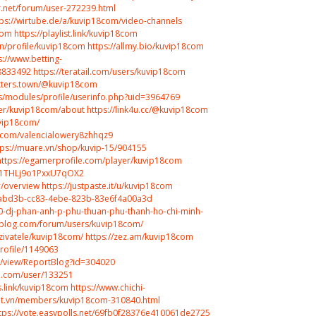
r.net/forum/user-272239.html
tps://wirtube.de/a/kuvip18com/video-channels
com
https://playlist.link/kuvip18com
in/profile/kuvip18com
https://allmy.bio/kuvip18com
s://www.betting-
28833492
https://teratail.com/users/kuvip18com
atters.town/@kuvip18com
ps/modules/profile/userinfo.php?uid=3964769
ser/kuvip18com/about
https://link4u.cc/@kuvip18com
uvip18com/
.com/valencialowery8zhhqz9
tps://muare.vn/shop/kuvip-15/904155
https://egamerprofile.com/player/kuvip18com
zN1THLj9o1PxxU7qOX2
/overview
https://justpaste.it/u/kuvip18com
1abd3b-cc83-4ebe-823b-83e6f4a00a3d
40-dj-phan-anh-p-phu-thuan-phu-thanh-ho-chi-minh-
gblog.com/forum/users/kuvip18com/
zivatele/kuvip18com/
https://zez.am/kuvip18com
profile/1149063
l/view/ReportBlog?id=304020
th.com/user/133251
s.link/kuvip18com
https://www.chichi-
dat.vn/members/kuvip18com-310840.html
tps://vote.easypolls.net/69fb0f28376e410061de2725