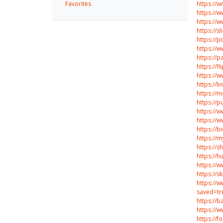
Favorites
https://
https://
https://
https://
https://
https://
https://p
https://
https://
https://l
https://m
https://
https://
https://
https://
https://
https://
https://
https://
https://
https://w
saved=tr
https://
https://
https://