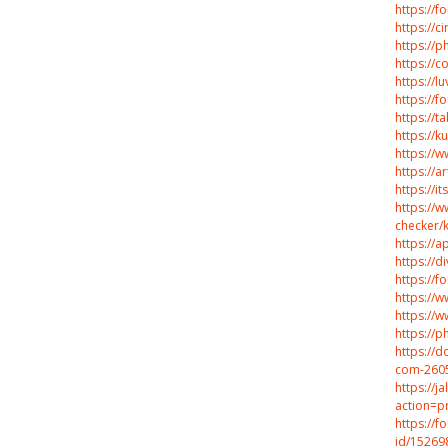
https://
https://
https://
https://
https://l
https://
https://
https://
https://
https://a
https://i
https://w
checker/
https://
https://
https://
https://
https://
https://
https://
com-260
https://j
action=p
https://
id/15269