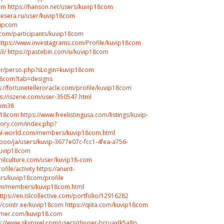
om
https://hanson.net/users/kuvip18com
/tesera.ru/user/kuvip18com
vipcom
.com/participants/kuvip18com
ttps://www.investagrams.com/Profile/kuvip18com
3/
https://pastebin.com/u/kuvip18com
ser/perso.php?sLogin=kuvip18com
18com?tab=designs
s://fortunetelleroracle.com/profile/kuvip18com
s://iszene.com/user-350547.html
8im38
p18com
https://www.freelistingusa.com/listings/kuvip-
tory.com/index.php?
tal-world.com/members/kuvip18com.html
.ooo/ja/users/kuvip-3677e07c-fcc1-4fea-a756-
kuvip18com
amilculture.com/user/kuvip18-com
ile/activity
https://anunt-
ers/kuvip18com/profile
om/members/kuvip18com.html
ttps://en.islcollective.com/portfolio/12916282
//cointr.ee/kuvip18com
https://qiita.com/kuvip18com
ormer.com/kuvip18.com
s://www.skypixel.com/users/djiuser-brruaxlk5a8p