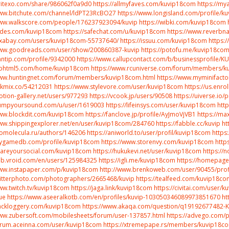
writexo.com/share/986062f0a9d0
https://allmyfaves.com/kuvip18com
https://my
www.bitchute.com/channel/ldPT23RcBO27
https://www.longisland.com/profile/k
www.walkscore.com/people/176237923094/kuvip
https://wibki.com/kuvip18com
slides.com/kuvip18com
https://safechat.com/u/kuvip18com
https://www.reverbna
pixabay.com/users/kuvip18com-55737640/
https://issuu.com/kuvip18com
https:
www.goodreads.com/user/show/200860387-kuvip
https://potofu.me/kuvip18co
antip.com/profile/9342000
https://www.callupcontact.com/b/businessprofile/K
fliphtml5.com/home/kuvip18com
https://www.rcuniverse.com/forum/members/k
www.huntingnet.com/forum/members/kuvip18com.html
https://www.myminifact
inkmix.co/54212031
https://www.stylevore.com/user/kuvip18com
https://us.enr
otion-gallery.net/users/977293
https://vcook.jp/users/90508
https://uiverse.io/
pumpyoursound.com/u/user/1619003
https://lifeinsys.com/user/kuvip18com
htt
www.blockdit.com/kuvip18com
https://fanclove.jp/profile/AyJmoVjVB1
https://ma
www.shippingexplorer.net/en/user/kuvip18com/284760
https://fabble.cc/kuvip
ht
biomolecula.ru/authors/146206
https://aniworld.to/user/profil/kuvip18com
https
mygamedb.com/profile/kuvip18com
https://www.storenvy.com/kuvip18com
http
shareyoursocial.com/kuvip18com
https://hukukevi.net/user/kuvip18com
https://
hub.vroid.com/en/users/125984325
https://igli.me/kuvip18com
https://homepage
www.instapaper.com/p/kuvip18com
http://www.brenkoweb.com/user/90455/prof
skitterphoto.com/photographers/2665468/kuvip
https://tealfeed.com/kuvip18co
ww.twitch.tv/kuvip18com
https://jaga.link/kuvip18com
https://civitai.com/user/
ue
https://www.aseeralkotb.com/en/profiles/kuvip-103050346089973851670
ht
backloggery.com/kuvip18com
https://www.akaqa.com/question/q19192677482-K
www.zubersoft.com/mobilesheets/forum/user-137857.html
https://advego.com/p
forum.aceinna.com/user/kuvip18com
https://xtremepape.rs/members/kuvip18c