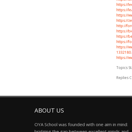
https://
https://
https://
https://z
http://f
https://b
https://
https://
https://
1332180
https://
Topics St
Replies C
ABOUT US
OYA School was founded with one aim in mind:
bridging the gap between excellent minds and