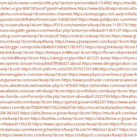
forum.epicbrowser.com/profile.php?section=personal&id=154992
https://medi
circleten.org/a/406738?postTypeId=whatsNew
https://www.blackhatprotools.i
phijkchu.com/a/kuvip18com/video-channels
https://activepages.com.au/profile/
copynotes.be/shift4me/forum/user-54308.html
https://www.goldposter.com/mem
uvly.co/users/kuvip18com
https://f319.com/members/kuvip18com.1105175/
http
forums.megalith-games.com/member.php?action=profile&uid=1453107
https://
tabelog.com/rvwr/kuvip18com/prof/
https://odesli.co/kuvip18com
https://www.
kumu.io/kuvip18com/kuvip#kuvip
https://www.jigsawplanet.com/kuvip18com
htt
www.blogger.com/profile/08489315694217853972
https://song.link/kuvip18com
rtist.link/kuvip18com
https://teletype.in/@kuvip18com
https://forum.mbprinted
ts-my.link/@kuvip18com
https://akniga.org/profile/1421231-kuvip/
https://chyoa
ww.openrec.tv/user/rinoyuh8xl7lfhtktd21/about
https://www.designspiration.c
kuvip18.com
https://form.jotform.com/261251557331048
https://eu.jotform.
aphorismsgalore.com/users/kuvip18com
https://www.physicsoverflow.org/user
divinguniverse.com/user/kuvip18com
https://www.podchaser.com/users/valenci
forums.alliedmods.net/member.php?u=478425
https://photohito.com/user/profi
www.wikidot.com/user:info/kuvip18com
https://portfolium.com/kuvip18com
http
www.chordie.com/forum/profile.php?section=about&id=2523789
https://theafr
photouploads.com/kuvip18com
https://game8.jp/users/492207
https://www.ani
doselect.com/@c0e7f08059467c552266e070e
https://vocal.media/authors/kuvi
506-083433
https://able2know.org/user/kuvip18com/
https://muckrack.com/kuv
ali.me/kuvip18com
https://biolinku.co/kuvip18com
https://able2know.org/user/k
rofile&uid=165235
https://www.czporadna.cz/user/kuvip18com
https://forum.
formulamasa.com/elearning/members/kuvip18com/?v=96b62e1dce57
https://c
8
https://www.foriio.com/kuvip18com
https://chillspot1.com/user/kuvip18com
h