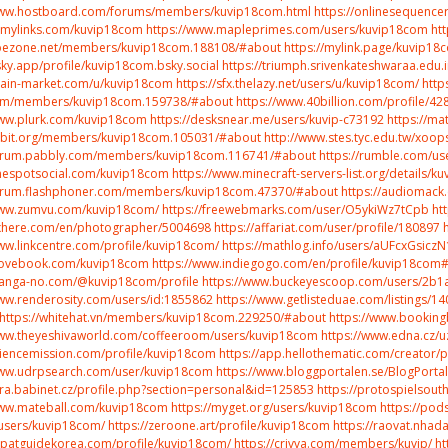
www.hostboard.com/forums/members/kuvip18com.html
https://onlinesequence
llmylinks.com/kuvip18com
https://www.mapleprimes.com/users/kuvip18com
ht
aoezone.net/members/kuvip18com.188108/#about
https://mylink.page/kuvip18
sky.app/profile/kuvip18com.bsky.social
https://triumph.srivenkateshwaraa.edu.
brain-market.com/u/kuvip18com
https://sfx.thelazy.net/users/u/kuvip18com/
http
om/members/kuvip18com.159738/#about
https://www.40billion.com/profile/4
www.plurk.com/kuvip18com
https://desksnear.me/users/kuvip-c73192
https://m
vnbit.org/members/kuvip18com.105031/#about
http://www.stes.tyc.edu.tw/xoo
forum.pabbly.com/members/kuvip18com.116741/#about
https://rumble.com/u
onespotsocial.com/kuvip18com
https://www.minecraft-servers-list.org/details/k
forum.flashphoner.com/members/kuvip18com.47370/#about
https://audiomack
www.zumvu.com/kuvip18com/
https://freewebmarks.com/user/O5ykiWz7tCpb
ht
pxhere.com/en/photographer/5004698
https://affariat.com/user/profile/180897
ww.linkcentre.com/profile/kuvip18com/
https://mathlog.info/users/aUFcxGsic
elovebook.com/kuvip18com
https://www.indiegogo.com/en/profile/kuvip18com#
manga-no.com/@kuvip18com/profile
https://www.buckeyescoop.com/users/2b
www.renderosity.com/users/id:1855862
https://www.getlisteduae.com/listings/1
https://whitehat.vn/members/kuvip18com.229250/#about
https://www.bookin
www.theyeshivaworld.com/coffeeroom/users/kuvip18com
https://www.edna.cz/u
sciencemission.com/profile/kuvip18com
https://app.hellothematic.com/creator/
www.udrpsearch.com/user/kuvip18com
https://www.bloggportalen.se/BlogPorta
ora.babinet.cz/profile.php?section=personal&id=125853
https://protospielsou
www.mateball.com/kuvip18com
https://myget.org/users/kuvip18com
https://pod
users/kuvip18com/
https://zeroone.art/profile/kuvip18com
https://raovat.nha
expatguidekorea.com/profile/kuvip18com/
https://crivva.com/members/kuvip/
ht