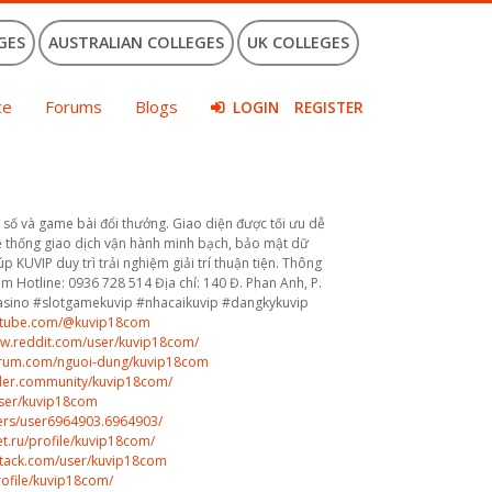
GES
AUSTRALIAN COLLEGES
UK COLLEGES
ce
Forums
Blogs
LOGIN
REGISTER
ổ số và game bài đổi thưởng. Giao diện được tối ưu dễ
Hệ thống giao dịch vận hành minh bạch, bảo mật dữ
p KUVIP duy trì trải nghiệm giải trí thuận tiện. Thông
 Hotline: 0936 728 514 Địa chỉ: 140 Đ. Phan Anh, P.
casino #slotgamekuvip #nhacaikuvip #dangkykuvip
utube.com/@kuvip18com
ww.reddit.com/user/kuvip18com/
derum.com/nguoi-dung/kuvip18com
nder.community/kuvip18com/
user/kuvip18com
ers/user6964903.6964903/
et.ru/profile/kuvip18com/
stack.com/user/kuvip18com
rofile/kuvip18com/