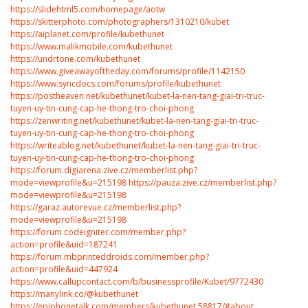
https://slidehtml5.com/homepage/aotw
https://skitterphoto.com/photographers/1310210/kubet
https://aiplanet.com/profile/kubethunet
https://www.malikmobile.com/kubethunet
https://undrtone.com/kubethunet
https://www.giveawayoftheday.com/forums/profile/1142150
https://www.syncdocs.com/forums/profile/kubethunet
https://postheaven.net/kubethunet/kubet-la-nen-tang-giai-tri-truc-
tuyen-uy-tin-cung-cap-he-thong-tro-choi-phong
https://zenwriting.net/kubethunet/kubet-la-nen-tang-giai-tri-truc-
tuyen-uy-tin-cung-cap-he-thong-tro-choi-phong
https://writeablog.net/kubethunet/kubet-la-nen-tang-giai-tri-truc-
tuyen-uy-tin-cung-cap-he-thong-tro-choi-phong
https://forum.digiarena.zive.cz/memberlist.php?
mode=viewprofile&u=215198
https://pauza.zive.cz/memberlist.php?
mode=viewprofile&u=215198
https://garaz.autorevue.cz/memberlist.php?
mode=viewprofile&u=215198
https://forum.codeigniter.com/member.php?
action=profile&uid=187241
https://forum.mbprinteddroids.com/member.php?
action=profile&uid=447924
https://www.callupcontact.com/b/businessprofile/Kubet/9772430
https://manylink.co/@kubethunet
https://epiphonetalk.com/members/kubethunet.58817/#about