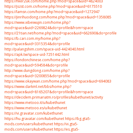
https://hker2uk.com/home.php?mod=space&uid=4824003
https://jszst.com.cn/home.php?mod=space&uid=6175510
https://lamsn.com/home.php?mod=space&uid=1272947
https://jinrihuodong.com/home.php?mod=space&uid=1358085
https://www.xibeiwujin.com/home.php?
mod=space&uid=2269824&do=profile&from=space
https://21tian.net/home.php?mod=space&uid=662690&do=profile
https://b.cari.com.my/home.php?
mod=space&uid=3315354&do=profile
http://palangshim.com/space-uid-4424040.html
https://apk.tw/space-uid-7251442.html
https://londonchinese.com/home.php?
mod=space&uid=594584&do=profile
http://www.dungdong.com/home.php?
mod=space&uid=3200855&do=profile
https://www.okaywan.com/home.php?mod=space&uid=694083
https://www.darkml.net/bbs/home.php?
mod=space&uid=8165207&do=profile&from=space
https://decidem.primariatm.ro/profiles/kubethunet/activity
https://www.metooo.it/u/kubethunet
https://www.metooo.es/u/kubethunet
https://vi.gravatar.com/kubethunet
https://hu.gravatar.com/kubethunet
https://bg.gta5-
mods.com/users/kubethunet
https://vi.gta5-
mods.com/users/kubethunet
https://es.gta5-