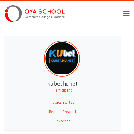
kubethunet
Participant
Topics Started
Replies Created
Favorites