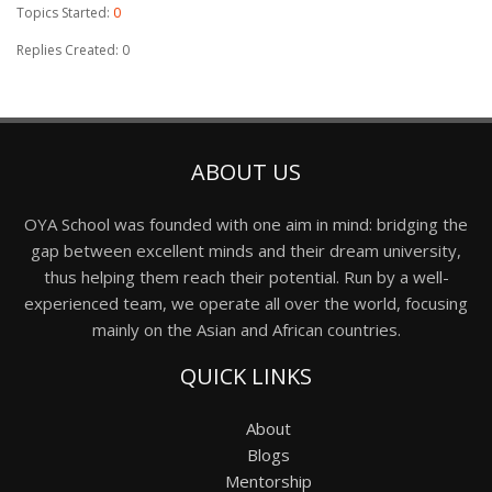
Topics Started:
0
Replies Created: 0
ABOUT US
OYA School was founded with one aim in mind: bridging the
gap between excellent minds and their dream university,
thus helping them reach their potential. Run by a well-
experienced team, we operate all over the world, focusing
mainly on the Asian and African countries.
QUICK LINKS
About
Blogs
Mentorship