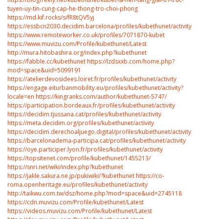
tuyen-uy-tin-cung-cap-he-thong-tro-choi-phong
https://md.kif.rocks/s/fR8tQV5yj
https://essbcn2030.decidim.barcelona/profiles/kubethunet/activity
https://www.remoteworker.co.uk/profiles/7071870-kubet
https://www.muvizu.com/Profile/kubethunet/Latest
http://mura.hitobashira.org/index.php?kubethunet
https://fabble.cc/kubethunet
https://lzdsxxb.com/home.php?
mod=space&uid=5099191
https://atelierdevosidees.loiret.fr/profiles/kubethunet/activity
https://engage.eiturbanmobility.eu/profiles/kubethunet/activity?
locale=en
https://kingranks.com/author/kubethunet-5747/
https://participation.bordeaux.fr/profiles/kubethunet/activity
https://decidim.tjussana.cat/profiles/kubethunet/activity
https://meta.decidim.org/profiles/kubethunet/activity
https://decidim.derechoaljuego.digital/profiles/kubethunet/activity
https://barcelonadema-participa.cat/profiles/kubethunet/activity
https://oye.participer.lyon.fr/profiles/kubethunet/activity
https://topsitenet.com/profile/kubethunet/1455213/
https://snri.net/wiki/index.php?kubethunet
https://jakle.sakura.ne.jp/pukiwiki/?kubethunet
https://co-
roma.openheritage.eu/profiles/kubethunet/activity
http://taikwu.com.tw/dsz/home.php?mod=space&uid=2745118
https://cdn.muvizu.com/Profile/kubethunet/Latest
https://videos.muvizu.com/Profile/kubethunet/Latest