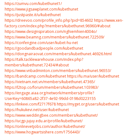
https://zumvu.com/kubethunet1/
https://www.jigsawplanet.com/kubethunet
https://justpaste.it/u/kubethunet
https://dreevoo.com/profile_info.php?pid=854602
https://www.xen-
factory.com/index.php?members/kubethunet.96960/#about
https://www.designspiration.com/nghiemhien4004o/
https://www.beamng.com/members/kubethunet.722509/
https://confengine.com/user/kubet-hu-net
https://goodandbadpeople.com/kubethunet
https://dongnairaovat.com/members/kubethunet.46926.html
https://talk.tacklewarehouse.com/index.php?
members/kubethunet.72434/#about
https://www.vnbadminton.com/members/kubethunet.96553/
https://bandcamp.com/kubethunet
https://lu.ma/user/kubethunet
https://vietnam.net.vn/members/kubethunet.47365/
https://l2top.co/forum/members/kubethunet.103983/
https://engage.aiaa.org/network/members/profile?
UserKey=60865a82-2f37-4e92-99dd-0198d0223155
https://linkeei.com/f2717f678
https://myget.org/users/kubethunet
https://hukukevi.net/user/kubethunet
https://www.weddingbee.com/members/kubethunet/
https://ucgp.jujuy.edu.ar/profile/kubethunet/
https://onlinevetjobs.com/author/kubethunet/
https://www.hogwartsishere.com/1756443/