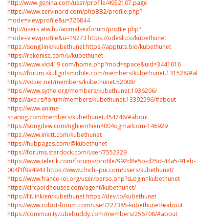
http://www.genina.com/user/profile/4952107.page
https://www.servinord.com/phpBB2/profile.php?
mode=viewprofile&u=726844
http://users.atw.hu/animalsexforum/profile.php?
mode=viewprofile&u=19273
https://odesli.co/kubethunet
https://song.link/kubethunet
https://apptuts.bio/kubethunet
https://rekonise.com/u/kubethunet
https://www.vid419.com/home.php?mod=space&uid=3441016
https://forum.skullgirlsmobile.com/members/kubethunet.131528/#about
https://vozer.net/members/kubethunet.52008/
https://www.sythe.org/members/kubethunet.1936206/
https://axe.rs/forum/members/kubethunet.13392596/#about
https://www.anime-
sharing.com/members/kubethunet.454746/#about
https://songdew.com/nghiemhien4004ogmailcom-146929
https://www.inkitt.com/kubethunet
https://hubpages.com/@kubethunet
https://forums.stardock.com/user/7552329
https://www.telerik.com/forums/profile/992d8e5b-d25d-44a5-91eb-
004f1f9a4943
https://www.chichi-pui.com/users/kubethunet/
https://www.france-ioi.org/user/perso.php?sLogin=kubethunet
https://circaoldhouses.com/agent/kubethunet/
https://lit.link/en/kubethunet
https://dev.to/kubethunet
https://www.robot-forum.com/user/227385-kubethunet/#about
https://community.tubebuddy.com/members/256708/#about