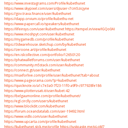
https://www.investagrams.com/Profile/kubethunet
https://www.skypixel.com/users/djiuser-i7cm5zicjyne
https://gov.trava.finance/user/kubethunet
https://dapp.orvium.io/profile/kubethu-net
https://www.papercall.io/speakers/kubethunet
https://lifeinsys.com/user/kubethunet
https://tempel.in/view/IGQo0AI
https://www.moshpyt.com/user/kubethunet
https://mygamedb.com/profile/kubethunet
https://3dwarehouse.sketchup.com/by/kubethunet
https://zeroone.art/profile/kubethunet
https://en.islcollective.com/portfolio/12650120
https://phatwalletforums.com/user/kubethunet
https://community.m5stack.com/user/kubethunet
https://connect.gt/user/kubethunet
https://maxforlive.com/profile/user/kubethunet?tab=about
https://www.pageorama.com/?p=kubethunet
https://quicknote.io/a1c7e3a0-7f23-11f0-a9f9-c977928fe186
https://www.plotterusati.it/user/kubet-42
https://belgaumonline.com/profile/kubethunet/
https://egl.circlly.com/users/kubethunet
https://www.blockdit.com/kubethunet
https://forum.oceandatalab.com/user-19492.html
https://www.vidlii.com/user/kubethunet
https://www.upcarta.com/profile/kubethunet
https://kubethunet.stck.me/profile
https://justpaste.me/pLoM7