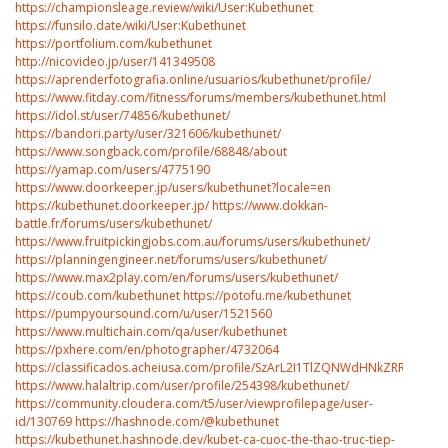
https://championsleage.review/wiki/User:Kubethunet
https://funsilo.date/wiki/User:Kubethunet
https://portfolium.com/kubethunet
http://nicovideo.jp/user/141349508
https://aprenderfotografia.online/usuarios/kubethunet/profile/
https://www.fitday.com/fitness/forums/members/kubethunet.html
https://idol.st/user/74856/kubethunet/
https://bandori.party/user/321606/kubethunet/
https://www.songback.com/profile/68848/about
https://yamap.com/users/4775190
https://www.doorkeeper.jp/users/kubethunet?locale=en
https://kubethunet.doorkeeper.jp/
https://www.dokkan-
battle.fr/forums/users/kubethunet/
https://www.fruitpickingjobs.com.au/forums/users/kubethunet/
https://planningengineer.net/forums/users/kubethunet/
https://www.max2play.com/en/forums/users/kubethunet/
https://coub.com/kubethunet
https://potofu.me/kubethunet
https://pumpyoursound.com/u/user/1521560
https://www.multichain.com/qa/user/kubethunet
https://pxhere.com/en/photographer/4732064
https://classificados.acheiusa.com/profile/SzArL2I1TlZQNWdHNkZRR
https://www.halaltrip.com/user/profile/254398/kubethunet/
https://community.cloudera.com/t5/user/viewprofilepage/user-
id/130769
https://hashnode.com/@kubethunet
https://kubethunet.hashnode.dev/kubet-ca-cuoc-the-thao-truc-tiep-