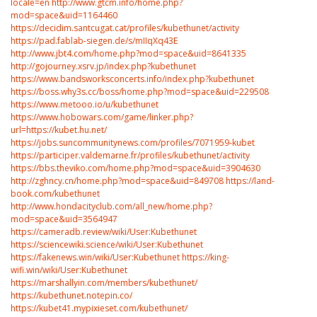
locale=en
http://www.gtcm.info/home.php?
mod=space&uid=1164460
https://decidim.santcugat.cat/profiles/kubethunet/activity
https://pad.fablab-siegen.de/s/mIIqXq43E
http://www.jbt4.com/home.php?mod=space&uid=8641335
http://gojourney.xsrv.jp/index.php?kubethunet
https://www.bandsworksconcerts.info/index.php?kubethunet
https://boss.why3s.cc/boss/home.php?mod=space&uid=229508
https://www.metooo.io/u/kubethunet
https://www.hobowars.com/game/linker.php?
url=https://kubet.hu.net/
https://jobs.suncommunitynews.com/profiles/7071959-kubet
https://participer.valdemarne.fr/profiles/kubethunet/activity
https://bbs.theviko.com/home.php?mod=space&uid=3904630
http://zghncy.cn/home.php?mod=space&uid=849708
https://land-
book.com/kubethunet
http://www.hondacityclub.com/all_new/home.php?
mod=space&uid=3564947
https://cameradb.review/wiki/User:Kubethunet
https://sciencewiki.science/wiki/User:Kubethunet
https://fakenews.win/wiki/User:Kubethunet
https://king-
wifi.win/wiki/User:Kubethunet
https://marshallyin.com/members/kubethunet/
https://kubethunet.notepin.co/
https://kubet41.mypixieset.com/kubethunet/