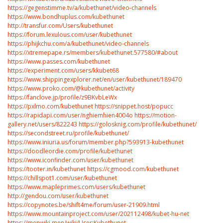
https://gegenstimme.tv/a/kubethunet/video-channels
https://www.bondhuplus.com/kubethunet
http://transfur.com/Users/kubethunet
https://forum.lexulous.com/user/kubethunet
https://phijkchu.com/a/kubethunet/video-channels
https://xtremepape.rs/members/kubethunet.577580/#about
https://www.passes.com/kubethunet
https://experiment.com/users/kkubet68
https://www.shippingexplorer.net/en/user/kubethunet/189470
https://www.proko.com/@kubethunet/activity
https://fanclove.jp/profile/z9BKvbLeWx
https://pxlmo.com/kubethunet
https://snippet.host/popucc
https://rapidapi.com/user/nghiemhien4004o
https://motion-
gallery.net/users/822243
https://golosknig.com/profile/kubethunet/
https://secondstreet.ru/profile/kubethunet/
https://www.iniuria.us/forum/member.php?593913-kubethunet
https://doodleordie.com/profile/kubethunet
https://www.iconfinder.com/user/kubethunet
https://tooter.in/kubethunet
https://cgmood.com/kubethunet
https://chillspot1.com/user/kubethunet
https://www.mapleprimes.com/users/kubethunet
http://gendou.com/user/kubethunet
https://copynotes.be/shift4me/forum/user-21909.html
https://www.mountainproject.com/user/202112498/kubet-hu-net
https://menwiki.men/wiki/User:Kubethunet