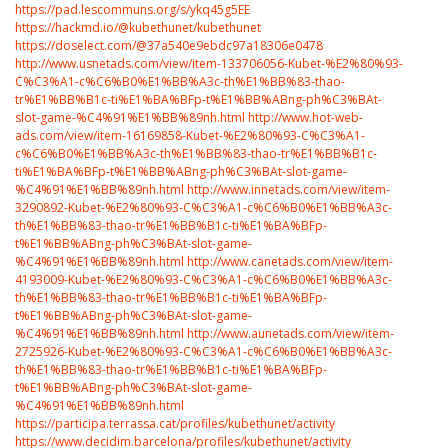
https://pad.lescommuns.org/s/ykq45g5EE
https://hackmd.io/@kubethunet/kubethunet
https://doselect.com/@37a540e9ebdc97a18306e0478
http://www.usnetads.com/view/item-133706056-Kubet-%E2%80%93-
C%C3%A1-c%C6%B0%E1%BB%A3c-th%E1%BB%83-thao-
tr%E1%BB%B1c-ti%E1%BA%BFp-t%E1%BB%ABng-ph%C3%BAt-
slot-game-%C4%91%E1%BB%89nh.html
http://www.hot-web-
ads.com/view/item-16169858-Kubet-%E2%80%93-C%C3%A1-
c%C6%B0%E1%BB%A3c-th%E1%BB%83-thao-tr%E1%BB%B1c-
ti%E1%BA%BFp-t%E1%BB%ABng-ph%C3%BAt-slot-game-
%C4%91%E1%BB%89nh.html
http://www.innetads.com/view/item-
3290892-Kubet-%E2%80%93-C%C3%A1-c%C6%B0%E1%BB%A3c-
th%E1%BB%83-thao-tr%E1%BB%B1c-ti%E1%BA%BFp-
t%E1%BB%ABng-ph%C3%BAt-slot-game-
%C4%91%E1%BB%89nh.html
http://www.canetads.com/view/item-
4193009-Kubet-%E2%80%93-C%C3%A1-c%C6%B0%E1%BB%A3c-
th%E1%BB%83-thao-tr%E1%BB%B1c-ti%E1%BA%BFp-
t%E1%BB%ABng-ph%C3%BAt-slot-game-
%C4%91%E1%BB%89nh.html
http://www.aunetads.com/view/item-
2725926-Kubet-%E2%80%93-C%C3%A1-c%C6%B0%E1%BB%A3c-
th%E1%BB%83-thao-tr%E1%BB%B1c-ti%E1%BA%BFp-
t%E1%BB%ABng-ph%C3%BAt-slot-game-
%C4%91%E1%BB%89nh.html
https://participa.terrassa.cat/profiles/kubethunet/activity
https://www.decidim.barcelona/profiles/kubethunet/activity