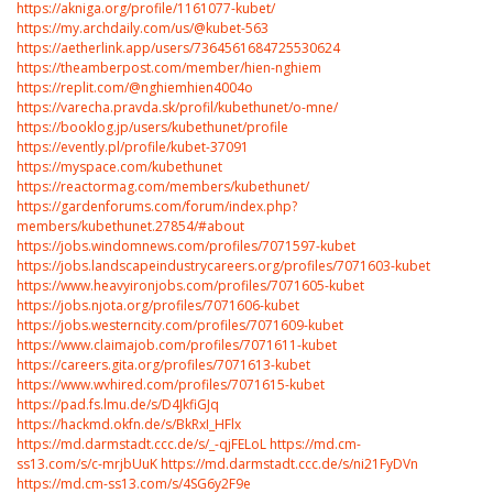
https://akniga.org/profile/1161077-kubet/
https://my.archdaily.com/us/@kubet-563
https://aetherlink.app/users/7364561684725530624
https://theamberpost.com/member/hien-nghiem
https://replit.com/@nghiemhien4004o
https://varecha.pravda.sk/profil/kubethunet/o-mne/
https://booklog.jp/users/kubethunet/profile
https://evently.pl/profile/kubet-37091
https://myspace.com/kubethunet
https://reactormag.com/members/kubethunet/
https://gardenforums.com/forum/index.php?
members/kubethunet.27854/#about
https://jobs.windomnews.com/profiles/7071597-kubet
https://jobs.landscapeindustrycareers.org/profiles/7071603-kubet
https://www.heavyironjobs.com/profiles/7071605-kubet
https://jobs.njota.org/profiles/7071606-kubet
https://jobs.westerncity.com/profiles/7071609-kubet
https://www.claimajob.com/profiles/7071611-kubet
https://careers.gita.org/profiles/7071613-kubet
https://www.wvhired.com/profiles/7071615-kubet
https://pad.fs.lmu.de/s/D4JkfiGJq
https://hackmd.okfn.de/s/BkRxI_HFlx
https://md.darmstadt.ccc.de/s/_-qjFELoL
https://md.cm-
ss13.com/s/c-mrjbUuK
https://md.darmstadt.ccc.de/s/ni21FyDVn
https://md.cm-ss13.com/s/4SG6y2F9e