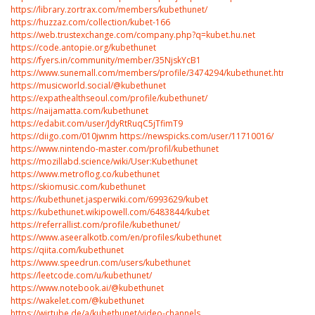
https://library.zortrax.com/members/kubethunet/
https://huzzaz.com/collection/kubet-166
https://web.trustexchange.com/company.php?q=kubet.hu.net
https://code.antopie.org/kubethunet
https://fyers.in/community/member/35NjskYcB1
https://www.sunemall.com/members/profile/3474294/kubethunet.htm
https://musicworld.social/@kubethunet
https://expathealthseoul.com/profile/kubethunet/
https://naijamatta.com/kubethunet
https://edabit.com/user/JdyRtRuqC5jTfimT9
https://diigo.com/010jwnm
https://newspicks.com/user/11710016/
https://www.nintendo-master.com/profil/kubethunet
https://mozillabd.science/wiki/User:Kubethunet
https://www.metroflog.co/kubethunet
https://skiomusic.com/kubethunet
https://kubethunet.jasperwiki.com/6993629/kubet
https://kubethunet.wikipowell.com/6483844/kubet
https://referrallist.com/profile/kubethunet/
https://www.aseeralkotb.com/en/profiles/kubethunet
https://qiita.com/kubethunet
https://www.speedrun.com/users/kubethunet
https://leetcode.com/u/kubethunet/
https://www.notebook.ai/@kubethunet
https://wakelet.com/@kubethunet
https://wirtube.de/a/kubethunet/video-channels