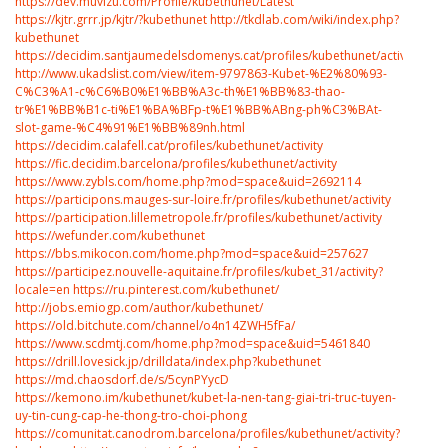
https://dev.muvizu.com/Profile/kubethunet/Latest
https://kjtr.grrr.jp/kjtr/?kubethunet
http://tkdlab.com/wiki/index.php?
kubethunet
https://decidim.santjaumedelsdomenys.cat/profiles/kubethunet/activity
http://www.ukadslist.com/view/item-9797863-Kubet-%E2%80%93-
C%C3%A1-c%C6%B0%E1%BB%A3c-th%E1%BB%83-thao-
tr%E1%BB%B1c-ti%E1%BA%BFp-t%E1%BB%ABng-ph%C3%BAt-
slot-game-%C4%91%E1%BB%89nh.html
https://decidim.calafell.cat/profiles/kubethunet/activity
https://fic.decidim.barcelona/profiles/kubethunet/activity
https://www.zybls.com/home.php?mod=space&uid=2692114
https://participons.mauges-sur-loire.fr/profiles/kubethunet/activity
https://participation.lillemetropole.fr/profiles/kubethunet/activity
https://wefunder.com/kubethunet
https://bbs.mikocon.com/home.php?mod=space&uid=257627
https://participez.nouvelle-aquitaine.fr/profiles/kubet_31/activity?
locale=en
https://ru.pinterest.com/kubethunet/
http://jobs.emiogp.com/author/kubethunet/
https://old.bitchute.com/channel/o4n14ZWH5fFa/
https://www.scdmtj.com/home.php?mod=space&uid=5461840
https://drill.lovesick.jp/drilldata/index.php?kubethunet
https://md.chaosdorf.de/s/5cynPYycD
https://kemono.im/kubethunet/kubet-la-nen-tang-giai-tri-truc-tuyen-
uy-tin-cung-cap-he-thong-tro-choi-phong
https://comunitat.canodrom.barcelona/profiles/kubethunet/activity?