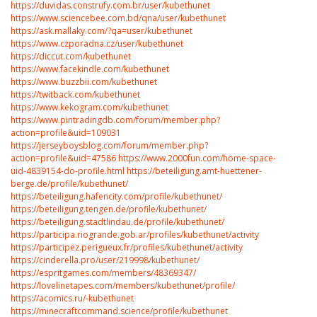
https://duvidas.construfy.com.br/user/kubethunet
https://www.sciencebee.com.bd/qna/user/kubethunet
https://ask.mallaky.com/?qa=user/kubethunet
https://www.czporadna.cz/user/kubethunet
https://diccut.com/kubethunet
https://www.facekindle.com/kubethunet
https://www.buzzbii.com/kubethunet
https://twitback.com/kubethunet
https://www.kekogram.com/kubethunet
https://www.pintradingdb.com/forum/member.php?
action=profile&uid=109031
https://jerseyboysblog.com/forum/member.php?
action=profile&uid=47586
https://www.2000fun.com/home-space-
uid-4839154-do-profile.html
https://beteiligung.amt-huettener-
berge.de/profile/kubethunet/
https://beteiligung.hafencity.com/profile/kubethunet/
https://beteiligung.tengen.de/profile/kubethunet/
https://beteiligung.stadtlindau.de/profile/kubethunet/
https://participa.riogrande.gob.ar/profiles/kubethunet/activity
https://participez.perigueux.fr/profiles/kubethunet/activity
https://cinderella.pro/user/219998/kubethunet/
https://espritgames.com/members/48369347/
https://lovelinetapes.com/members/kubethunet/profile/
https://acomics.ru/-kubethunet
https://minecraftcommand.science/profile/kubethunet