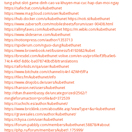
tung-phut-slot-game-dinh-cao-va-khuyen-mai-cuc-hap-dan-moi-ngay
https://safechat.com/u/kubethunet
https://www.magcloud.com/user/kubethunet
https://hub.docker.com/u/kubethunet
https://noti.st/kubethunet
https://www.zubersoft.com/mobilesheets/forum/user-90438.html
https://allmyfaves.com/kubethunet
https://m.wibki.com/kubethunet
https://www.slideserve.com/kubethunet
https://notionpress.com/author/1353713
https://spiderum.com/nguoi-dung/kubethunet
https://www.brownbook.net/business/54192682/kubet
https://bresdel.com/kubethunet
volive.com/en-us/profile/f3fba9e6-
74c4-49cf-8d6c-ba078740bd58/translations
https://aiforkids.in/qa/user/kubethunet
https://www.bitchute.com/channel/o4n14ZWH5fFa
https://files.fm/kubethunet/info
https://www.dnxjobs.de/users/kubethunet
https://hanson.net/users/kubethunet
http://dtan.thaiembassy.de/uncategorized/2562/?
mingleforumaction=profile&id=372539
https://cuchichi.es/author/kubethunet/
https://www.bricklink.com/aboutMe.asp?viewType=&u=kubethunet
https://gravesales.com/author/kubethunet/
https://chyoa.com/user/kubethunet
https://forum.pabbly.com/members/kubethunet.58878/#about
https://php.ru/forum/members/kubet1.175999/