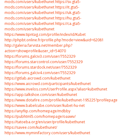
mods.com/users/kubethunet
https://sv.gta5-
mods.com/users/kubethunet
https://it.gta5-
mods.com/users/kubethunet
https://uk.gta5-
mods.com/users/kubethunet
https://hu.gta5-
mods.com/users/kubethunet
https://ca.gta5-
mods.com/users/kubethunet
https://www.tipntag.com/profile/index/id/Kubet
http://phpbt.online.fr/profile.php?mode=view&uid=62081
http://galeria.farvista.net/member.php?
action=showprofile&user_id=54070
https://forums.galciv3.com/user/7552329
https://forums.starcontrol.com/user/7552329
https://forums.stardock.net/user/7552329
https://forums.galciv4.com/user/7552329
https://gitlab.aicrowd.com/kubethunet
https://www.aicrowd.com/participants/kubethunet
https://www.invelos.com/UserProfile.aspx?alias=kubethunet
https://app.talkshoe.com/user/kubethunet
https://www.dotafire.com/profile/kubethunet-195225?profilepage
https://www.babelcube.com/user/kubet-hu-net
https://anyflip.com/homepage/mdbby
https://pubhtml5.com/homepage/oaawv/
https://tatoeba.org/en/user/profile/kubethunet
https://savee.com/kubethunet/
https://www.myminifactory.com/users/kubethunet