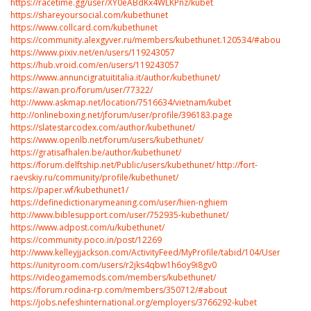
https://racetime.gg/user/XY0eABdKx4WLKPnz/kubet
https://shareyoursocial.com/kubethunet
https://www.collcard.com/kubethunet
https://community.alexgyver.ru/members/kubethunet.120534/#about
https://www.pixiv.net/en/users/119243057
https://hub.vroid.com/en/users/119243057
https://www.annuncigratuititalia.it/author/kubethunet/
https://awan.pro/forum/user/77322/
http://www.askmap.net/location/7516634/vietnam/kubet
http://onlineboxing.net/jforum/user/profile/396183.page
https://slatestarcodex.com/author/kubethunet/
https://www.openlb.net/forum/users/kubethunet/
https://gratisafhalen.be/author/kubethunet/
https://forum.delftship.net/Public/users/kubethunet/
http://fort-
raevskiy.ru/community/profile/kubethunet/
https://paper.wf/kubethunet1/
https://definedictionarymeaning.com/user/hien-nghiem
http://www.biblesupport.com/user/752935-kubethunet/
https://www.adpost.com/u/kubethunet/
https://community.poco.in/post/12269
http://www.kelleyjjackson.com/ActivityFeed/MyProfile/tabid/104/UserId/586
https://unityroom.com/users/r2jks4qbw1h6oy9i8gv0
https://videogamemods.com/members/kubethunet/
https://forum.rodina-rp.com/members/350712/#about
https://jobs.nefeshinternational.org/employers/3766292-kubet