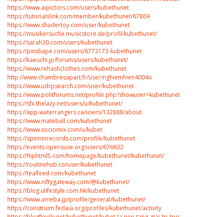
https://www.aipictors.com/users/kubethunet
https://tutorialslink.com/member/kubethunet/67869
https://www.shadertoy.com/user/kubethunet
https://musikersuche.musicstore.de/profil/kubethunet/
https://sarah30.com/users/kubethunet
https://pinshape.com/users/8773173-kubethunet
https://kaeuchi.jp/forums/users/kubethunet/
https://www.rehashclothes.com/kubethunet
http://www.chambresapart.fr/user/nghiemhien4004o
https://www.udrpsearch.com/user/kubethunet
https://www.politforums.net/profile.php?showuser=kubethunet
https://sfx.thelazy.net/users/u/kubethunet/
https://app.waterrangers.ca/users/132888/about
https://www.mateball.com/kubethunet
https://www.sociomix.com/u/kubet
https://spinninrecords.com/profile/kubethunet
https://events.opensuse.org/users/676632
https://fliphtml5.com/homepage/kubethunet/kubethunet/
https://routinehub.co/user/kubethunet
https://tealfeed.com/kubethunet
https://www.niftygateway.com/@kubethunet/
https://blog.ulifestyle.com.hk/kubethunet
https://www.ameba.jp/profile/general/kubethunet/
https://construim.fedaia.org/profiles/kubethunet/activity
https://blogfreely.net/kubethunet/kubet-la-nen-tang-giai-tri-truc-