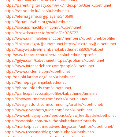
https://parentingliteracy.com/wiki/index.php/User:Kubethunet
https://schoolido.lu/user/kubethunet/
https://eternagame.org/players/540699
https://forum.issabel.org/u/kubethunet
https://discuss.machform.com/u/kubethunet
https://crowdsourcer.io/profile/Oc9OSC22
https://www.criminalelement.com/members/kubethunet/profile/
https://linkstack.lgbt/@kubethunet
https://linksta.cc/@kubethunet
https://lustyweb.live/members/kubethunet.88308/#about
http://www.fanart-central.net/user/kubethunet/profile
https://gifyu.com/kubethunet
https://qooh.me/kubethunet
https://www.intensedebate.com/people/kubethunet
https://www.circleme.com/kubethunet
http://delphi.larsbo.org/user/kubethunet
https://homepage.ninja/kubethunet
https://photouploads.com/kubethunet
https://participa.favb.cat/profiles/kubethunet/timeline
https://knowyourmeme.com/users/kubet-hu-net
https://designaddict.com/community/profile/kubethunet/
https://www.divephotoguide.com/user/kubethunet
https://www.ebluejay.com/feedbacks/view_feedback/kubethunet
https://shootinfo.com/ru/author/kubethunet/?pt=ads
https://marketplace.trinidadweddings.com/author/kubethunet/
https://www.rossoneriblog.com/author/kubethunet/