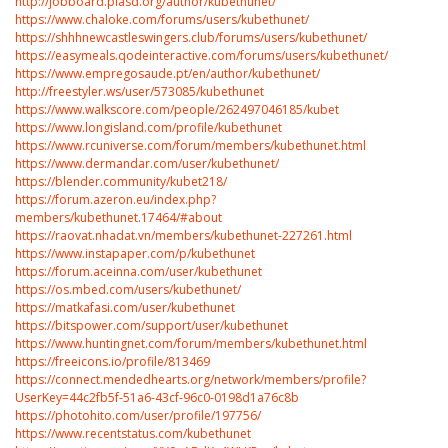
http://jobboard.piasd.org/author/kubethunet/
https://www.chaloke.com/forums/users/kubethunet/
https://shhhnewcastleswingers.club/forums/users/kubethunet/
https://easymeals.qodeinteractive.com/forums/users/kubethunet/
https://www.empregosaude.pt/en/author/kubethunet/
http://freestyler.ws/user/573085/kubethunet
https://www.walkscore.com/people/262497046185/kubet
https://www.longisland.com/profile/kubethunet
https://www.rcuniverse.com/forum/members/kubethunet.html
https://www.dermandar.com/user/kubethunet/
https://blender.community/kubet218/
https://forum.azeron.eu/index.php?
members/kubethunet.17464/#about
https://raovat.nhadat.vn/members/kubethunet-227261.html
https://www.instapaper.com/p/kubethunet
https://forum.aceinna.com/user/kubethunet
https://os.mbed.com/users/kubethunet/
https://matkafasi.com/user/kubethunet
https://bitspower.com/support/user/kubethunet
https://www.huntingnet.com/forum/members/kubethunet.html
https://freeicons.io/profile/813469
https://connect.mendedhearts.org/network/members/profile?
UserKey=44c2fb5f-51a6-43cf-96c0-0198d1a76c8b
https://photohito.com/user/profile/197756/
https://www.recentstatus.com/kubethunet