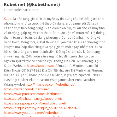
Kubet net (@kubethunet)
Forum Role: Participant
Kubet
là nền tảng giải trí trực tuyến uy tín, cung cấp hệ thống trò chơi
phong phú như cá cược thể thao đa dạng, slot game sôi động và
casino trực tiếp sống động. Giao diện hiện đại, tối ưu cho cả máy tính
và di động, giúp người chơi thao tác thuận tiện và mượt mà. Hệ thống
thanh toán an toàn, đa dạng phương thức nạp rút nhanh chóng và
minh bạch. Đồng thời, Kubet thường xuyên triển khai các chương trình
khuyến mãi hấp dẫn cùng quà tặng giá trị mỗi ngày, nhằm tối ưu cơ
hội chiến thắng cho mọi thành viên. Đội ngũ chăm sóc khách hàng
chuyên nghiệp 24/7 luôn sẵn sàng hỗ trợ để người chơi có trải
nghiệm giải trí trọn vẹn và tin cậy. Thông Tin Liên Hệ: Thương Hiệu:
Kubet Website:
https://kubet.hu.net/
Email: info@kubet.hu.net Số
Điện Thoại: 0916 274 835 Địa Chỉ: 88 Nguyễn Thị Minh Khai, Phường
Đa Kao, Quận 1, Thành phố Hồ Chí Minh, Việt Nam Zipcode: 700000
Hashtag: #kubet #kubetcasino #slotgamekubet #nhacaikubet
#dangkykubet
http://mixcloud.com/kubethunet/
https://twitter.com/kubethunet
https://www.pinterest.com/kubethunet/
https://profile.hatena.ne.jp/kubethunet/
https://sites.google.com/view/kubethunet/
https://disqus.com/by/disqus_qAHIiSZAHk/about/
https://www.youtube.com/@kubethunet