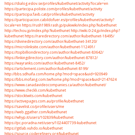
https://dialog.eslov.se/profiles/kubethunet/activity?locale=en
https://partecipa.poliste.com/profiles/kubethunet/activity
https://participa.favb.cat/profiles/kubethunet/activity
https://participacion.cabildofuer.es/profiles/kubethunet/activity?
locale=en
https://rush1989.rash.jp/pukiwiki/index.php?kubethunet
http://techou.jp/index.php?kubethunet
http://wiki.0-24.jp/index.php?
kubethunet
https://raredirectory.com/author/kubethunet-18495/
https://divinedirectory.com/author/kubethunet-34120/
https://microlinksite.com/author/kubethunet-112491/
https://topbilliondirectory.com/author/kubethunet-83642/
https://linkingdirectory.com/author/kubethunet-87812/
https://wayranks.com/author/kubethunet-8452/
https://articlement.com/author/kubethunet-8199/
http://bbs.sdhuifa.com/home.php?mod=space&uid=920949
https://bbs.mofang.com.tw/home.php?mod=space&uid=2147624
https://www.canadavideocompanies.ca/author/kubethunet/
https://www.checkli.com/kubethunet
https://stocktwits.com/kubethunet
https://activepages.com.au/profile/kubethunet
https://savelist.co/profile/users/me
https://web.ggather.com/kubethunet
https://whyp.it/users/102839/kubethunet
https://pc.poradna.net/users/1024407739-kubethunet
https://gitlab.vuhdo.io/kubethunet
https://source.coderefinery.org/kubethunet