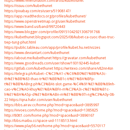
https://www.reverbnation.com/artist/kubethunet
https://issuu.com/kubethunet
https://pixabay.com/es/users/51908147/
https://app.readthedocs.org/profiles/kubethunet/
https://www.openstreetmap.org/user/kubethunet
https://www.band.us/band/99720443
https://www.blogger.com/profile/09151042921306791768
https://kubethunet.blogspot.com/2025/08/kubet-ca-cuoc-thao-truc-
tiep-tung-phut.html
https://public.tableau.com/app/profile/kubet.hu.net/vizzes
https://www.deviantart.com/kubethunet
https://about.me/kubethunet
https://gravatar.com/kubethunet
https://www.goodreads.com/user/show/193192445-kubet
https://gitlab.com/kubethunet
https://writexo.com/share/v82nn4sn
https://telegra.ph/Kubet--C%C3%A1-c%C6%B0%E1%BB%A3c-
th%E1%BB%83-thao-tr%E1%BB%B1c-ti%E1%BA%BFp-
t%E1%BB%ABng-ph%C3%BAt-slot-game-%C4%91%E1%BB%89nh-
cao-v%C3%A0-khuy%E1%BA%BFn-m%C3%A3i-c%E1%BB%B1c-
h%E1%BA%A5p-d%E1%BA%ABn-m%E1%BB%97i-ng%C3%A0y-08-
22
https://qna.habr.com/user/kubethunet
https://bbs.airav.cc/home.php?mod=space&uid=3895997
https://vivoes.com/home.php?mod=space&uid=1385825
http://80tt1.com/home.php?mod=space&uid=3896167
http://bbs.maibu.cc/space-uid-1118513.html
https://www.play56.net/home.php?mod=space&uid=5570117