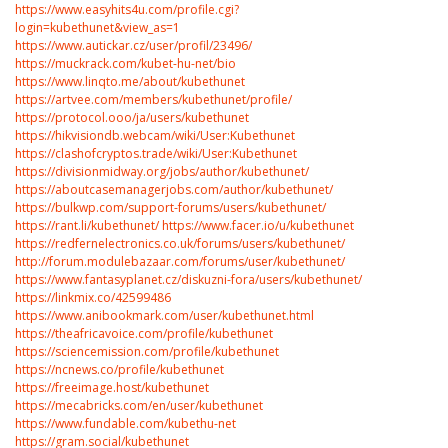
https://www.easyhits4u.com/profile.cgi?
login=kubethunet&view_as=1
https://www.autickar.cz/user/profil/23496/
https://muckrack.com/kubet-hu-net/bio
https://www.linqto.me/about/kubethunet
https://artvee.com/members/kubethunet/profile/
https://protocol.ooo/ja/users/kubethunet
https://hikvisiondb.webcam/wiki/User:Kubethunet
https://clashofcryptos.trade/wiki/User:Kubethunet
https://divisionmidway.org/jobs/author/kubethunet/
https://aboutcasemanagerjobs.com/author/kubethunet/
https://bulkwp.com/support-forums/users/kubethunet/
https://rant.li/kubethunet/
https://www.facer.io/u/kubethunet
https://redfernelectronics.co.uk/forums/users/kubethunet/
http://forum.modulebazaar.com/forums/user/kubethunet/
https://www.fantasyplanet.cz/diskuzni-fora/users/kubethunet/
https://linkmix.co/42599486
https://www.anibookmark.com/user/kubethunet.html
https://theafricavoice.com/profile/kubethunet
https://sciencemission.com/profile/kubethunet
https://ncnews.co/profile/kubethunet
https://freeimage.host/kubethunet
https://mecabricks.com/en/user/kubethunet
https://www.fundable.com/kubethu-net
https://gram.social/kubethunet