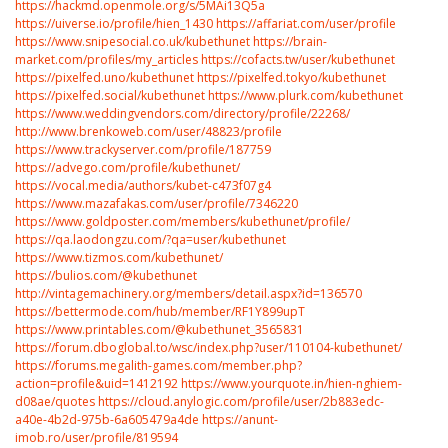
https://hackmd.openmole.org/s/5MAi13Q5a
https://uiverse.io/profile/hien_1430
https://affariat.com/user/profile
https://www.snipesocial.co.uk/kubethunet
https://brain-
market.com/profiles/my_articles
https://cofacts.tw/user/kubethunet
https://pixelfed.uno/kubethunet
https://pixelfed.tokyo/kubethunet
https://pixelfed.social/kubethunet
https://www.plurk.com/kubethunet
https://www.weddingvendors.com/directory/profile/22268/
http://www.brenkoweb.com/user/48823/profile
https://www.trackyserver.com/profile/187759
https://advego.com/profile/kubethunet/
https://vocal.media/authors/kubet-c473f07g4
https://www.mazafakas.com/user/profile/7346220
https://www.goldposter.com/members/kubethunet/profile/
https://qa.laodongzu.com/?qa=user/kubethunet
https://www.tizmos.com/kubethunet/
https://bulios.com/@kubethunet
http://vintagemachinery.org/members/detail.aspx?id=136570
https://bettermode.com/hub/member/RF1Y899upT
https://www.printables.com/@kubethunet_3565831
https://forum.dboglobal.to/wsc/index.php?user/110104-kubethunet/
https://forums.megalith-games.com/member.php?
action=profile&uid=1412192
https://www.yourquote.in/hien-nghiem-
d08ae/quotes
https://cloud.anylogic.com/profile/user/2b883edc-
a40e-4b2d-975b-6a605479a4de
https://anunt-
imob.ro/user/profile/819594