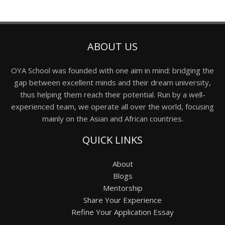
ABOUT US
OYA School was founded with one aim in mind: bridging the
gap between excellent minds and their dream university,
thus helping them reach their potential. Run by a well-
experienced team, we operate all over the world, focusing
mainly on the Asian and African countries.
QUICK LINKS
About
Blogs
Mentorship
Share Your Experience
Refine Your Application Essay