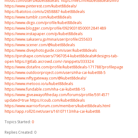
mods.com/users/kubet88deals
https://files.fm/kubet88deals/info
https://www.pinterest.com/kubet88deals/
https://batotoo.com/u/2658887-kubet88deals
https://www.tumblr.com/kubet88deals
https://www.diigo.com/profile/kubet88deals
https://www.blogger.com/profile/09290318500012841489
https://www.instapaper.com/p/kubet88deals
https://www.sakaseru.jp/mina/user/profile/255633
https://www.scener.com/@kubet88deals
https://www.divephotoguide.com/user/kubet88deals
https://pinshape.com/users/7967054-kubet88deals#designs-tab-
open
https://gitlab.aicrowd.com/-/snippets/333324
https://www.dotafire.com/profile/kubet88deals-171788?profilepage
https://www.outdoorproject.com/users/nha-cai-kubet88-5
https://www.niftygateway.com/@kubet88deals/
https://www.metooo.io/u/kubet88deals
https://www.fundable.com/nha-cai-kubet88-15
https://www.giveawayoftheday.com/forums/profile/591457?
updated=true
https://coub.com/kubet88deals
https://www.warriorforum.com/members/kubet88deals.html
https://app.roll20.net/users/16107113/nha-cai-kubet88
Topics Started:
0
Replies Created: 0