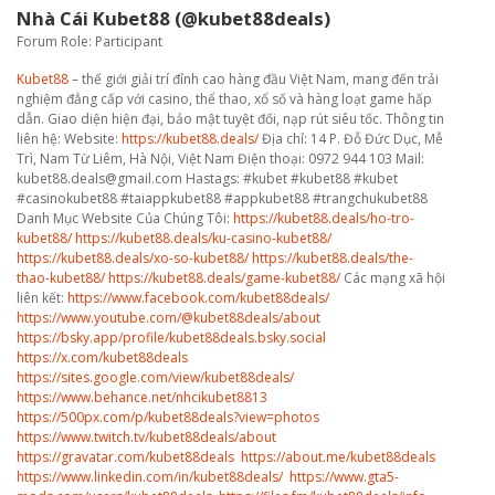
Nhà Cái Kubet88 (@kubet88deals)
Forum Role: Participant
Kubet88
– thế giới giải trí đỉnh cao hàng đầu Việt Nam, mang đến trải
nghiệm đẳng cấp với casino, thể thao, xổ số và hàng loạt game hấp
dẫn. Giao diện hiện đại, bảo mật tuyệt đối, nạp rút siêu tốc. Thông tin
liên hệ: Website:
https://kubet88.deals/
Địa chỉ: 14 P. Đỗ Đức Dục, Mễ
Trì, Nam Từ Liêm, Hà Nội, Việt Nam Điện thoại: 0972 944 103 Mail:
kubet88.deals@gmail.com Hastags: #kubet #kubet88 #kubet
#casinokubet88 #taiappkubet88 #appkubet88 #trangchukubet88
Danh Mục Website Của Chúng Tôi:
https://kubet88.deals/ho-tro-
kubet88/
https://kubet88.deals/ku-casino-kubet88/
https://kubet88.deals/xo-so-kubet88/
https://kubet88.deals/the-
thao-kubet88/
https://kubet88.deals/game-kubet88/
Các mạng xã hội
liên kết:
https://www.facebook.com/kubet88deals/
https://www.youtube.com/@kubet88deals/about
https://bsky.app/profile/kubet88deals.bsky.social
https://x.com/kubet88deals
https://sites.google.com/view/kubet88deals/
https://www.behance.net/nhcikubet8813
https://500px.com/p/kubet88deals?view=photos
https://www.twitch.tv/kubet88deals/about
https://gravatar.com/kubet88deals
https://about.me/kubet88deals
https://www.linkedin.com/in/kubet88deals/
https://www.gta5-