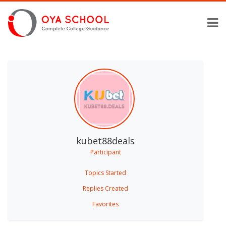
kubet88deals
Participant
Topics Started
Replies Created
Favorites