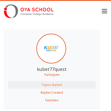
kubet77quest
Participant
Topics Started
Replies Created
Favorites