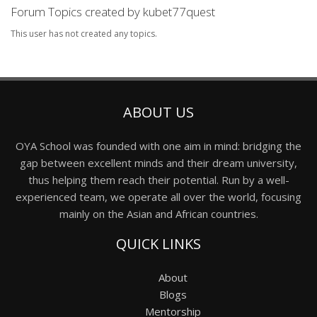
Forum Topics created by kubet77quest
This user has not created any topics.
ABOUT US
OYA School was founded with one aim in mind: bridging the
gap between excellent minds and their dream university,
thus helping them reach their potential. Run by a well-
experienced team, we operate all over the world, focusing
mainly on the Asian and African countries.
QUICK LINKS
About
Blogs
Mentorship