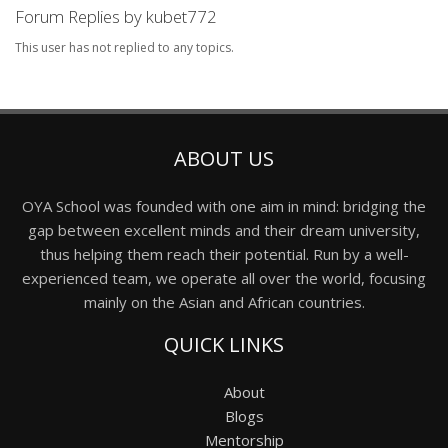
Forum Replies by kubet772
This user has not replied to any topics.
ABOUT US
OYA School was founded with one aim in mind: bridging the
gap between excellent minds and their dream university,
thus helping them reach their potential. Run by a well-
experienced team, we operate all over the world, focusing
mainly on the Asian and African countries.
QUICK LINKS
About
Blogs
Mentorship