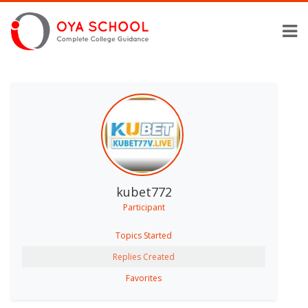
kubet772
Participant
Topics Started
Replies Created
Favorites