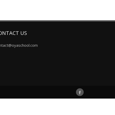
ONTACT US
ntact@oyaschool.com