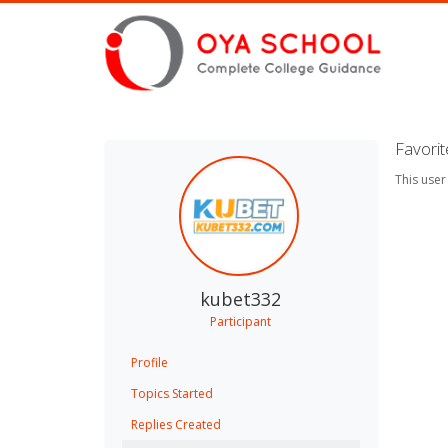
Favori
This user
kubet332
Participant
Profile
Topics Started
Replies Created