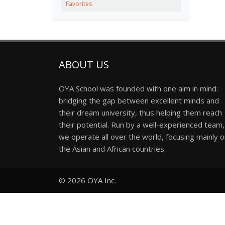
Favorites
ABOUT US
OYA School was founded with one aim in mind:
bridging the gap between excellent minds and
their dream university, thus helping them reach
their potential. Run by a well-experienced team,
we operate all over the world, focusing mainly 
the Asian and African countries.
© 2026
OYA Inc.