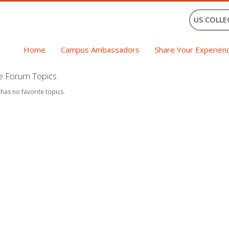
US COLLE
Home
Campus Ambassadors
Share Your Experien
te Forum Topics
 has no favorite topics.