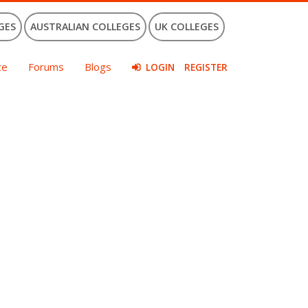
GES
AUSTRALIAN COLLEGES
UK COLLEGES
ce
Forums
Blogs
LOGIN
REGISTER