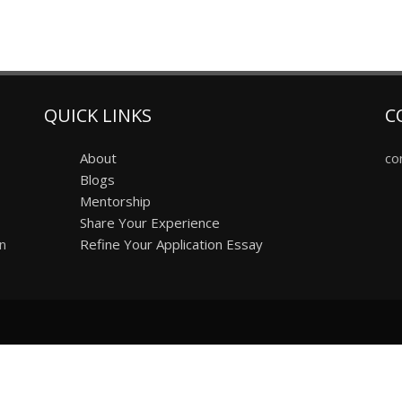
QUICK LINKS
C
About
co
Blogs
Mentorship
Share Your Experience
on
Refine Your Application Essay