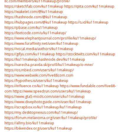
llc.com/members/ku11makeup/profile/
https://sketchfab.com/ku11makeup
https://qiita.com/ku11makeup
https://wakelet.com/@ku11makeup
https://hashnode.com/@ku11makeup
https://hubpages.com/@ku11makeup
https://s.id/ku11makeup
https://pbase.com/ku11makeup
https://leetcode.com/u/ku11makeup/
https://www.elephantjournal.com/profile/ku11makeup/
https://www.furaffinity.net/user/ku11makeup
https://vocal.media/authors/ku11makeup
https://gifyu.com/ku11makeup
https://stocktwits.com/ku11makeup
https://ku11makeup.hashnode.dev/ku11makeup
https://varecha.pravda.sk/profil/ku11makeup/o-mne/
https://os.mbed.com/users/ku11makeup/
https://www.webwiki.com/five88com.com
https://hypothes.is/users/ku11makeup
https://influence.co/ku11makeup
https://www.fundable.com/five88-
com
https://www.speedrun.com/users/ku11makeup
https://www.gta5-mods.com/users/ku11makeup
https://www.divephotoguide.com/user/ku11makeup
https://scrapbox.io/ku11makeup/ku11makeup
https://my.desktopnexus.com/ku11makeup/
https://forum.melanoma.org/user/ku11makeup/profile/
https://allmy.bio/ku11makeup
https://bikeindex.org/users/ku11makeup