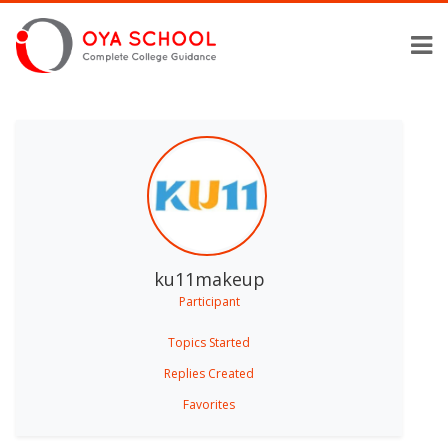
ku11makeup
Participant
Topics Started
Replies Created
Favorites