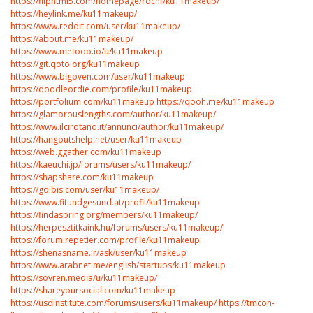
https://fliphtml5.com/homepage/rochf/ku11makeup/
https://heylink.me/ku11makeup/
https://www.reddit.com/user/ku11makeup/
https://about.me/ku11makeup/
https://www.metooo.io/u/ku11makeup
https://git.qoto.org/ku11makeup
https://www.bigoven.com/user/ku11makeup
https://doodleordie.com/profile/ku11makeup
https://portfolium.com/ku11makeup
https://qooh.me/ku11makeup
https://glamorouslengths.com/author/ku11makeup/
https://www.ilcirotano.it/annunci/author/ku11makeup/
https://hangoutshelp.net/user/ku11makeup
https://web.ggather.com/ku11makeup
https://kaeuchi.jp/forums/users/ku11makeup/
https://shapshare.com/ku11makeup
https://golbis.com/user/ku11makeup/
https://www.fitundgesund.at/profil/ku11makeup
https://findaspring.org/members/ku11makeup/
https://herpesztitkaink.hu/forums/users/ku11makeup/
https://forum.repetier.com/profile/ku11makeup
https://shenasname.ir/ask/user/ku11makeup
https://www.arabnet.me/english/startups/ku11makeup
https://sovren.media/u/ku11makeup/
https://shareyoursocial.com/ku11makeup
https://usdinstitute.com/forums/users/ku11makeup/
https://tmcon-