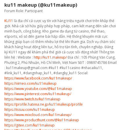
ku11 makeup (@ku11makeup)
Forum Role: Participant
KU11
là địa chỉ cá cược uy tín với hàng triệu người chơi trên khắp thế
giới. Nhà cái sở hữu giấy phép hợp pháp, cam kết mang đến sân chơi
minh bạch, công bằng. Kho game đa dạng từ casino, thể thao,
eSports, xổ số đến game bài hấp dẫn. Hệ thống khuyến mãi cực
khủng giúp bạn có thêm nhiều lợi thế khi tham gia. Dịch vụ chăm sóc
khách hàng hoạt động liên tục, hỗ trợ tận tình, chuyên nghiệp. Đăng
ký KU11 ngay để khám phá thế giới cá cược sôi động nhất! Thông tin
liên hệ : Website :
http://ku11.makeup/
Địa chỉ : 105 Phùng Văn Cung,
Phường 2, Phú Nhuận, Hồ Chí Minh, Việt Nam SĐT : 0989745786 Email
: ku11makeup@gmail.com #ku11 #ku11casino #nhacaiku11,
#link_ku11, #dangnhap_ku11, #dangky_ku11 Social:
https://www.facebook.com/ku11makeup/
https://vimeo.com/ku11makeup
https://www.youtube.com/@ku11makeup
https://www.pinterest.com/ku11makeup/
https://www.twitch.tv/ku11makeup
https://profile.hatena.ne.jp/ku11makeup/profile
https://issuu.com/ku11makeup
https://www.mixcloud.com/ku11makeup/
https://www.producthunt.com/@ku11makeup
https://gitee.com/ku11makeup