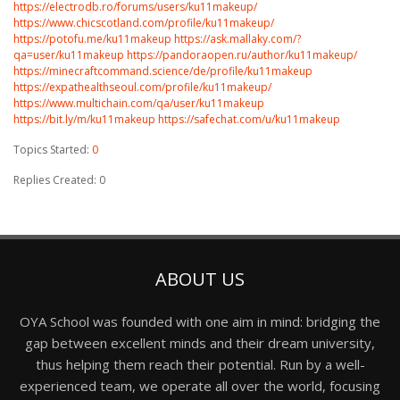
https://electrodb.ro/forums/users/ku11makeup/
https://www.chicscotland.com/profile/ku11makeup/
https://potofu.me/ku11makeup
https://ask.mallaky.com/?
qa=user/ku11makeup
https://pandoraopen.ru/author/ku11makeup/
https://minecraftcommand.science/de/profile/ku11makeup
https://expathealthseoul.com/profile/ku11makeup/
https://www.multichain.com/qa/user/ku11makeup
https://bit.ly/m/ku11makeup
https://safechat.com/u/ku11makeup
Topics Started:
0
Replies Created: 0
ABOUT US
OYA School was founded with one aim in mind: bridging the
gap between excellent minds and their dream university,
thus helping them reach their potential. Run by a well-
experienced team, we operate all over the world, focusing