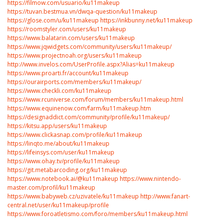
https://filmow.com/usuario/ku11makeup
https://tuvan.bestmua.vn/dwqa-question/ku11makeup
https://glose.com/u/ku11makeup
https://inkbunny.net/ku11makeup
https://roomstyler.com/users/ku11makeup
https://www.balatarin.com/users/ku11makeup
https://www.jqwidgets.com/community/users/ku11makeup/
https://www.projectnoah.org/users/ku11makeup
http://www.invelos.com/UserProfile.aspx?Alias=ku11makeup
https://www.proarti.fr/account/ku11makeup
https://ourairports.com/members/ku11makeup/
https://www.checkli.com/ku11makeup
https://www.rcuniverse.com/forum/members/ku11makeup.html
https://www.equinenow.com/farm/ku11makeup.htm
https://designaddict.com/community/profile/ku11makeup/
https://kitsu.app/users/ku11makeup
https://www.clickasnap.com/profile/ku11makeup
https://linqto.me/about/ku11makeup
https://lifeinsys.com/user/ku11makeup
https://www.ohay.tv/profile/ku11makeup
https://git.metabarcoding.org/ku11makeup
https://www.notebook.ai/@ku11makeup
https://www.nintendo-
master.com/profil/ku11makeup
https://www.babyweb.cz/uzivatele/ku11makeup
http://www.fanart-
central.net/user/ku11makeup/profile
https://www.foroatletismo.com/foro/members/ku11makeup.html