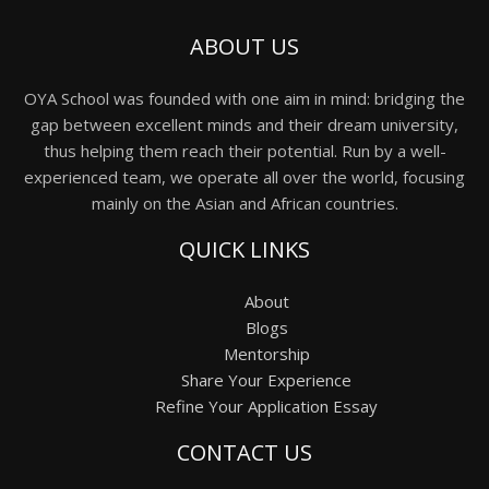
ABOUT US
OYA School was founded with one aim in mind: bridging the
gap between excellent minds and their dream university,
thus helping them reach their potential. Run by a well-
experienced team, we operate all over the world, focusing
mainly on the Asian and African countries.
QUICK LINKS
About
Blogs
Mentorship
Share Your Experience
Refine Your Application Essay
CONTACT US