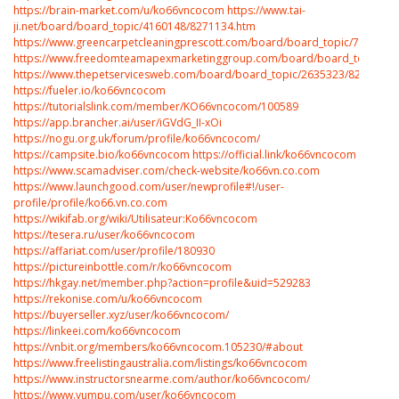
https://brain-market.com/u/ko66vncocom
https://www.tai-
ji.net/board/board_topic/4160148/8271134.htm
https://www.greencarpetcleaningprescott.com/board/board_topic/7203902
https://www.freedomteamapexmarketinggroup.com/board/board_topic/81
https://www.thepetservicesweb.com/board/board_topic/2635323/8271137.
https://fueler.io/ko66vncocom
https://tutorialslink.com/member/KO66vncocom/100589
https://app.brancher.ai/user/iGVdG_II-xOi
https://nogu.org.uk/forum/profile/ko66vncocom/
https://campsite.bio/ko66vncocom
https://official.link/ko66vncocom
https://www.scamadviser.com/check-website/ko66vn.co.com
https://www.launchgood.com/user/newprofile#!/user-
profile/profile/ko66.vn.co.com
https://wikifab.org/wiki/Utilisateur:Ko66vncocom
https://tesera.ru/user/ko66vncocom
https://affariat.com/user/profile/180930
https://pictureinbottle.com/r/ko66vncocom
https://hkgay.net/member.php?action=profile&uid=529283
https://rekonise.com/u/ko66vncocom
https://buyerseller.xyz/user/ko66vncocom/
https://linkeei.com/ko66vncocom
https://vnbit.org/members/ko66vncocom.105230/#about
https://www.freelistingaustralia.com/listings/ko66vncocom
https://www.instructorsnearme.com/author/ko66vncocom/
https://www.yumpu.com/user/ko66vncocom