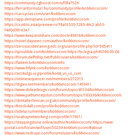
https://community.cgboost.com/u/f0fa7526
https://ferrariformula1.hu/community/profile/ko66vncocom/
https://cars.yclas.com/user/ko66vncocom
https://app.demiplane.com/profile/ko66vncocom
https://cv.viblo.asia/preview-cv/78a01530-7283-46c2-ab53-
f4d0d381e3e7
https://www.keepandshare.com/doc6/43818/ko66vncocom
https://novel.daysneo.com/author/ko66vncocom/
https://zerosuicidetraining.edc.org/user/profile.php?id=565411
https://spoutible.com/ko66vncocom
https://te.legra.ph/KO66-05-06
https://forum.delftship.net/Public/users/ko66vncocom/
https://failiem.lv/ko66vncocom/info
https://www.fitlynk.com/ko66vncocom
https://act4sdgs.org/profile/ko66_vn_co_com
https://onlinesequencer.net/members/272315
https://digiex.net/members/ko66vncocom.145941/
https://www.dideadesign.com/forum/topic/45104/ko66vncocom
https://www.pathumratjotun.com/forum/topic/183336/ko66vncocom
https://dentaltechnician.org.uk/community/profile/ko66vncocom/
https://kotob4all.com/profile/ko66vncocom
https://sdelai.ru/members/ko66vncocom/
https://snabaynetworking.com/profile/17651/
https://steppingstone.online/author/ko66vncocom/
https://swat-
portal.com/forum/wcf/user/50239-ko66vncocom/#about
https://www.nedrago.com/forums/users/ko66vncocom/