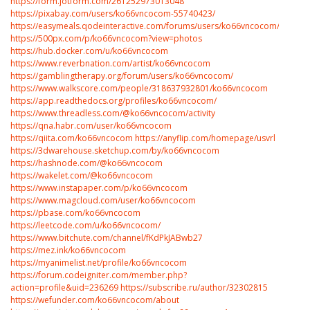
https://form.jotform.com/261252973013048
https://pixabay.com/users/ko66vncocom-55740423/
https://easymeals.qodeinteractive.com/forums/users/ko66vncocom/
https://500px.com/p/ko66vncocom?view=photos
https://hub.docker.com/u/ko66vncocom
https://www.reverbnation.com/artist/ko66vncocom
https://gamblingtherapy.org/forum/users/ko66vncocom/
https://www.walkscore.com/people/318637932801/ko66vncocom
https://app.readthedocs.org/profiles/ko66vncocom/
https://www.threadless.com/@ko66vncocom/activity
https://qna.habr.com/user/ko66vncocom
https://qiita.com/ko66vncocom
https://anyflip.com/homepage/usvrl
https://3dwarehouse.sketchup.com/by/ko66vncocom
https://hashnode.com/@ko66vncocom
https://wakelet.com/@ko66vncocom
https://www.instapaper.com/p/ko66vncocom
https://www.magcloud.com/user/ko66vncocom
https://pbase.com/ko66vncocom
https://leetcode.com/u/ko66vncocom/
https://www.bitchute.com/channel/fKdPkJABwb27
https://mez.ink/ko66vncocom
https://myanimelist.net/profile/ko66vncocom
https://forum.codeigniter.com/member.php?
action=profile&uid=236269
https://subscribe.ru/author/32302815
https://wefunder.com/ko66vncocom/about