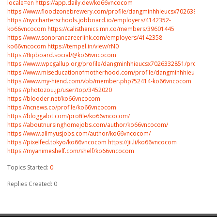
locale=en
https://app.daily.dev/ko66vncocom
https://www.floodzonebrewery.com/profile/dangminhhieucsx7026380396/pr
https://nyccharterschools.jobboard.io/employers/4142352-
ko66vncocom
https://calisthenics.mn.co/members/39601445
https://www.sonorancareerlink.com/employers/4142358-
ko66vncocom
https://tempel.in/view/rN0
https://flipboard.social/@ko66vncocom
https://www.wpcgallup.org/profile/dangminhhieucsx7026332851/profile
https://www.miseducationofmotherhood.com/profile/dangminhhieucsx7026
https://www.my-hiend.com/vbb/member.php?52414-ko66vncocom
https://photozou.jp/user/top/3452020
https://blooder.net/ko66vncocom
https://ncnews.co/profile/ko66vncocom
https://bloggalot.com/profile/ko66vncocom/
https://aboutnursinghomejobs.com/author/ko66vncocom/
https://www.allmyusjobs.com/author/ko66vncocom/
https://pixelfed.tokyo/ko66vncocom
https://jii.li/ko66vncocom
https://myanimeshelf.com/shelf/ko66vncocom
Topics Started:
0
Replies Created: 0