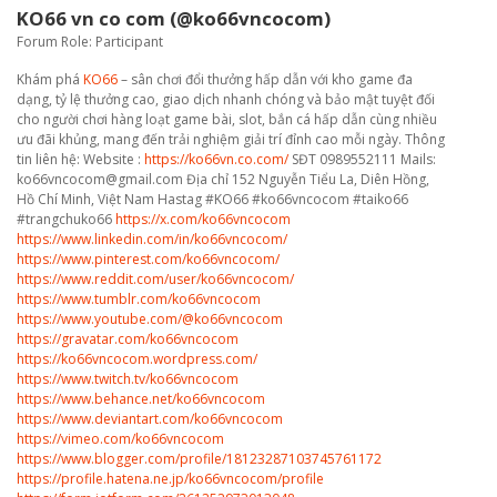
KO66 vn co com (@ko66vncocom)
Forum Role: Participant
Khám phá
KO66
– sân chơi đổi thưởng hấp dẫn với kho game đa
dạng, tỷ lệ thưởng cao, giao dịch nhanh chóng và bảo mật tuyệt đối
cho người chơi hàng loạt game bài, slot, bắn cá hấp dẫn cùng nhiều
ưu đãi khủng, mang đến trải nghiệm giải trí đỉnh cao mỗi ngày. Thông
tin liên hệ: Website :
https://ko66vn.co.com/
SĐT 0989552111 Mails:
ko66vncocom@gmail.com Địa chỉ 152 Nguyễn Tiểu La, Diên Hồng,
Hồ Chí Minh, Việt Nam Hastag #KO66 #ko66vncocom #taiko66
#trangchuko66
https://x.com/ko66vncocom
https://www.linkedin.com/in/ko66vncocom/
https://www.pinterest.com/ko66vncocom/
https://www.reddit.com/user/ko66vncocom/
https://www.tumblr.com/ko66vncocom
https://www.youtube.com/@ko66vncocom
https://gravatar.com/ko66vncocom
https://ko66vncocom.wordpress.com/
https://www.twitch.tv/ko66vncocom
https://www.behance.net/ko66vncocom
https://www.deviantart.com/ko66vncocom
https://vimeo.com/ko66vncocom
https://www.blogger.com/profile/18123287103745761172
https://profile.hatena.ne.jp/ko66vncocom/profile