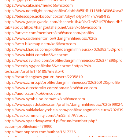
https://www.cake.me/me/ko66vncocom
https://www.noteflight.com/profile/0abbb865fdf1f1188bf49864bea2fb26b
https://telescope.ac/ko66vncocom/okyv1x4yo44h7h7va84fz5
https://www.ganjingworld.com/channel/1ih4t3lra7m521iS7DheoidbS1fb0c?
tab=about
https://hangoutshelp.net/user/ko66vncocom
https://artvee.com/members/ko66vncocom/profile/
https://www.codementor.io/@dangminhhieucsx70263
https://web.bikemap.net/u/ko66vncocom
https://www.khadas.com/profile/dangminhhieucsx7026392452/profile
https://www.inkitt.com/ko66vncocom
https://www.davidrio.com/profile/dangminhhieucsx7026374898/profile
https://seedly.sg/profile/ko66vncocom/
https://slo-
tech.com/profili/146188/?mesto=0
https://searchengines.guru/ru/users/2235819
https://www.zzmrp.pl/profile/dangminhhieucsx7026360120/profile
https://www.directorylib.com/domain/ko66vn.co.com
https://audio.com/ko66vncocom
https://www.symbaloo.com/mix/ko66vncocom
https://www.squadskates.com/profile/dangminhhieucsx7026399024/profile
https://www.saltlakeladyrebels.com/profile/dangminhhieucsx7026396946/pr
https://slackcommunity.com/u/m55nsh/#/about
https://www.speedway-world.pl/forum/member.php?
action=profile&uid=479990
https://notionpress.com/author/1517236