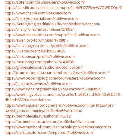
https://sciter.com/forums/users/ko66vncocom/
https://classificados.acheiusa.com/profile/bEU2ZEVyeWVOWDZOdzR2cX
https://www.checkli.com/ko66vncocom
https://shareyoursocial.com/ko66vncocom
https://beteiligung.stadtlindau.de/profile/ko66vncocom/
https://chanylib.ru/ru/forum/user/27093/
https://www.aseeralkotb.com/en/profiles/ko66vncocom
https://awan.pro/forum/user/170881/
https://activepages.com.au/profile/ko66vncocom
https://uiverse.io/profile/ko66_4838
https://zeroone.art/profile/ko66vncocom
https://medibang.com/author/28243096/
https://gravesales.com/author/ko66vncocom/
http://forum.modulebazaar.com/forums/user/ko66vncocom/
https://www.bookingblog.com/forum/users/ko66vncocom/
https://ja.cofacts.tw/user/ko66vncocom
https://www.sythe.org/members/ko66vncocom.2046897/
https://www.lingvolive.com/en-us/profile/1fb6853c-d4e8-40a9-b518-
db2ccb8f720e/translations
https://www.equinenow.com/farm/ko66vncocom.htm
http://fort-
raevskiy.ru/community/profile/ko66vncocom/
https://biomolecula.ru/authors/146312
https://fortunetelleroracle.com/profile/ko66vncocom
https://www.myebook.com/user_profile.php?id=ko66vncocom
https://startupxplore.com/en/person/ko66vncocom