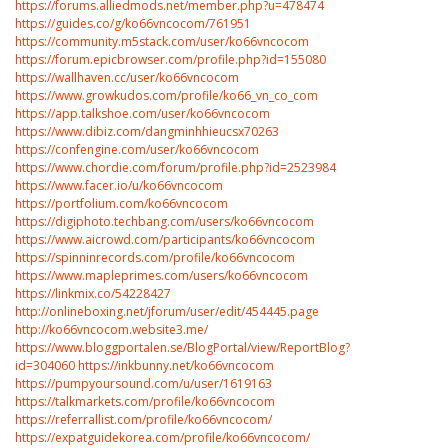
https://forums.alliedmods.net/member.php?u=478474
https://guides.co/g/ko66vncocom/761951
https://community.m5stack.com/user/ko66vncocom
https://forum.epicbrowser.com/profile.php?id=155080
https://wallhaven.cc/user/ko66vncocom
https://www.growkudos.com/profile/ko66_vn_co_com
https://app.talkshoe.com/user/ko66vncocom
https://www.dibiz.com/dangminhhieucsx70263
https://confengine.com/user/ko66vncocom
https://www.chordie.com/forum/profile.php?id=2523984
https://www.facer.io/u/ko66vncocom
https://portfolium.com/ko66vncocom
https://digiphoto.techbang.com/users/ko66vncocom
https://www.aicrowd.com/participants/ko66vncocom
https://spinninrecords.com/profile/ko66vncocom
https://www.mapleprimes.com/users/ko66vncocom
https://linkmix.co/54228427
http://onlineboxing.net/jforum/user/edit/454445.page
http://ko66vncocom.website3.me/
https://www.bloggportalen.se/BlogPortal/view/ReportBlog?
id=304060
https://inkbunny.net/ko66vncocom
https://pumpyoursound.com/u/user/1619163
https://talkmarkets.com/profile/ko66vncocom
https://referrallist.com/profile/ko66vncocom/
https://expatguidekorea.com/profile/ko66vncocom/