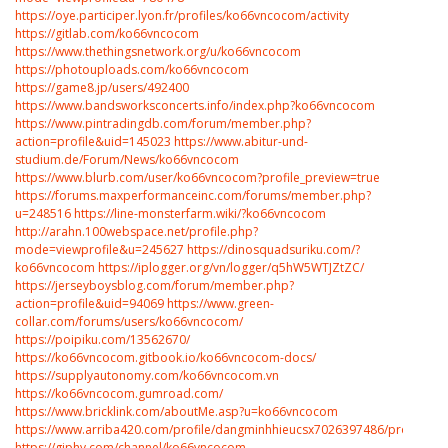
https://oye.participer.lyon.fr/profiles/ko66vncocom/activity
https://gitlab.com/ko66vncocom
https://www.thethingsnetwork.org/u/ko66vncocom
https://photouploads.com/ko66vncocom
https://game8.jp/users/492400
https://www.bandsworksconcerts.info/index.php?ko66vncocom
https://www.pintradingdb.com/forum/member.php?
action=profile&uid=145023
https://www.abitur-und-
studium.de/Forum/News/ko66vncocom
https://www.blurb.com/user/ko66vncocom?profile_preview=true
https://forums.maxperformanceinc.com/forums/member.php?
u=248516
https://line-monsterfarm.wiki/?ko66vncocom
http://arahn.100webspace.net/profile.php?
mode=viewprofile&u=245627
https://dinosquadsuriku.com/?
ko66vncocom
https://iplogger.org/vn/logger/q5hW5WTJZtZC/
https://jerseyboysblog.com/forum/member.php?
action=profile&uid=94069
https://www.green-
collar.com/forums/users/ko66vncocom/
https://poipiku.com/13562670/
https://ko66vncocom.gitbook.io/ko66vncocom-docs/
https://supplyautonomy.com/ko66vncocom.vn
https://ko66vncocom.gumroad.com/
https://www.bricklink.com/aboutMe.asp?u=ko66vncocom
https://www.arriba420.com/profile/dangminhhieucsx7026397486/profile
https://giphy.com/channel/ko66vncocom