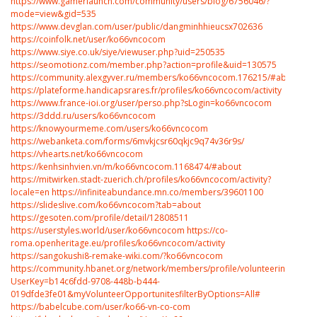
https://www.gamerlaunch.com/community/users/blog/6756046/?
mode=view&gid=535
https://www.devglan.com/user/public/dangminhhieucsx702636
https://coinfolk.net/user/ko66vncocom
https://www.siye.co.uk/siye/viewuser.php?uid=250535
https://seomotionz.com/member.php?action=profile&uid=130575
https://community.alexgyver.ru/members/ko66vncocom.176215/#about
https://plateforme.handicapsrares.fr/profiles/ko66vncocom/activity
https://www.france-ioi.org/user/perso.php?sLogin=ko66vncocom
https://3ddd.ru/users/ko66vncocom
https://knowyourmeme.com/users/ko66vncocom
https://webanketa.com/forms/6mvkjcsr60qkjc9q74v36r9s/
https://vhearts.net/ko66vncocom
https://kenhsinhvien.vn/m/ko66vncocom.1168474/#about
https://mitwirken.stadt-zuerich.ch/profiles/ko66vncocom/activity?
locale=en
https://infiniteabundance.mn.co/members/39601100
https://slideslive.com/ko66vncocom?tab=about
https://gesoten.com/profile/detail/12808511
https://userstyles.world/user/ko66vncocom
https://co-
roma.openheritage.eu/profiles/ko66vncocom/activity
https://sangokushi8-remake-wiki.com/?ko66vncocom
https://community.hbanet.org/network/members/profile/volunteerinfo?
UserKey=b14c6fdd-9708-448b-b444-
019dfde3fe01&myVolunteerOpportunitesfilterByOptions=All#
https://babelcube.com/user/ko66-vn-co-com