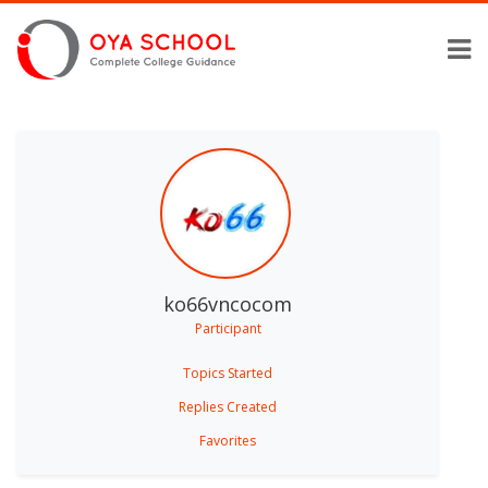
ko66vncocom
Participant
Topics Started
Replies Created
Favorites