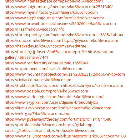
https://www.intensedebate.com/people/ko66vncocom1
https://www.spigotmc.org/members/ko66vncocom.2531340/
https://www.myminifactory.com/users/ko66vncocom
https://www.elephantjournal.com/profile/ko66vncocom/
https://www.brownbook.net/business/55076044/ko66vncocom
https://files.fm/ko66vncocom/info
https://forum.pabbly.com/members/ko66vncocom.116815/#about
https://coub.com/ko66vncocom
https://gifyu.com/ko66vncocom
https://hackaday.io/ko66vncocom?saved=true
https://booklog.jp/users/ko66vncocom/profile
https://motion-
gallery.net/users/977441
https://www.renderosity.com/users/id:1855949
https://experiment.com/users/ko66vncocom
https://www.mountainproject.com/user/202923172/ko66-vn-co-com
https://civitai.com/user/ko66vncocom
https://trakteer.id/ko66vncocom
https://biolinky.co/ko-66-vncocom
https://www.pozible.com/profile/ko66vncocom
https://www.weddingbee.com/members/ko66vncocom/
https://www.skypixel.com/users/djiuser-bfen6ohlyizb
https://kumu.io/ko66vncocom/ko66vncocom#ko66vncocom
https://velog.io/@ko66vncocom/about
https://www.giveawayoftheday.com/forums/profile/1844580
https://potofu.me/ko66vncocom
https://gitlab.mpi-
sws.org/ko66vncocom
https://noti.st/ko66vncocom
https://www.callupcontact.com/b/businessprofile/ko66vncocom/10078790