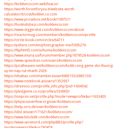
https://ko66vncocom.webflow.io/
https://worth.forumforyou.it/website-worth-
calculator/it/cost/ko66vn.co.com
https://www.prosebox.net/book/109757/
https://hostndobezi.com/ko66vncocom
https://www.diggerslist.com/ko66vncocom/about
https://reactormag.com/members/ko66vncocom/profile
https://circle-book.com/circles/64711
https://pxhere.com/en/photographer-me/5005276
https://fliphtml5.com/vi/home/ko66vncocom
https://www.iniuria.us/forum/member.php?679528-ko66vncocom
https://www.speedrun.com/users/ko66vncocom
https://postheaven.net/ko66vncocom/ko66-cong-game-doi-thuong-
uy-tin-nap-rut-nhanh-2026
https://nhattao.com/members/user6965150.6965150/
https://www.notebook.ai/users/1352937
https://dreevoo.com/profile_info.php?pid=1604042
https://pledgeme.co.nz/profiles/334903/
https://ionpron.net/profile.php?mode=viewprofile&u=1633403
https://physicsoverflow.org/user/ko66vncocom
https://help.orrs.de/user/ko66vncocom
https://idol.st/user/171621/ko66vncocom/
https://www.blockdit.com/ko66vncocom
https://www.servinord.com/phpBB2/profile.php?
mode=viewprofile&u=780478