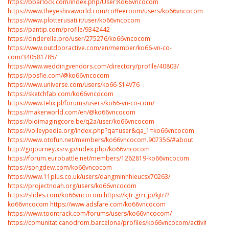
https://bbarlock.com/index.php/User:Ko66vncocom
https://www.theyeshivaworld.com/coffeeroom/users/ko66vncocom
https://www.plotterusati.it/user/ko66vncocom
https://pantip.com/profile/9342442
https://cinderella.pro/user/275276/ko66vncocom
https://www.outdooractive.com/en/member/ko66-vn-co-
com/340581785/
https://www.weddingvendors.com/directory/profile/40803/
https://posfie.com/@ko66vncocom
https://www.universe.com/users/ko66-S14V76
https://sketchfab.com/ko66vncocom
https://www.telix.pl/forums/users/ko66-vn-co-com/
https://makerworld.com/en/@ko66vncocom
https://bioimagingcore.be/q2a/user/ko66vncocom
https://volleypedia.org/index.php?qa=user&qa_1=ko66vncocom
https://www.otofun.net/members/ko66vncocom.907356/#about
http://gojourney.xsrv.jp/index.php?ko66vncocom
https://forum.eurobattle.net/members/1262819-ko66vncocom
https://songdew.com/ko66vncocom
https://www.11plus.co.uk/users/dangminhhieucsx70263/
https://projectnoah.org/users/ko66vncocom
https://slides.com/ko66vncocom
https://kjtr.grrr.jp/kjtr/?
ko66vncocom
https://www.adsfare.com/ko66vncocom
https://www.toontrack.com/forums/users/ko66vncocom/
https://comunitat.canodrom.barcelona/profiles/ko66vncocom/activity?