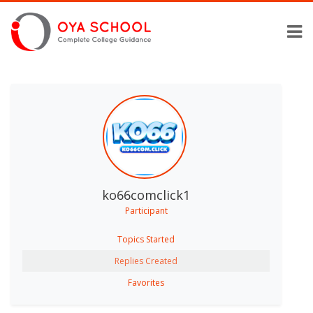
ko66comclick1
Participant
Topics Started
Replies Created
Favorites