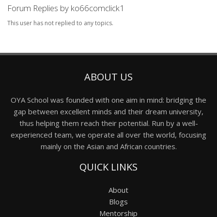
Forum Replies by ko66comclick1
This user has not replied to any topics.
ABOUT US
OYA School was founded with one aim in mind: bridging the
gap between excellent minds and their dream university,
thus helping them reach their potential. Run by a well-
experienced team, we operate all over the world, focusing
mainly on the Asian and African countries.
QUICK LINKS
About
Blogs
Mentorship