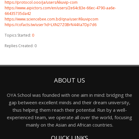
https://protocol.ooo/ja/users/kkuvip-com
https://www.aipictors.com/en/users/2e64c83e-66ec-4790-aa6e-
66435735da42
https://www.sciencebee.com.bd/qna/user/Kkuvipcom
https://cofacts.tw/user?id=LXN27Z0BrN44Xa7Dp7d6
Topics Started:
0
Replies Created: 0
ABOUT US
OYA School was founded with one aim in mind: bridging the
gap between excellent minds and their dream university,
thus helping them reach their potential. Run by a well-
experienced team, we operate all over the world, focusing
mainly on the Asian and African countries.
QUICK LINKS