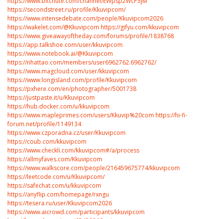
https://www.bitchute.com/channel/EWpsp2WcP5jM
https://secondstreet.ru/profile/Kkuvipcom/
https://www.intensedebate.com/people/Kkuvipcom2026
https://wakelet.com/@Kkuvipcom
https://gifyu.com/kkuvipcom
https://www.giveawayoftheday.com/forums/profile/1838768
https://app.talkshoe.com/user/kkuvipcom
https://www.notebook.ai/@Kkuvipcom
https://nhattao.com/members/user6962762.6962762/
https://www.magcloud.com/user/kkuvipcom
https://www.longisland.com/profile/Kkuvipcom
https://pxhere.com/en/photographer/5001738
https://justpaste.it/u/Kkuvipcom
https://hub.docker.com/u/kkuvipcom
https://www.mapleprimes.com/users/Kkuvip%20com
https://hi-fi-
forum.net/profile/1149134
https://www.czporadna.cz/user/Kkuvipcom
https://coub.com/kkuvipcom
https://www.checkli.com/kkuvipcom#/a/process
https://allmyfaves.com/Kkuvipcom
https://www.walkscore.com/people/216459675774/kkuvipcom
https://leetcode.com/u/Kkuvipcom/
https://safechat.com/u/kkuvipcom
https://anyflip.com/homepage/rxngu
https://tesera.ru/user/Kkuvipcom2026
https://www.aicrowd.com/participants/kkuvipcom