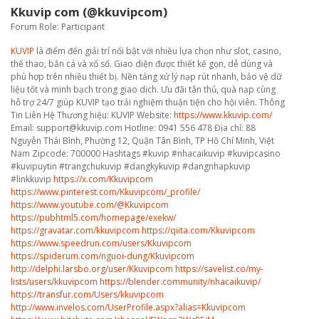
Kkuvip com (@kkuvipcom)
Forum Role: Participant
KUVIP
là điểm đến giải trí nổi bật với nhiều lựa chọn như slot, casino,
thể thao, bắn cá và xổ số. Giao diện được thiết kế gọn, dễ dùng và
phù hợp trên nhiều thiết bị. Nền tảng xử lý nạp rút nhanh, bảo vệ dữ
liệu tốt và minh bạch trong giao dịch. Ưu đãi tân thủ, quà nạp cùng
hỗ trợ 24/7 giúp KUVIP tạo trải nghiệm thuận tiện cho hội viên. Thông
Tin Liên Hệ Thương hiệu: KUVIP Website:
https://www.kkuvip.com/
Email: support@kkuvip.com Hotline: 0941 556 478 Địa chỉ: 88
Nguyễn Thái Bình, Phường 12, Quận Tân Bình, TP Hồ Chí Minh, Việt
Nam Zipcode: 700000 Hashtags #kuvip #nhacaikuvip #kuvipcasino
#kuvipuytin #trangchukuvip #dangkykuvip #dangnhapkuvip
#linkkuvip
https://x.com/Kkuvipcom
https://www.pinterest.com/Kkuvipcom/_profile/
https://www.youtube.com/@Kkuvipcom
https://pubhtml5.com/homepage/exekw/
https://gravatar.com/kkuvipcom
https://qiita.com/Kkuvipcom
https://www.speedrun.com/users/Kkuvipcom
https://spiderum.com/nguoi-dung/Kkuvipcom
http://delphi.larsbo.org/user/Kkuvipcom
https://savelist.co/my-
lists/users/kkuvipcom
https://blender.community/nhacaikuvip/
https://transfur.com/Users/kkuvipcom
http://www.invelos.com/UserProfile.aspx?alias=Kkuvipcom