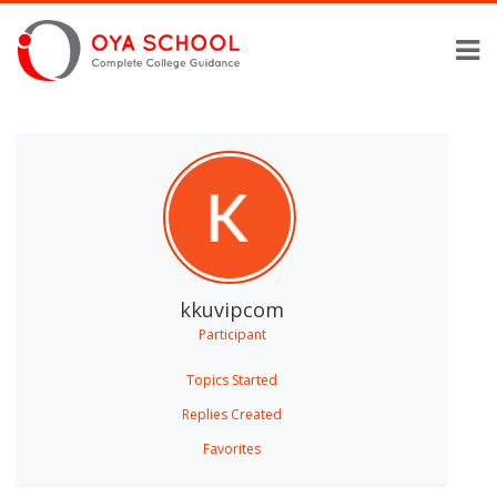
kkuvipcom
Participant
Topics Started
Replies Created
Favorites