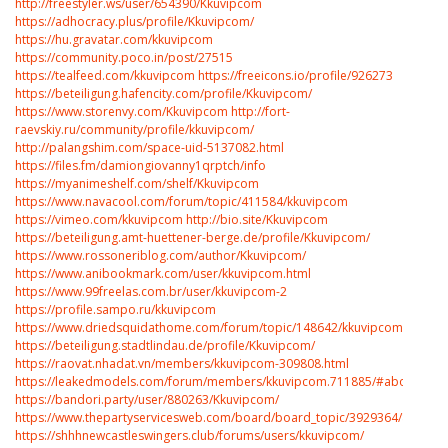
http://freestyler.ws/user/654390/Kkuvipcom
https://adhocracy.plus/profile/Kkuvipcom/
https://hu.gravatar.com/kkuvipcom
https://community.poco.in/post/27515
https://tealfeed.com/kkuvipcom
https://freeicons.io/profile/926273
https://beteiligung.hafencity.com/profile/Kkuvipcom/
https://www.storenvy.com/Kkuvipcom
http://fort-
raevskiy.ru/community/profile/kkuvipcom/
http://palangshim.com/space-uid-5137082.html
https://files.fm/damiongiovanny1qrptch/info
https://myanimeshelf.com/shelf/Kkuvipcom
https://www.navacool.com/forum/topic/411584/kkuvipcom
https://vimeo.com/kkuvipcom
http://bio.site/Kkuvipcom
https://beteiligung.amt-huettener-berge.de/profile/Kkuvipcom/
https://www.rossoneriblog.com/author/Kkuvipcom/
https://www.anibookmark.com/user/kkuvipcom.html
https://www.99freelas.com.br/user/kkuvipcom-2
https://profile.sampo.ru/kkuvipcom
https://www.driedsquidathome.com/forum/topic/148642/kkuvipcom
https://beteiligung.stadtlindau.de/profile/Kkuvipcom/
https://raovat.nhadat.vn/members/kkuvipcom-309808.html
https://leakedmodels.com/forum/members/kkuvipcom.711885/#about
https://bandori.party/user/880263/Kkuvipcom/
https://www.thepartyservicesweb.com/board/board_topic/3929364/825284
https://shhhnewcastleswingers.club/forums/users/kkuvipcom/