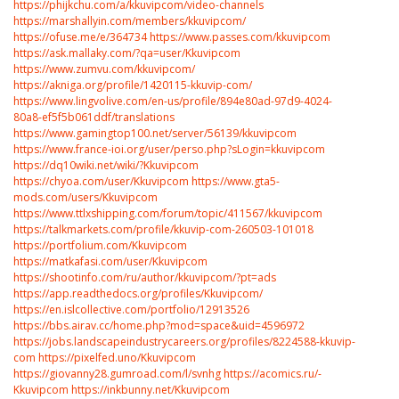
https://phijkchu.com/a/kkuvipcom/video-channels
https://marshallyin.com/members/kkuvipcom/
https://ofuse.me/e/364734
https://www.passes.com/kkuvipcom
https://ask.mallaky.com/?qa=user/Kkuvipcom
https://www.zumvu.com/kkuvipcom/
https://akniga.org/profile/1420115-kkuvip-com/
https://www.lingvolive.com/en-us/profile/894e80ad-97d9-4024-
80a8-ef5f5b061ddf/translations
https://www.gamingtop100.net/server/56139/kkuvipcom
https://www.france-ioi.org/user/perso.php?sLogin=kkuvipcom
https://dq10wiki.net/wiki/?Kkuvipcom
https://chyoa.com/user/Kkuvipcom
https://www.gta5-
mods.com/users/Kkuvipcom
https://www.ttlxshipping.com/forum/topic/411567/kkuvipcom
https://talkmarkets.com/profile/kkuvip-com-260503-101018
https://portfolium.com/Kkuvipcom
https://matkafasi.com/user/Kkuvipcom
https://shootinfo.com/ru/author/kkuvipcom/?pt=ads
https://app.readthedocs.org/profiles/Kkuvipcom/
https://en.islcollective.com/portfolio/12913526
https://bbs.airav.cc/home.php?mod=space&uid=4596972
https://jobs.landscapeindustrycareers.org/profiles/8224588-kkuvip-
com
https://pixelfed.uno/Kkuvipcom
https://giovanny28.gumroad.com/l/svnhg
https://acomics.ru/-
Kkuvipcom
https://inkbunny.net/Kkuvipcom