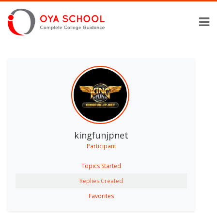
kingfunjpnet
Participant
Topics Started
Replies Created
Favorites