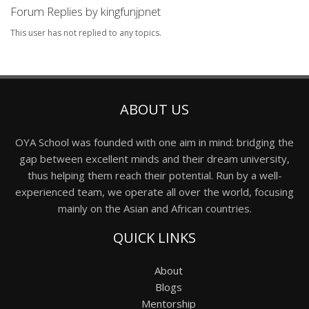
Forum Replies by kingfunjpnet
This user has not replied to any topics.
ABOUT US
OYA School was founded with one aim in mind: bridging the
gap between excellent minds and their dream university,
thus helping them reach their potential. Run by a well-
experienced team, we operate all over the world, focusing
mainly on the Asian and African countries.
QUICK LINKS
About
Blogs
Mentorship