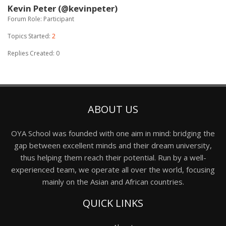
Kevin Peter (@kevinpeter)
Forum Role: Participant
Topics Started:
2
Replies Created: 0
ABOUT US
OYA School was founded with one aim in mind: bridging the
gap between excellent minds and their dream university,
thus helping them reach their potential. Run by a well-
experienced team, we operate all over the world, focusing
mainly on the Asian and African countries.
QUICK LINKS