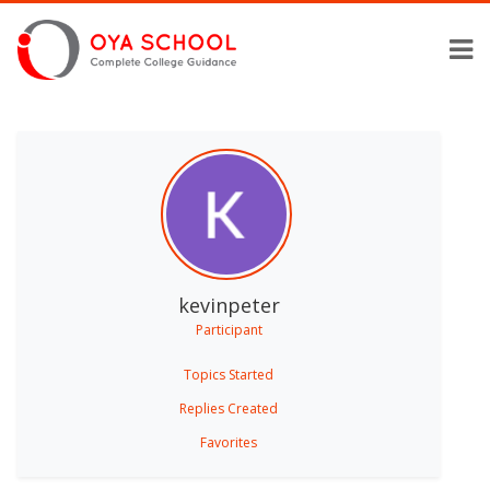
kevinpeter
Participant
Topics Started
Replies Created
Favorites