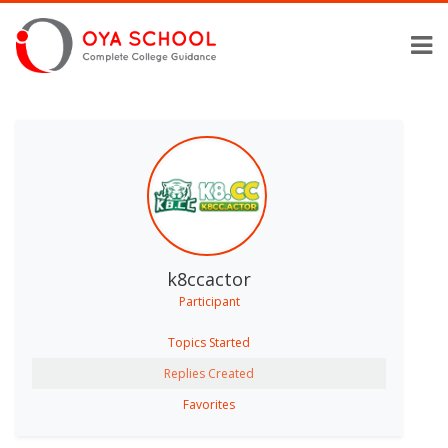
k8ccactor
Participant
Topics Started
Replies Created
Favorites