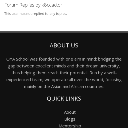
Forum Replies by k8ccactor
This user has not replied to any topics.
ABOUT US
OYA School was founded with one aim in mind: bridging the
gap between excellent minds and their dream university,
thus helping them reach their potential. Run by a well-
experienced team, we operate all over the world, focusing
mainly on the Asian and African countries.
QUICK LINKS
About
Blogs
Mentorship