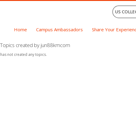
US COLLE
Home
Campus Ambassadors
Share Your Experien
Topics created by jun88kmcom
 has not created any topics.