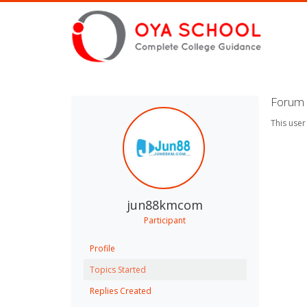
Forum 
This user
jun88kmcom
Participant
Profile
Topics Started
Replies Created