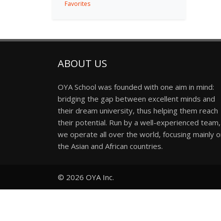
Favorites
ABOUT US
OYA School was founded with one aim in mind:
bridging the gap between excellent minds and
their dream university, thus helping them reach
their potential. Run by a well-experienced team,
we operate all over the world, focusing mainly 
the Asian and African countries.
© 2026
OYA Inc.