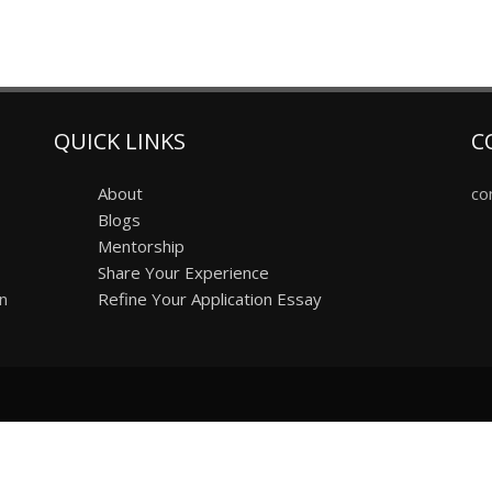
QUICK LINKS
C
About
co
Blogs
Mentorship
Share Your Experience
on
Refine Your Application Essay