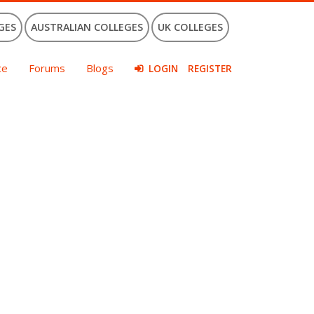
GES
AUSTRALIAN COLLEGES
UK COLLEGES
ce
Forums
Blogs
LOGIN
REGISTER