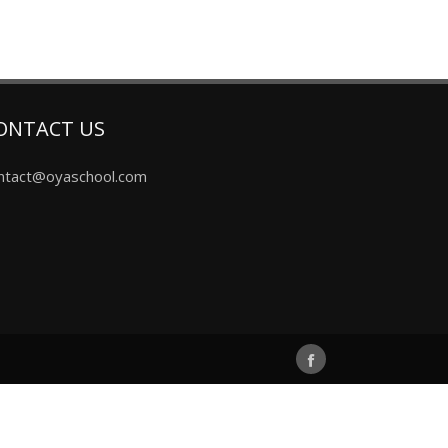
ONTACT US
ntact@oyaschool.com