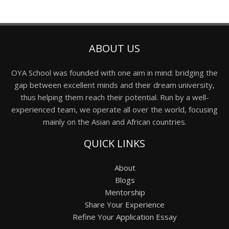
ABOUT US
OYA School was founded with one aim in mind: bridging the
gap between excellent minds and their dream university,
thus helping them reach their potential. Run by a well-
experienced team, we operate all over the world, focusing
mainly on the Asian and African countries.
QUICK LINKS
About
Blogs
Mentorship
Share Your Experience
Refine Your Application Essay