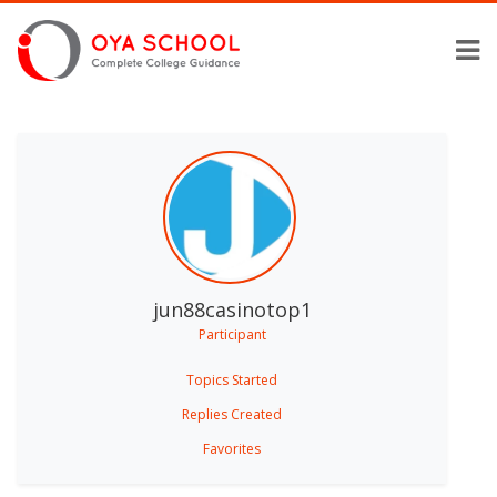
jun88casinotop1
Participant
Topics Started
Replies Created
Favorites