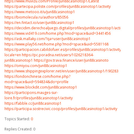
https://www.muvizu.com/Profile/jun88casinotop1/Latest
https://partecipa.poliste.com/profiles/jun88casinotop1/activity
https://www.metooo.it/u/jun88casinotop1
https://biomolecula.ru/authors/85056
https://en.fintact.io/user/jun88casinotop1
https://decidim.derechoaljuego.digital/profiles/jun88casinotop1/activity
https://www.vid419.com/home.php?mod=space&uid=3441456
https://ask.mallaky.com/?qa=user/jun88casinotop1
https://www.play56.net/home.php?mod=space&uid=5581168
https://participacion.cabildofuer.es/profiles/jun88casinotop1/activity?
locale=en
https://pc.poradna.net/users/1026218364-
jun88casinotop1
https://gov.trava.finance/user/jun88casinoto
https://omiyou.com/jun88casinotop1
https://www.shippingexplorer.net/en/user/jun88casinotop1/190283
https://londonchinese.com/home.php?
mod=space&uid=594834&do=profile
https://www.blockdit.com/jun88casinotop1
https://participons.mauges-sur-
loire.fr/profiles/jun88casinotop1/activity
https://fabble.cc/jun88casinotop1
https://participa.sostrecivic.coop/profiles/jun88casinotop1/activity
Topics Started:
0
Replies Created: 0