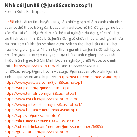
Nhà cái Jun88 (@jun88casinotop1)
Forum Role: Participant
Jun88
nhà cái uy tín chuyên cung cấp những sản phẩm xanh chín như,
casino, thể thao, bóng đá, baccarat, roulette, nổ hũ, đá gà, game bài,
xóc đĩa, tài xỉu,... Người chơi có thể trải nghiệm đa dạng các trò chơi
ưu thích của mình. Đặc biệt Jun88 đang tổ chức nhiều chương trình ưu
đãi như tạo tài khoản sẽ nhận được 58k có thể chơi bất cứ trò chơi
nào trong trang chủ. Nhanh tay tham gia nhà cái Jun88 để bắt lấy cơ
hội làm giàu. Truy cập ngay tại : Địa Chỉ Doanh Nghiệp: Số 22 Hải
Triều, Bến Nghé, Hồ Chí Minh Doanh nghiệp: Jun88 Website chính
thức:
https://jun88casino.top/
Phone: 0988662248 Email:
jun88casinotop@gmail.com Hastags: #jun88casinotop #linkjun88
#nhacaijun88 #trangchujun88
https://twitter.com/jun88casinotop1
https://www.youtube.com/@jun88casinotop1
https://500px.com/p/jun88casinotop1
https://www.tumblr.com/jun88casinotop1
https://www.twitch.tv/jun88casinotop1/about
https://www.pinterest.com/jun88casinotop1/
https://www.behance.net/jun88casinotop1
https://tapas.io/jun88casinotop1
https://nhcijun881756066100.website3.me/
https://tutorialslink.com/member/Jun-88undefined/68055
https://gravatar.com/jun88casinotop1