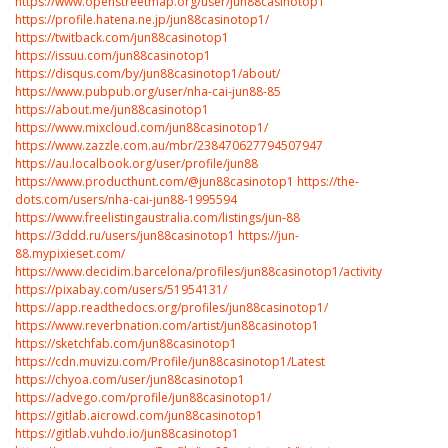
https://www.openstreetmap.org/user/jun88casinotop1
https://profile.hatena.ne.jp/jun88casinotop1/
https://twitback.com/jun88casinotop1
https://issuu.com/jun88casinotop1
https://disqus.com/by/jun88casinotop1/about/
https://www.pubpub.org/user/nha-cai-jun88-85
https://about.me/jun88casinotop1
https://www.mixcloud.com/jun88casinotop1/
https://www.zazzle.com.au/mbr/238470627794507947
https://au.localbook.org/user/profile/jun88
https://www.producthunt.com/@jun88casinotop1
https://the-
dots.com/users/nha-cai-jun88-1995594
https://www.freelistingaustralia.com/listings/jun-88
https://3ddd.ru/users/jun88casinotop1
https://jun-
88.mypixieset.com/
https://www.decidim.barcelona/profiles/jun88casinotop1/activity
https://pixabay.com/users/51954131/
https://app.readthedocs.org/profiles/jun88casinotop1/
https://www.reverbnation.com/artist/jun88casinotop1
https://sketchfab.com/jun88casinotop1
https://cdn.muvizu.com/Profile/jun88casinotop1/Latest
https://chyoa.com/user/jun88casinotop1
https://advego.com/profile/jun88casinotop1/
https://gitlab.aicrowd.com/jun88casinotop1
https://gitlab.vuhdo.io/jun88casinotop1