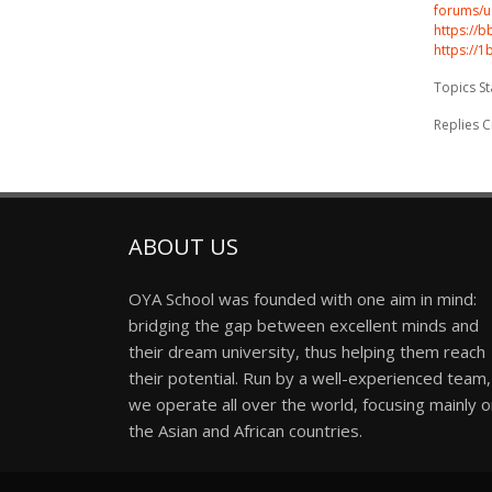
forums/u
https://
https://
Topics St
Replies C
ABOUT US
OYA School was founded with one aim in mind:
bridging the gap between excellent minds and
their dream university, thus helping them reach
their potential. Run by a well-experienced team,
we operate all over the world, focusing mainly 
the Asian and African countries.