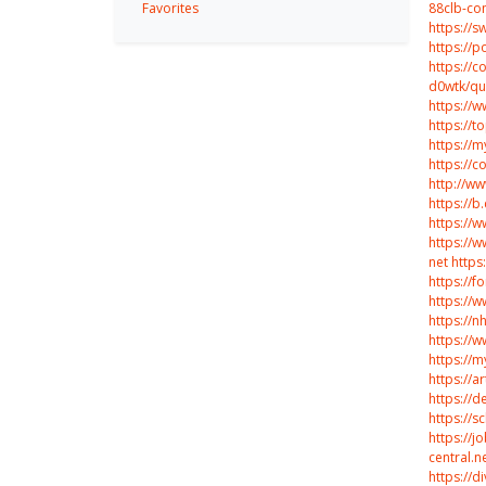
Favorites
88clb-c
https://
https://
https://
d0wtk/qu
https://
https://t
https://
https://
http://w
https://
https://w
https://
net
https
https://
https://
https://
https://
https://m
https://
https://d
https://s
https://j
central.n
https://d