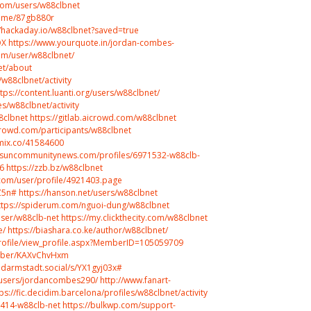
com/users/w88clbnet
u.me/87gb880r
//hackaday.io/w88clbnet?saved=true
QX
https://www.yourquote.in/jordan-combes-
m/user/w88clbnet/
et/about
/w88clbnet/activity
tps://content.luanti.org/users/w88clbnet/
les/w88clbnet/activity
8clbnet
https://gitlab.aicrowd.com/w88clbnet
crowd.com/participants/w88clbnet
kmix.co/41584600
s.suncommunitynews.com/profiles/6971532-w88clb-
6
https://zzb.bz/w88clbnet
com/user/profile/4921403.page
kZ5n#
https://hanson.net/users/w88clbnet
ttps://spiderum.com/nguoi-dung/w88clbnet
ser/w88clb-net
https://my.clickthecity.com/w88clbnet
e/
https://biashara.co.ke/author/w88clbnet/
rofile/view_profile.aspx?MemberID=105059709
ember/KAXvChvHxm
.darmstadt.social/s/YX1gyj03x#
/users/jordancombes290/
http://www.fanart-
ps://fic.decidim.barcelona/profiles/w88clbnet/activity
73414-w88clb-net
https://bulkwp.com/support-