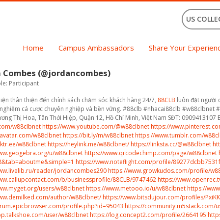
US COLLE
Home
Campus Ambassadors
Share Your Experien
n Combes (@jordancombes)
e: Participant
iện thân thiện đến chính sách chăm sóc khách hàng 24/7,
88CLB
luôn đặt người 
ải nghiệm cá cược chuyên nghiệp và bền vững. #88clb #nhacai88clb #w88clbnet
ơng Thị Hoa, Tân Thới Hiệp, Quận 12, Hồ Chí Minh, Việt Nam SĐT: 0909413107 
.com/w88clbnet
https://www.youtube.com/@w88clbnet
https://www.pinterest.c
ravatar.com/w88clbnet
https://bit.ly/m/w88clbnet
https://www.tumblr.com/w88cl
inktr.ee/w88clbnet
https://heylink.me/w88clbnet/
https://linksta.cc/@w88clbnet
ht
www.geogebra.org/u/w88clbnet
https://www.qrcodechimp.com/page/w88clbnet
8&tab=aboutme&simple=1
https://www.noteflight.com/profile/89277dcbb75
www.livelib.ru/reader/jordancombes290
https://www.growkudos.com/profile/w88
www.callupcontact.com/b/businessprofile/88CLB/9747462
https://www.openrec.
www.myget.org/users/w88clbnet
https://www.metooo.io/u/w88clbnet
https://ww
www.demilked.com/author/w88clbnet/
https://www.bitsdujour.com/profiles/PxiK
forum.epicbrowser.com/profile.php?id=95043
https://community.m5stack.com/u
app.talkshoe.com/user/w88clbnet
https://log.concept2.com/profile/2664195
http