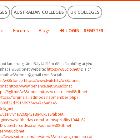
GES
AUSTRALIAN COLLEGES
UK COLLEGES
ce
Forums
Blogs
LOGIN
REGISTER
chơi làm trung tâm. Đây là điểm đến của những ai yêu
 #nhacaiw88clbnet Website:
https://w88clb.net/
Địa chỉ:
Email: w88clbnet@gmail.com Social:
om/w88clbnet/
https://www.twitch.tv/w88clbnet
bnet
https://www.behance.net/w88clbnet
tps://igli.me/w88clbnet
https://cointr.ee/w88clbnet
https://forums.alliedmods.net/member.php?
31f898f22d291569764b47e5a6a45
clb_net
tv/user/lvnav268j43e8n4ux5z8/about
w.giveawayoftheday.com/forums/profile/1044182
KD
slatestarcodex.com/author/w88clbnet
ser/w88clbnet
s://www.sutori.com/en/story/88clb-trang-chu-nha-cai-