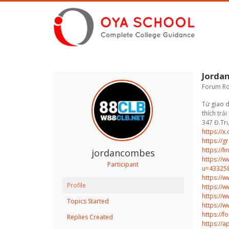
Jorda
Forum Rol
Từ giao d
thích tr
347 Đ.Trư
https://x
https://g
https://l
jordancombes
https://
Participant
u=43325
https://
Profile
https://
https://
Topics Started
https://
https://
Replies Created
https://