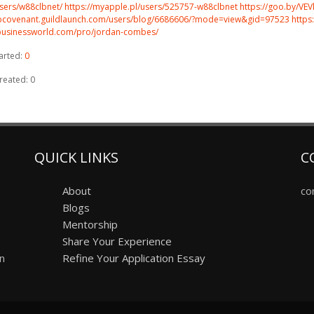
sers/w88clbnet/
https://myapple.pl/users/525757-w88clbnet
https://goo.by/VE
bbcovenant.guildlaunch.com/users/blog/6686606/?mode=view&gid=97523
https
1businessworld.com/pro/jordan-combes/
arted:
0
reated: 0
QUICK LINKS
C
About
co
Blogs
Mentorship
Share Your Experience
on
Refine Your Application Essay