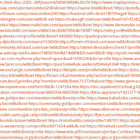
om-chinh-thuc-2025--3KPjtsaom4ZWS6VWbMkUDnTK
https://www.mapleprimes.
swaay.com/u/jordancombes290/about/
https://savee.it/w88clbnet/
https://potof
portfolium.com/jordancombes290
https://hackmd.okfn.de/s/r1lR70Ywgx#
https:
confengine.com/user/w88clb-net
https://makeagif.com/user/w88clbnet?ref=fZz8
otes
https://www.multichain.com/qa/user/w88clbnet
https://www.dermandar.co
www.blockdit.com/users/688c54ec8380765b4b7900f7
https://velog.io/@w88clbn
opsitenet.com/profile/w88clbnet/1443680/
https://participa.terrassa.cat/profiles
my.djtechtools.com/users/1536506
https://forum.m5stack.com/user/w88clbnet
ht
community.m5stack.com/user/w88clbnet
https://atelierdevosidees.loiret.fr/profi
ww.askmap.net/location/7485876/vi%E1%BB%87t-nam/88clb
http://qooh.me/w8
b.cari.com.my/home.php?mod=space&uid=3305245&do=profile
https://www.ai
ww.facer.io/u/w88clbnet
https://pad.funkwhale.audio/s/t5WekyF2l4#
https://lin
www.exchangle.com/w88clbnet
https://kitsplit.com/profile/w88clbnet
https://job
://joy.link/w88clbnet
https://forum.ct8.pl/member.php?action=profile&uid=9394
forum.tkool.jp/index.php?members/w88clbnet.71273/#about
http://www.genina.
www.equinenow.com/farm/88clb-1247264.htm
https://doc.aquilenet.fr/s/XxaLg-
nhattao.com/members/user6803394.6803394/
https://kitsu.app/users/1621277
h
www.goldposter.com/members/w88clbnet/profile/
https://www.babelcube.com/u
y.bio/w88clbnet
https://community.goldposter.com/members/w88clbnet/profil
artvee.com/members/jordan_combes/profile/
https://www.utherverse.com/net/p
ecidim.santcugat.cat/profiles/w88clbnet/activity
https://fyers.in/community/m
choolido.lu/user/w88clbnet/
https://rotorbuilds.com/profile/149707/
https://pad
obs.westerncity.com/profiles/6971634-w88clb-net
https://drivehud.com/forums
et/user/w88clbnet/profile
https://www.telix.pl/forums/users/Jordan-Combes/
htt
ivisionmidway.org/jobs/author/w88clbnet/
https://careers.gita.org/profiles/69