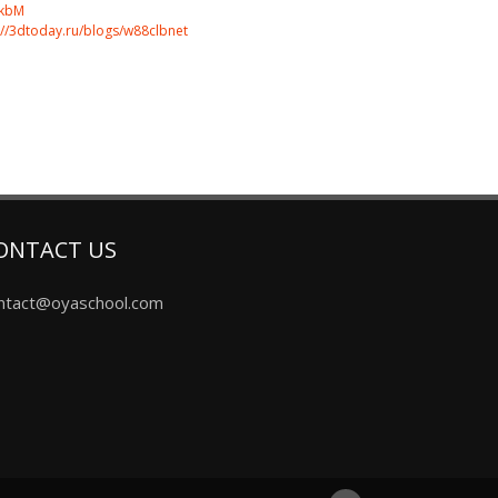
VkbM
://3dtoday.ru/blogs/w88clbnet
ONTACT US
ntact@oyaschool.com