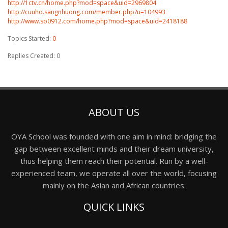
http://1ctv.cn/home.php?mod=space&uid=2969804
http://cuuho.sangnhuong.com/member.php?u=104993
http://www.so0912.com/home.php?mod=space&uid=2418188
Topics Started:
0
Replies Created: 0
ABOUT US
OYA School was founded with one aim in mind: bridging the
gap between excellent minds and their dream university,
thus helping them reach their potential. Run by a well-
experienced team, we operate all over the world, focusing
mainly on the Asian and African countries.
QUICK LINKS