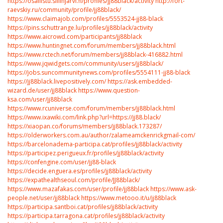
https://osallistu.siilinjarvi.fi/profiles/jj88black/activity
http://fort-
raevskiy.ru/community/profile/jj88black/
https://www.claimajob.com/profiles/5553524-jj88-black
https://pins.schuttrange.lu/profiles/jj88black/activity
https://www.aicrowd.com/participants/jj88black
https://www.huntingnet.com/forum/members/jj88black.html
https://www.rctech.net/forum/members/jj88black-416882.html
https://www.jqwidgets.com/community/users/jj88black/
https://jobs.suncommunitynews.com/profiles/5554111-jj88-black
https://jj88black.livepositively.com/
https://ask.embedded-
wizard.de/user/jj88black
https://www.question-
ksa.com/user/jj88black
https://www.rcuniverse.com/forum/members/jj88black.html
https://www.ixawiki.com/link.php?url=https://jj88.black/
https://xiaopan.co/forums/members/jj88black.173287/
https://olderworkers.com.au/author/zalameamckenrickgmail-com/
https://barcelonadema-participa.cat/profiles/jj88black/activity
https://participez.perigueux.fr/profiles/jj88black/activity
https://confengine.com/user/jj88-black
https://decide.enguera.es/profiles/jj88black/activity
https://expathealthseoul.com/profile/JJ88black/
https://www.mazafakas.com/user/profile/jj88black
https://www.ask-
people.net/user/jj88black
https://www.metooo.it/u/jj88black
https://participa.santboi.cat/profiles/jj88black/activity
https://participa.tarragona.cat/profiles/jj88black/activity