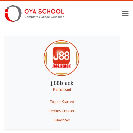
jj88black
Participant
Topics Started
Replies Created
Favorites