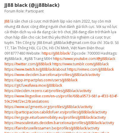
JJ88 black (@jj88black)
Forum Role: Participant
J88
là sân chơi cá cược mới thành lập vào năm 2022, tuy còn mới
nhưng đã được cộng đồng người chơi đánh giá tích cực. Với sự nỗ lực
cải thiện dịch vụ và đa dạng các trò chơi, J88 đang dần trở thành lựa
chọn hấp dẫn cho các bet thủ yêu thích trải nghiệm cá cược trực
tuyến. Tên Công ty: J88 Email: jj88black@gmail.com Địa chỉ: 30a Đ. Số
17, Tân Thông Hội, Củ Chi, Hồ Chí Minh, Việt Nam Điện thoại:
0918777480 Website:
https://jj88.black/
Zipcode: 700000 Hashtags:
#jj88black , #jj88 Trang MXH
https://www.youtube.com/@jj88black
https://twitter.com/jj88black
https://www.tumblr.com/jj88black
https://www.twitch.tv/jj88black/about
https://vimeo.com/jj88black
https://www.decidim.barcelona/profiles/jj88black/activity
https://app.impactplus.com/users/jj88black
https://git.fuwafuwa.moe/jj88black
https://decidim.rezero.cat/profiles/jj88black/activity
https://www.lingvolive.com/en-us/profile/68ba9573-681a-4f33-834f-
59c294cf2ec2/translations
https://www.uclgmeets.org/profiles/jj88black/activity
https://participacion.cabildofuer.es/profiles/jj88black/activity
https://engage.eiturbanmobility.eu/profiles/jj88black/activity
https://masculinitats.decidim.barcelona/profiles/jj88black/activity
https://fairebruxellessamen.be/profiles/jj88black/activity