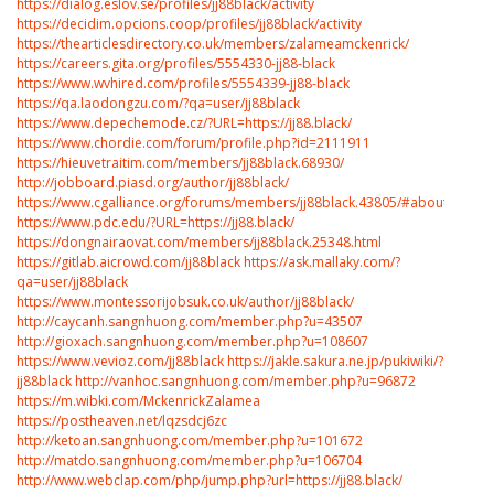
https://dialog.eslov.se/profiles/jj88black/activity
https://decidim.opcions.coop/profiles/jj88black/activity
https://thearticlesdirectory.co.uk/members/zalameamckenrick/
https://careers.gita.org/profiles/5554330-jj88-black
https://www.wvhired.com/profiles/5554339-jj88-black
https://qa.laodongzu.com/?qa=user/jj88black
https://www.depechemode.cz/?URL=https://jj88.black/
https://www.chordie.com/forum/profile.php?id=2111911
https://hieuvetraitim.com/members/jj88black.68930/
http://jobboard.piasd.org/author/jj88black/
https://www.cgalliance.org/forums/members/jj88black.43805/#about
https://www.pdc.edu/?URL=https://jj88.black/
https://dongnairaovat.com/members/jj88black.25348.html
https://gitlab.aicrowd.com/jj88black
https://ask.mallaky.com/?
qa=user/jj88black
https://www.montessorijobsuk.co.uk/author/jj88black/
http://caycanh.sangnhuong.com/member.php?u=43507
http://gioxach.sangnhuong.com/member.php?u=108607
https://www.vevioz.com/jj88black
https://jakle.sakura.ne.jp/pukiwiki/?
jj88black
http://vanhoc.sangnhuong.com/member.php?u=96872
https://m.wibki.com/MckenrickZalamea
https://postheaven.net/lqzsdcj6zc
http://ketoan.sangnhuong.com/member.php?u=101672
http://matdo.sangnhuong.com/member.php?u=106704
http://www.webclap.com/php/jump.php?url=https://jj88.black/