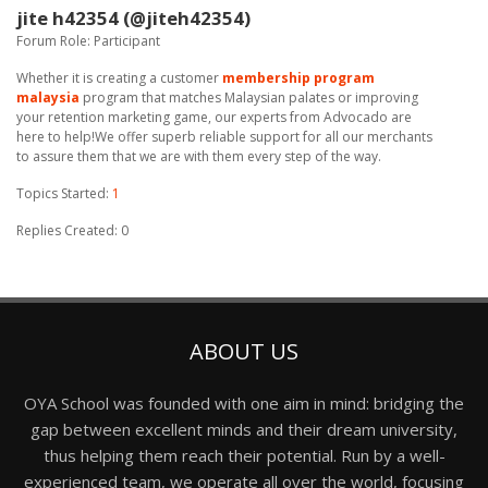
jite h42354 (@jiteh42354)
Forum Role: Participant
Whether it is creating a customer
membership program
malaysia
program that matches Malaysian palates or improving
your retention marketing game, our experts from Advocado are
here to help!We offer superb reliable support for all our merchants
to assure them that we are with them every step of the way.
Topics Started:
1
Replies Created: 0
ABOUT US
OYA School was founded with one aim in mind: bridging the
gap between excellent minds and their dream university,
thus helping them reach their potential. Run by a well-
experienced team, we operate all over the world, focusing