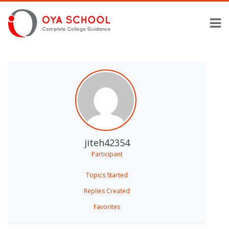
jiteh42354
Participant
Topics Started
Replies Created
Favorites