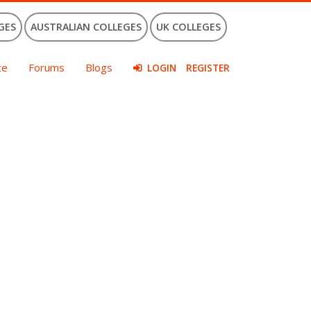
GES
AUSTRALIAN COLLEGES
UK COLLEGES
ce
Forums
Blogs
LOGIN
REGISTER