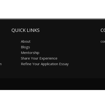
QUICK LINKS
C
About
co
Blogs
Mentorship
Share Your Experience
on
Refine Your Application Essay