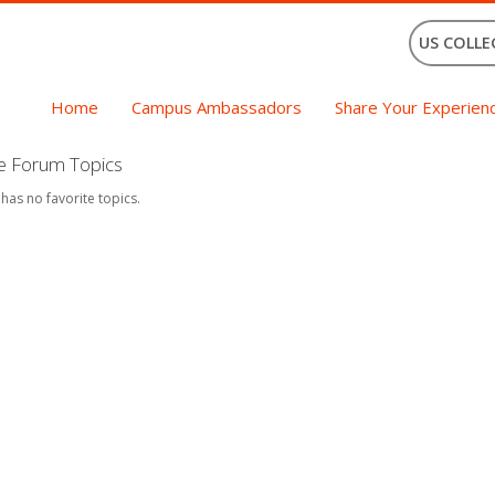
US COLLE
Home
Campus Ambassadors
Share Your Experien
te Forum Topics
 has no favorite topics.