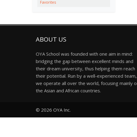
Favorites
ABOUT US
OYA School was founded with one aim in mind:
bridging the gap between excellent minds and
their dream university, thus helping them reach
their potential. Run by a well-experienced team,
we operate all over the world, focusing mainly 
the Asian and African countries.
© 2026
OYA Inc.