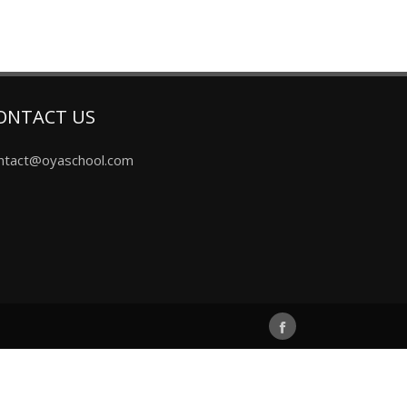
ONTACT US
ntact@oyaschool.com