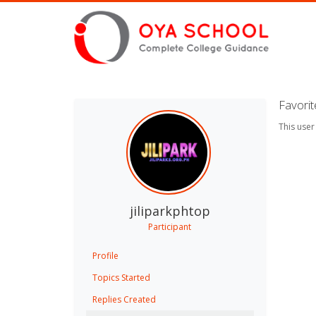
Favori
This user
jiliparkphtop
Participant
Profile
Topics Started
Replies Created