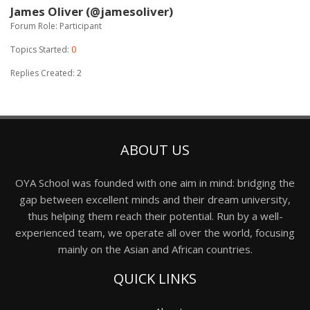
James Oliver (@jamesoliver)
Forum Role: Participant
Topics Started:
0
Replies Created: 2
ABOUT US
OYA School was founded with one aim in mind: bridging the
gap between excellent minds and their dream university,
thus helping them reach their potential. Run by a well-
experienced team, we operate all over the world, focusing
mainly on the Asian and African countries.
QUICK LINKS