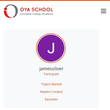
jamesoliver
Participant
Topics Started
Replies Created
Favorites