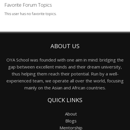
Favorite Forum Topics
This user has no favorite topics.
ABOUT US
OYA School was founded with one aim in mind: bridging the
gap between excellent minds and their dream university,
thus helping them reach their potential. Run by a well-
experienced team, we operate all over the world, focusing
mainly on the Asian and African countries.
QUICK LINKS
About
Blogs
Mentorship