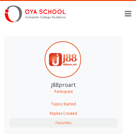
j88proart
Participant
Topics Started
Replies Created
Favorites