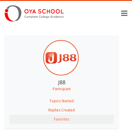
J88
Participant
Topics Started
Replies Created
Favorites