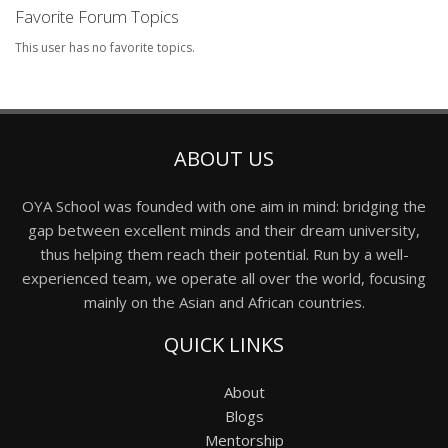
Favorite Forum Topics
This user has no favorite topics.
ABOUT US
OYA School was founded with one aim in mind: bridging the
gap between excellent minds and their dream university,
thus helping them reach their potential. Run by a well-
experienced team, we operate all over the world, focusing
mainly on the Asian and African countries.
QUICK LINKS
About
Blogs
Mentorship